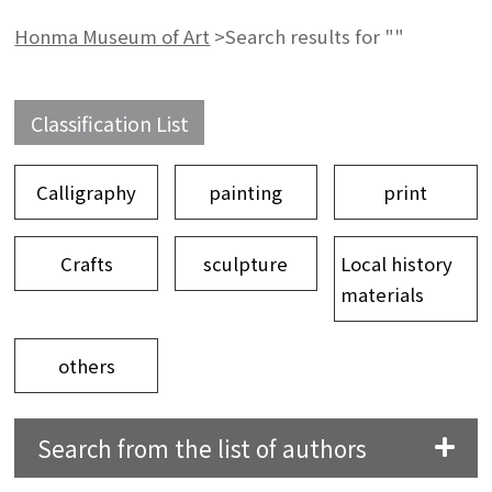
Honma Museum of Art
>
Search results for ""
Classification List
Calligraphy
painting
print
Crafts
sculpture
Local history
materials
others
Search from the list of authors