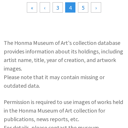
«
‹
3
4
5
›
The Honma Museum of Art's collection database
provides information about its holdings, including
artist name, title, year of creation, and artwork
images.
Please note that it may contain missing or
outdated data.
Permission is required to use images of works held
in the Honma Museum of Art collection for
publications, news reports, etc.
For details, please contact the museum.