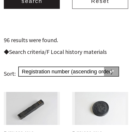
96 results were found.
Search from the list of authors
◆Search criteria/F Local history materials
Search from the list of titles
Search from the category list
Sort:
keyword