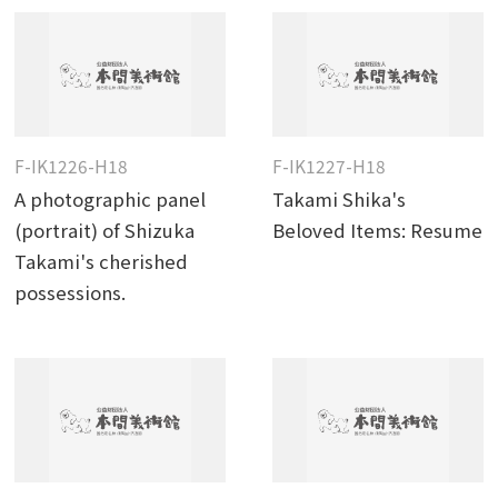
F-IK1226-H18
F-IK1227-H18
A photographic panel
Takami Shika's
(portrait) of Shizuka
Beloved Items: Resume
Takami's cherished
possessions.