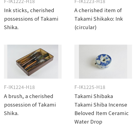
F-IK1222-H18
F-IK1223-H18
Ink sticks, cherished
A cherished item of
possessions of Takami
Takami Shikako: Ink
Shika.
(circular)
F-IK1224-H18
F-IK1225-H18
A brush, a cherished
Takami Shibaka
possession of Takami
Takami Shiba Incense
Shika.
Beloved Item Ceramic
Water Drop