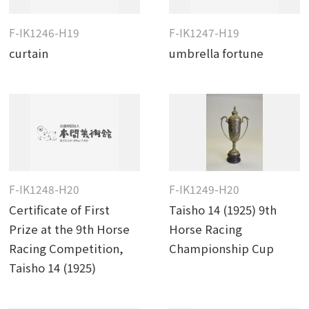
F-IK1246-H19
F-IK1247-H19
curtain
umbrella fortune
F-IK1248-H20
F-IK1249-H20
Certificate of First
Taisho 14 (1925) 9th
Prize at the 9th Horse
Horse Racing
Racing Competition,
Championship Cup
Taisho 14 (1925)