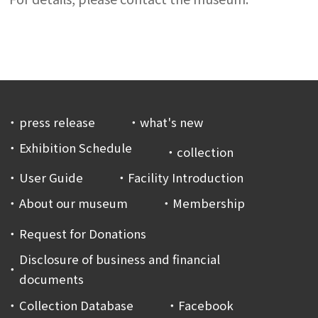
press release
what's new
Exhibition Schedule
collection
User Guide
Facility Introduction
About our museum
Membership
Request for Donations
Disclosure of business and financial
documents
Collection Database
Facebook