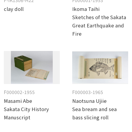
F-IK1306-H22
F000001-1953
clay doll
Ikoma Taihi
Sketches of the Sakata
Great Earthquake and
Fire
F000002-1955
F000003-1965
Masami Abe
Naotsuna Ujiie
Sakata City History
Sea bream and sea
Manuscript
bass slicing roll