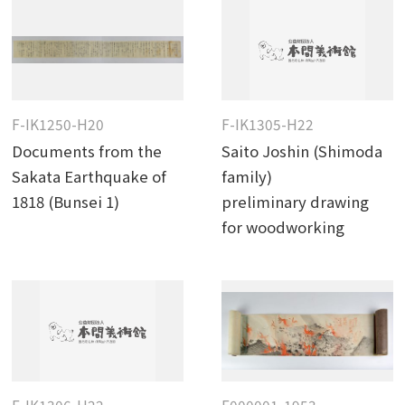
F-IK1250-H20
F-IK1305-H22
Documents from the
Saito Joshin (Shimoda
Sakata Earthquake of
family)
1818 (Bunsei 1)
preliminary drawing
for woodworking