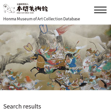
Honma Museum of Art Collection Database
Search results