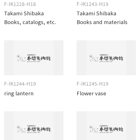
F-IK1228-H18
F-IK1243-H19
Takami Shibaka
Takami Shibaka
Books, catalogs, etc.
Books and materials
F-IK1244-H19
F-IK1245-H19
ring lantern
Flower vase