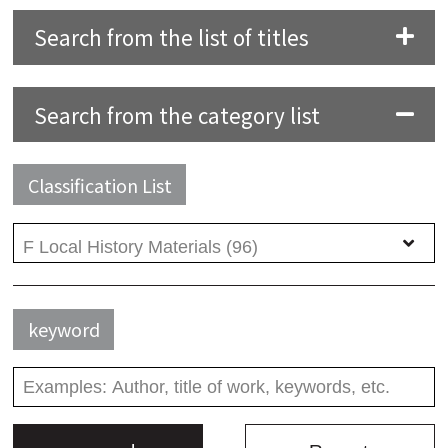
Search from the list of titles
Search from the category list
Classification List
keyword