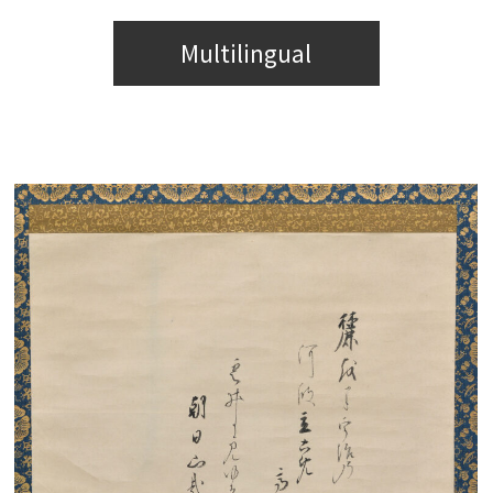
Multilingual