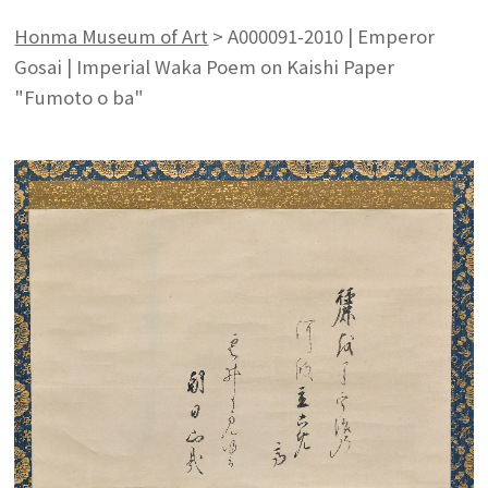
Honma Museum of Art
>
A000091-2010 | Emperor
Gosai | Imperial Waka Poem on Kaishi Paper
"Fumoto o ba"