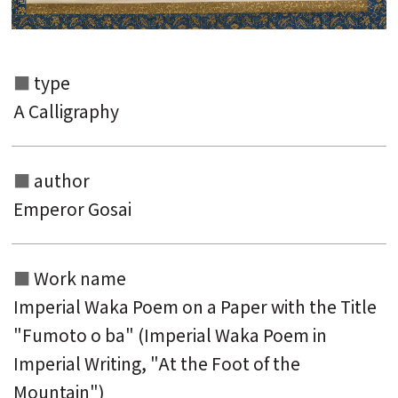
type
A Calligraphy
author
Emperor Gosai
Work name
Search from the list of authors
Imperial Waka Poem on a Paper with the Title
Search from the list of titles
"Fumoto o ba" (Imperial Waka Poem in
Search from the category list
Imperial Writing, "At the Foot of the
Mountain")
keyword