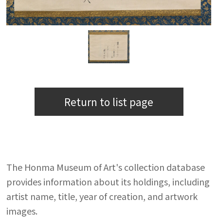
Return to list page
The Honma Museum of Art's collection database
provides information about its holdings, including
artist name, title, year of creation, and artwork
images.