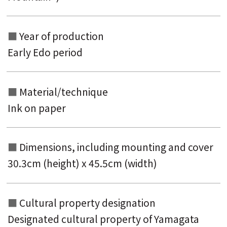
Year of production
Early Edo period
Material/technique
Ink on paper
Dimensions, including mounting and
cover
30.3cm (height) x 45.5cm (width)
Cultural property designation
Designated cultural property of Yamagata