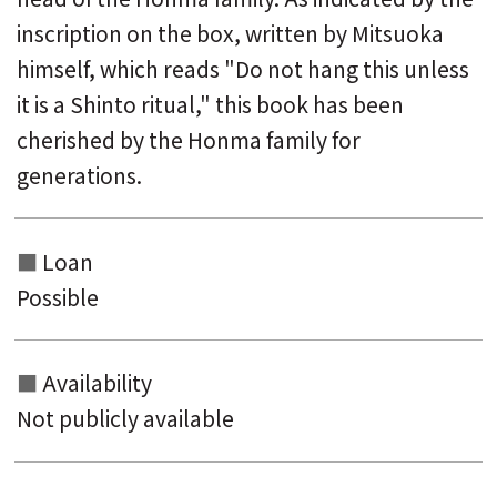
inscription on the box, written by Mitsuoka
himself, which reads "Do not hang this unless
it is a Shinto ritual," this book has been
cherished by the Honma family for
generations.
Loan
Possible
Availability
Not publicly available