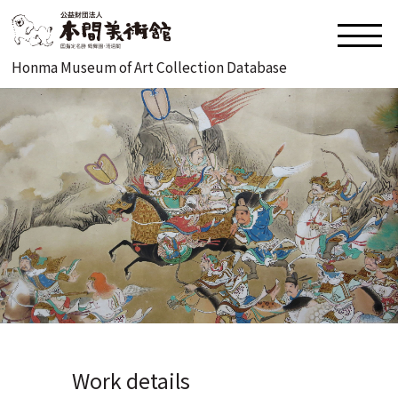
Honma Museum of Art Collection Database
Work details