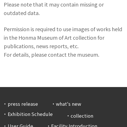
Please note that it may contain missing or
outdated data.
Permission is required to use images of works held
in the Honma Museum of Art collection for
publications, news reports, etc.
For details, please contact the museum.
press release
what's new
Exhibition Schedule
collection
User Guide
Facility Introduction