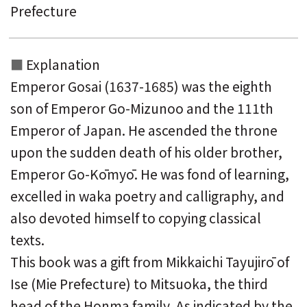
Prefecture
Explanation
Emperor Gosai (1637-1685) was the eighth
son of Emperor Go-Mizunoo and the 111th
Emperor of Japan. He ascended the throne
upon the sudden death of his older brother,
Emperor Go-Kōmyō. He was fond of learning,
excelled in waka poetry and calligraphy, and
also devoted himself to copying classical
texts.
This book was a gift from Mikkaichi Tayujirō of
Ise (Mie Prefecture) to Mitsuoka, the third
head of the Honma family. As indicated by the