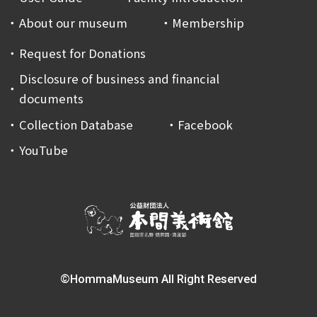
About our museum
Membership
Request for Donations
Disclosure of business and financial
documents
Collection Database
Facebook
YouTube
©HommaMuseum All Right Reserved