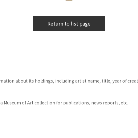
Return to list page
tion about its holdings, including artist name, title, year of crea
 Museum of Art collection for publications, news reports, etc.