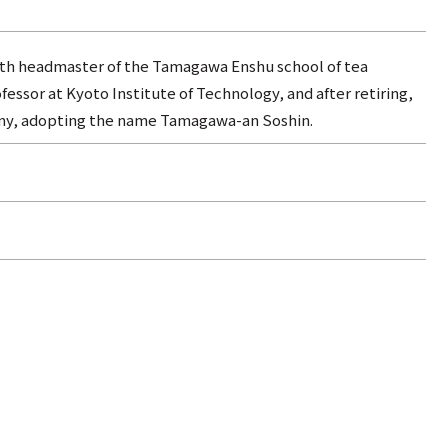
hth headmaster of the Tamagawa Enshu school of tea
ssor at Kyoto Institute of Technology, and after retiring,
ony, adopting the name Tamagawa-an Soshin.