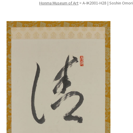
Honma Museum of Art
>
A-IK2001-H28 | Soshin Omori 