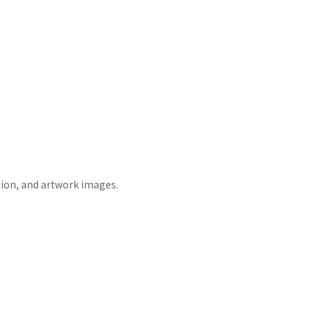
tion, and artwork images.