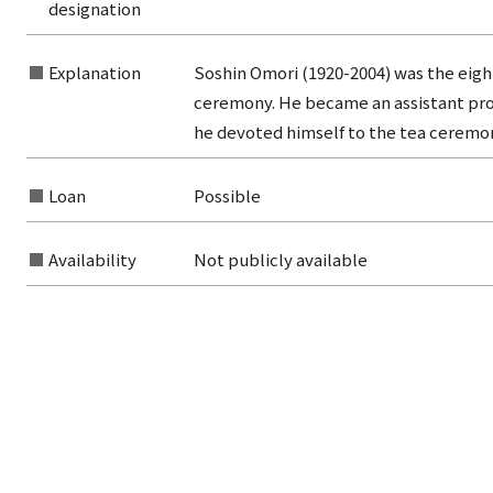
designation
Explanation
Soshin Omori (1920-2004) was the eig
rom the list of authors
ceremony. He became an assistant profe
he devoted himself to the tea cerem
rom the list of titles
from the category list
Loan
Possible
Availability
Not publicly available