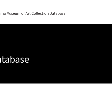
ma Museum of Art Collection Database
Database