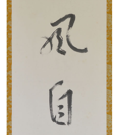
Search f
Search f
Search 
keyword