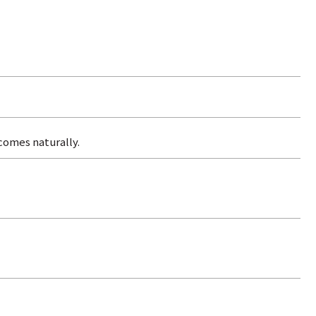
comes naturally.