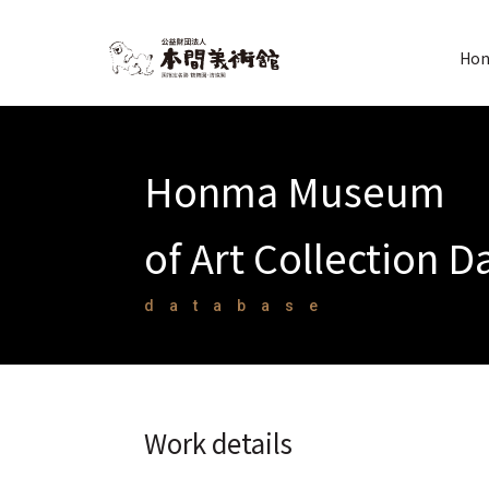
Hon
Honma Museum
of Art Collection 
database
Work details