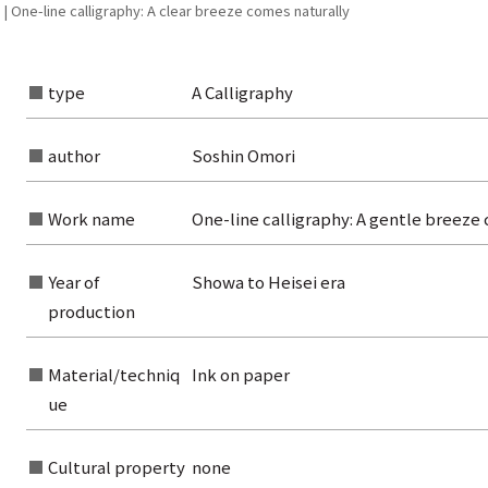
| One-line calligraphy: A clear breeze comes naturally
type
A Calligraphy
author
Soshin Omori
Work name
One-line calligraphy: A gentle breeze 
Year of
Showa to Heisei era
production
Material/techniq
Ink on paper
ue
Cultural property
none