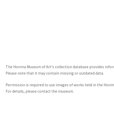
The Honma Museum of Art's collection database provides informa
Please note that it may contain missing or outdated data.
Permission is required to use images of works held in the Honma
For details, please contact the museum.