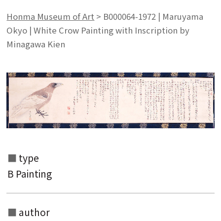
Honma Museum of Art
>
B000064-1972 | Maruyama
Okyo | White Crow Painting with Inscription by
Minagawa Kien
type
B Painting
author