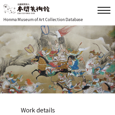
Honma Museum of Art Collection Database
Work details