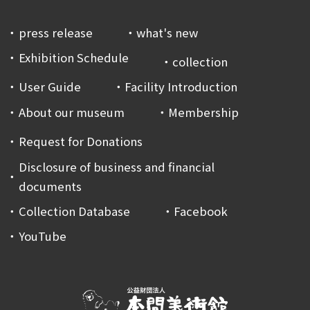
press release
what's new
Exhibition Schedule
collection
User Guide
Facility Introduction
About our museum
Membership
Request for Donations
Disclosure of business and financial
documents
Collection Database
Facebook
YouTube