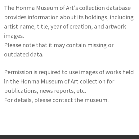
The Honma Museum of Art's collection database
provides information about its holdings, including
artist name, title, year of creation, and artwork
images.
Please note that it may contain missing or
outdated data.
Permission is required to use images of works held
in the Honma Museum of Art collection for
publications, news reports, etc.
For details, please contact the museum.