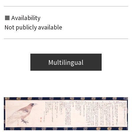
Availability
Not publicly available
Multilingual