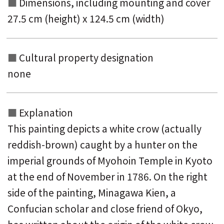
Dimensions, including mounting and
cover
27.5 cm (height) x 124.5 cm (width)
Cultural property designation
none
Explanation
This painting depicts a white crow (actually
reddish-brown) caught by a hunter on the
imperial grounds of Myohoin Temple in Kyoto
at the end of November in 1786. On the right
side of the painting, Minagawa Kien, a
Confucian scholar and close friend of Okyo,