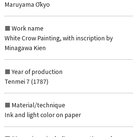
Maruyama Ōkyo
Work name
White Crow Painting, with inscription by
Minagawa Kien
Year of production
Search from the list of authors
Tenmei 7 (1787)
Search from the list of titles
Search from the category list
Material/technique
keyword
Ink and light color on paper