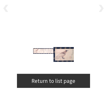
Return to list page