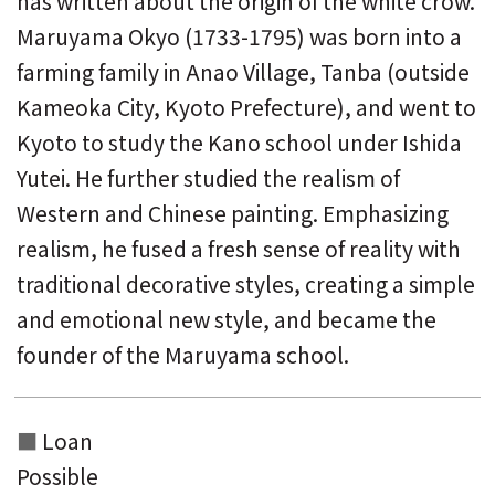
has written about the origin of the white crow.
Maruyama Okyo (1733-1795) was born into a
farming family in Anao Village, Tanba (outside
Kameoka City, Kyoto Prefecture), and went to
Kyoto to study the Kano school under Ishida
Yutei. He further studied the realism of
Western and Chinese painting. Emphasizing
realism, he fused a fresh sense of reality with
traditional decorative styles, creating a simple
and emotional new style, and became the
founder of the Maruyama school.
Loan
Possible