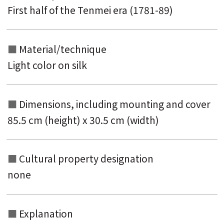
First half of the Tenmei era (1781-89)
Material/technique
Light color on silk
Dimensions, including mounting and
cover
85.5 cm (height) x 30.5 cm (width)
Cultural property designation
none
Explanation