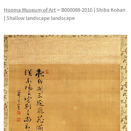
Honma Museum of Art
>
B000088-2010 | Shiba Kohan
| Shallow landscape landscape