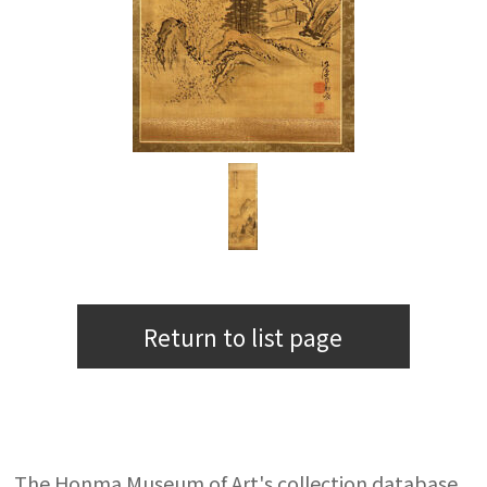
Return to list page
The Honma Museum of Art's collection database