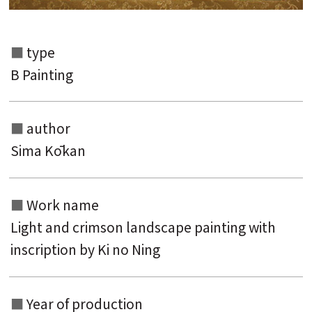
type
B Painting
author
Sima Kōkan
Work name
Light and crimson landscape painting with
inscription by Ki no Ning
Year of production