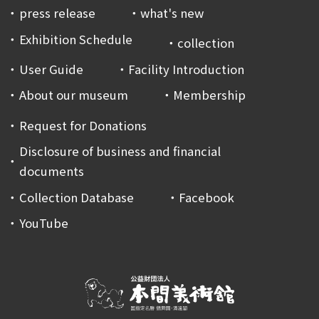
press release
what's new
Exhibition Schedule
collection
User Guide
Facility Introduction
About our museum
Membership
Request for Donations
Disclosure of business and financial
documents
Collection Database
Facebook
YouTube