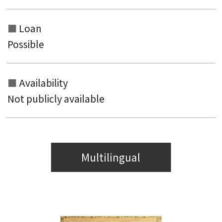
Loan
Possible
Availability
Not publicly available
Multilingual