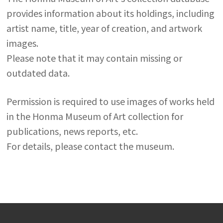
provides information about its holdings, including
artist name, title, year of creation, and artwork
images.
Please note that it may contain missing or
outdated data.
Permission is required to use images of works held
in the Honma Museum of Art collection for
publications, news reports, etc.
For details, please contact the museum.