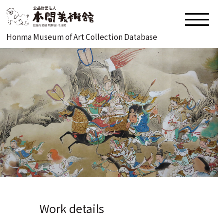
Honma Museum of Art Collection Database
Work details