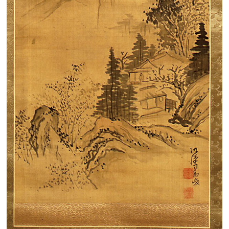
Search from the list of authors
Search from the list of titles
Search from the category list
keyword