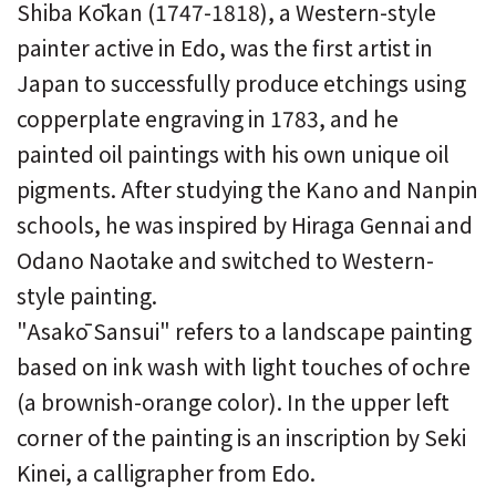
Shiba Kōkan (1747-1818), a Western-style
painter active in Edo, was the first artist in
Japan to successfully produce etchings using
copperplate engraving in 1783, and he
painted oil paintings with his own unique oil
pigments. After studying the Kano and Nanpin
schools, he was inspired by Hiraga Gennai and
Odano Naotake and switched to Western-
style painting.
"Asakō Sansui" refers to a landscape painting
based on ink wash with light touches of ochre
(a brownish-orange color). In the upper left
corner of the painting is an inscription by Seki
Kinei, a calligrapher from Edo.