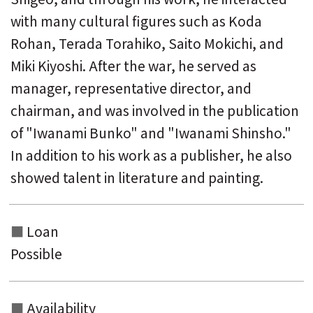
with many cultural figures such as Koda
Rohan, Terada Torahiko, Saito Mokichi, and
Miki Kiyoshi. After the war, he served as
manager, representative director, and
chairman, and was involved in the publication
of "Iwanami Bunko" and "Iwanami Shinsho."
In addition to his work as a publisher, he also
showed talent in literature and painting.
Loan
Possible
Availability