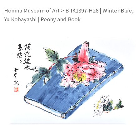
Honma Museum of Art
>
B-IK1397-H26 | Winter Blue,
Yu Kobayashi | Peony and Book