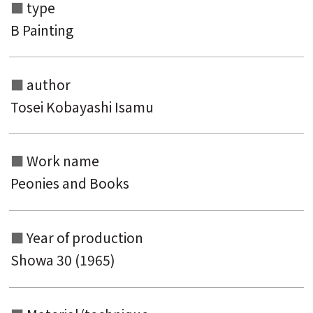
type
B Painting
author
Tosei Kobayashi Isamu
Search from the list of authors
Search from the list of titles
Work name
Peonies and Books
Search from the category list
keyword
Year of production
Showa 30 (1965)