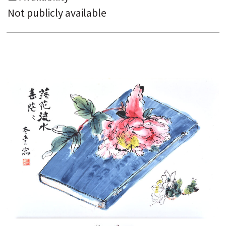
Not publicly available