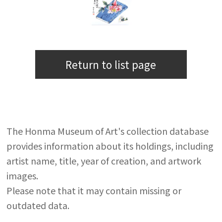
Return to list page
The Honma Museum of Art's collection database
provides information about its holdings, including
artist name, title, year of creation, and artwork
images.
Please note that it may contain missing or
outdated data.