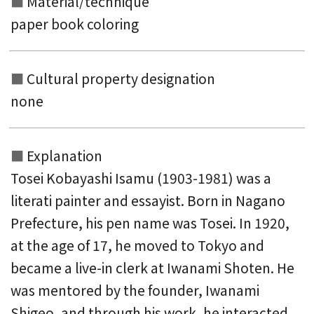
Material/technique
paper book coloring
Cultural property designation
none
Explanation
Tosei Kobayashi Isamu (1903-1981) was a
literati painter and essayist. Born in Nagano
Prefecture, his pen name was Tosei. In 1920,
at the age of 17, he moved to Tokyo and
became a live-in clerk at Iwanami Shoten. He
was mentored by the founder, Iwanami
Shigeo, and through his work, he interacted