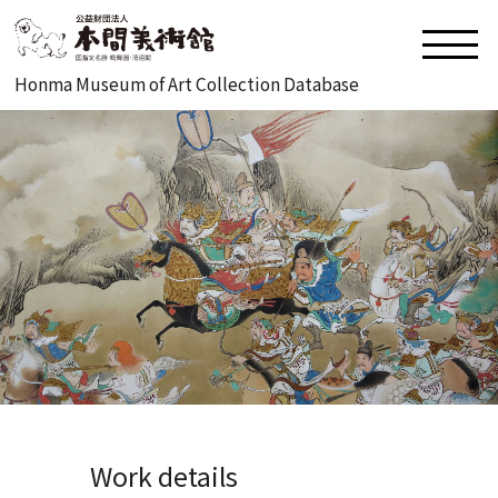
Honma Museum of Art Collection Database
Work details