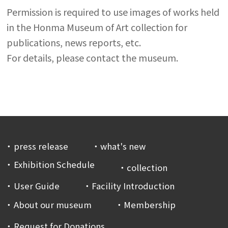
Permission is required to use images of works held
in the Honma Museum of Art collection for
publications, news reports, etc.
For details, please contact the museum.
press release
what's new
Exhibition Schedule
collection
User Guide
Facility Introduction
About our museum
Membership
Request for Donations