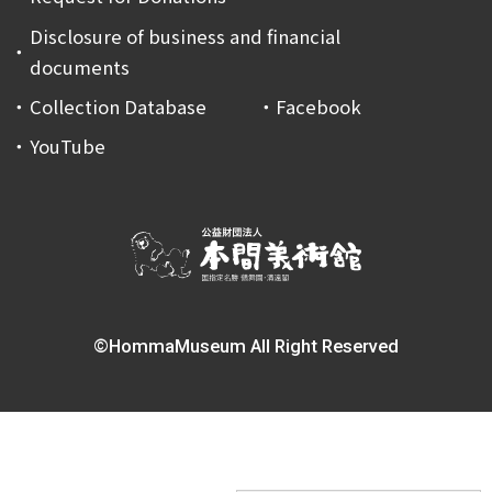
Disclosure of business and financial
documents
Collection Database
Facebook
YouTube
©HommaMuseum All Right Reserved