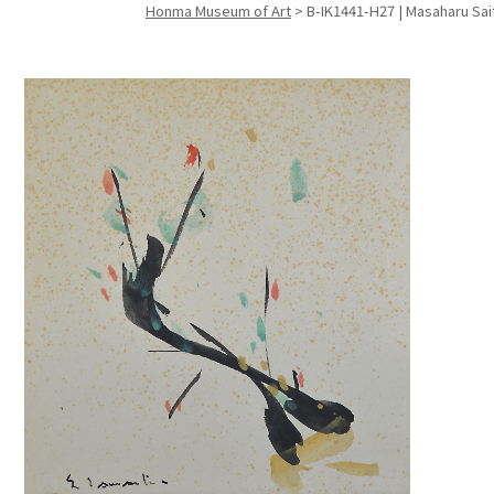
Honma Museum of Art
>
B-IK1441-H27 | Masaharu Sai
Search f
Search f
Search 