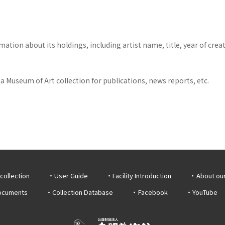
tion about its holdings, including artist name, title, year of crea
 Museum of Art collection for publications, news reports, etc.
collection
User Guide
Facility Introduction
About ou
documents
Collection Database
Facebook
YouTube