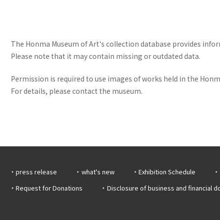
The Honma Museum of Art's collection database provides informa
Please note that it may contain missing or outdated data.
Permission is required to use images of works held in the Honma
For details, please contact the museum.
press release
what's new
Exhibition Schedule
Request for Donations
Disclosure of business and financial 