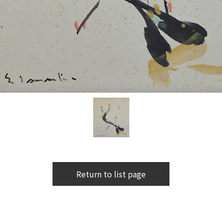
Return to list page