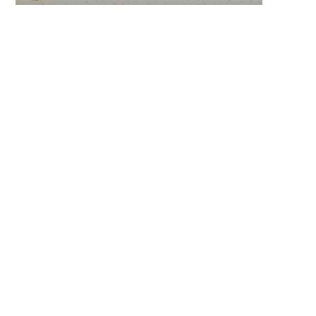
keyword