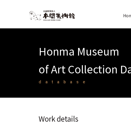
Hon
Honma Museum
of Art Collection 
database
Work details