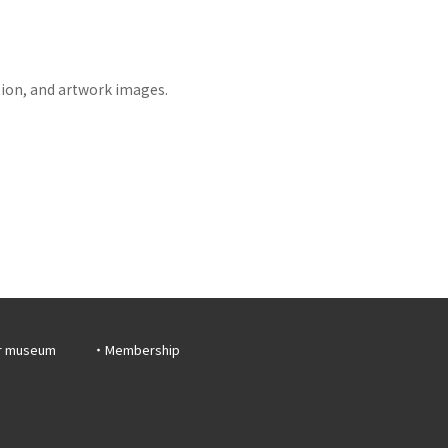
tion, and artwork images.
r museum
Membership