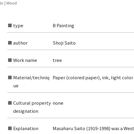
to | Wood
type
B Painting
author
Shoji Saito
Work name
tree
Material/techniq
Paper (colored paper), ink, light color
ue
Cultural property
none
rom the list of authors
designation
rom the list of titles
Explanation
Masaharu Saito (1919-1998) was a West
from the category list