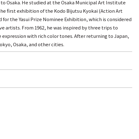
 to Osaka. He studied at the Osaka Municipal Art Institute
he first exhibition of the Kodo Bijutsu Kyokai (Action Art
d for the Yasui Prize Nominee Exhibition, which is considered
e artists. From 1962, he was inspired by three trips to
expression with rich color tones. After returning to Japan,
okyo, Osaka, and other cities.