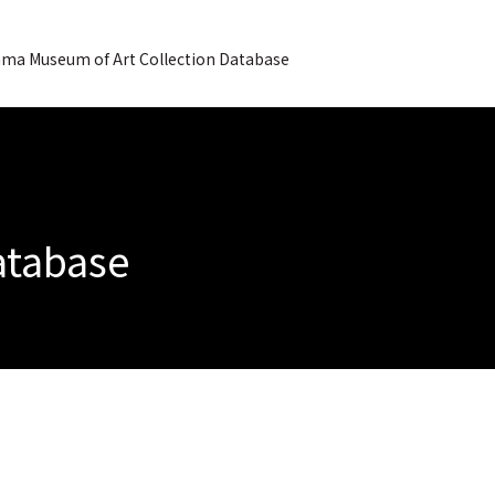
ma Museum of Art Collection Database
Database