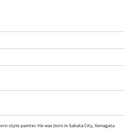
ern-style painter. He was born in Sakata City, Yamagata