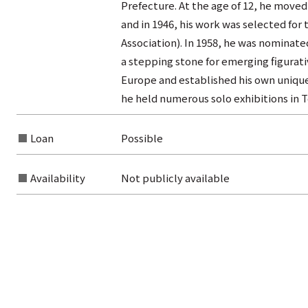
Prefecture. At the age of 12, he moved
and in 1946, his work was selected for t
Association). In 1958, he was nominate
a stepping stone for emerging figurativ
Europe and established his own unique 
he held numerous solo exhibitions in T
Loan
Possible
Availability
Not publicly available