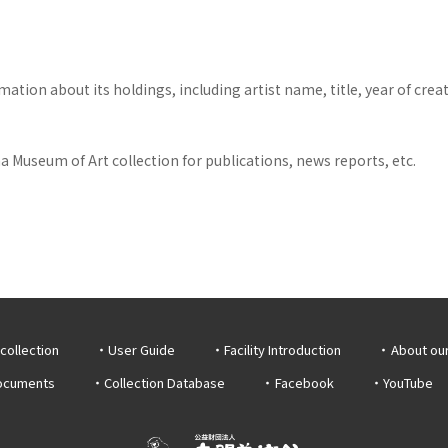
tion about its holdings, including artist name, title, year of crea
 Museum of Art collection for publications, news reports, etc.
collection
User Guide
Facility Introduction
About ou
documents
Collection Database
Facebook
YouTube