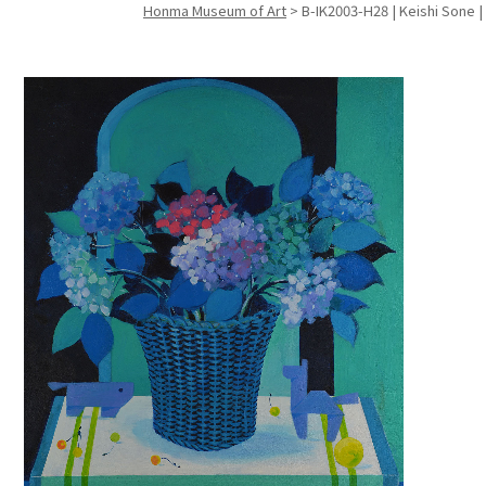
Honma Museum of Art
>
B-IK2003-H28 | Keishi Sone 
Search f
Search f
Search 