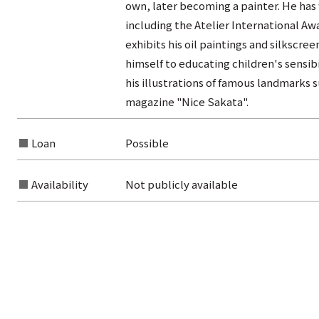
own, later becoming a painter. He has
including the Atelier International Awa
exhibits his oil paintings and silkscree
himself to educating children's sensibi
his illustrations of famous landmarks
magazine "Nice Sakata".
Loan
Possible
Availability
Not publicly available