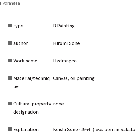
| Hydrangea
type
B Painting
author
Hiromi Sone
Work name
Hydrangea
Material/techniq
Canvas, oil painting
ue
Cultural property
none
rom the list of authors
designation
rom the list of titles
Explanation
Keishi Sone (1954–) was born in Sakata
from the category list