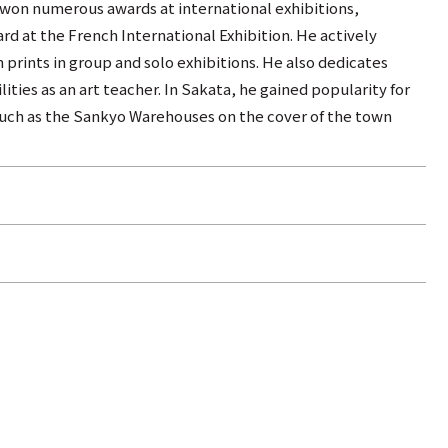
 won numerous awards at international exhibitions,
rd at the French International Exhibition. He actively
n prints in group and solo exhibitions. He also dedicates
lities as an art teacher. In Sakata, he gained popularity for
 such as the Sankyo Warehouses on the cover of the town