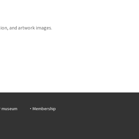
tion, and artwork images.
r museum
Membership