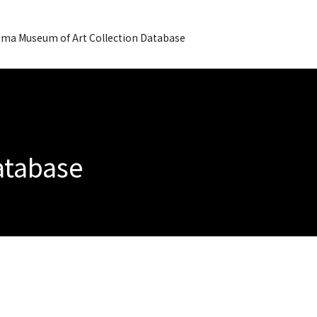
ma Museum of Art Collection Database
Database