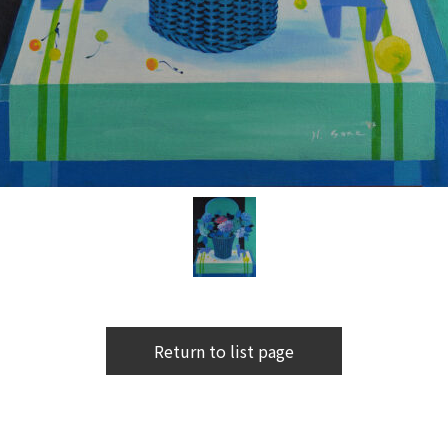
Return to list page