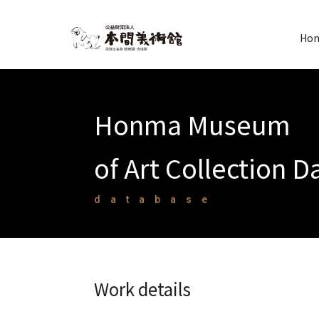
Hon
Honma Museum
of Art Collection 
database
Work details