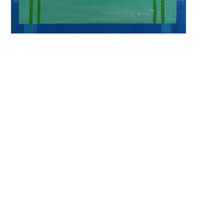
keyword