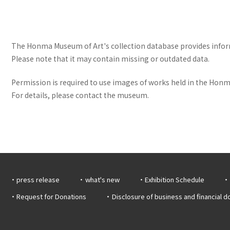
The Honma Museum of Art's collection database provides informa
Please note that it may contain missing or outdated data.
Permission is required to use images of works held in the Honma
For details, please contact the museum.
press release
what's new
Exhibition Schedule
Request for Donations
Disclosure of business and financial 