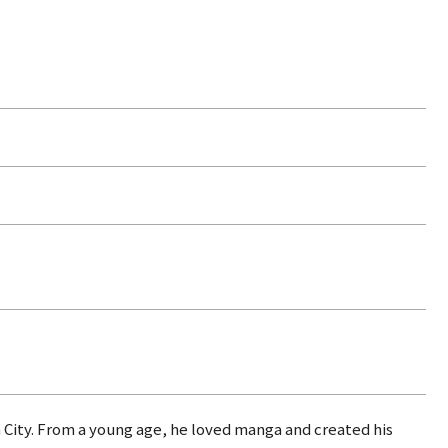
 City. From a young age, he loved manga and created his