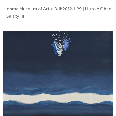
Honma Museum of Art
>
B-IK2052-H29 | Hiroko Ohno
| Galaxy III