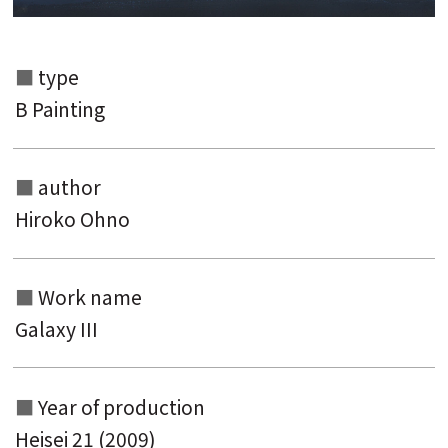
type
B Painting
author
Hiroko Ohno
Search from the list of authors
Search from the list of titles
Work name
Galaxy III
Search from the category list
keyword
Year of production
Heisei 21 (2009)