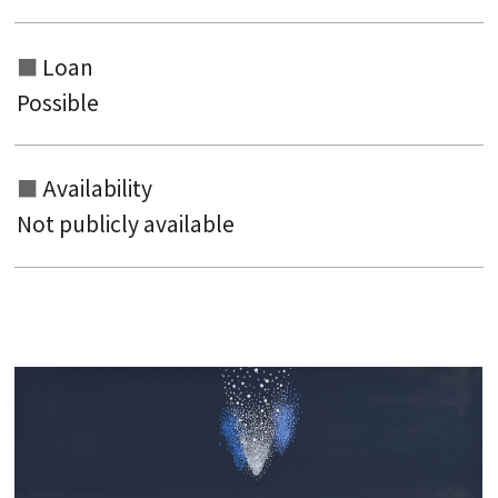
Loan
Possible
Availability
Not publicly available