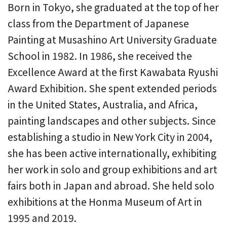
Born in Tokyo, she graduated at the top of her
class from the Department of Japanese
Painting at Musashino Art University Graduate
School in 1982. In 1986, she received the
Excellence Award at the first Kawabata Ryushi
Award Exhibition. She spent extended periods
in the United States, Australia, and Africa,
painting landscapes and other subjects. Since
establishing a studio in New York City in 2004,
she has been active internationally, exhibiting
her work in solo and group exhibitions and art
fairs both in Japan and abroad. She held solo
exhibitions at the Honma Museum of Art in
1995 and 2019.