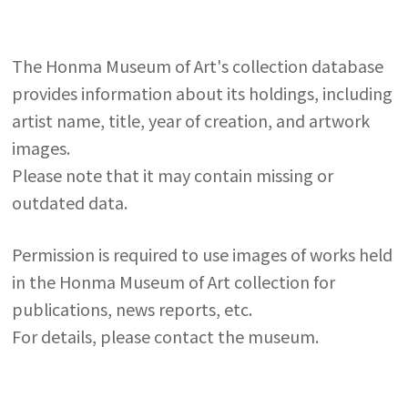
The Honma Museum of Art's collection database
provides information about its holdings, including
artist name, title, year of creation, and artwork
images.
Please note that it may contain missing or
outdated data.
Permission is required to use images of works held
in the Honma Museum of Art collection for
publications, news reports, etc.
For details, please contact the museum.