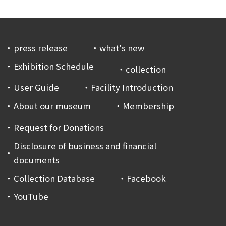
press release
what's new
Exhibition Schedule
collection
User Guide
Facility Introduction
About our museum
Membership
Request for Donations
Disclosure of business and financial
documents
Collection Database
Facebook
YouTube