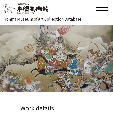
Honma Museum of Art Collection Database
Work details