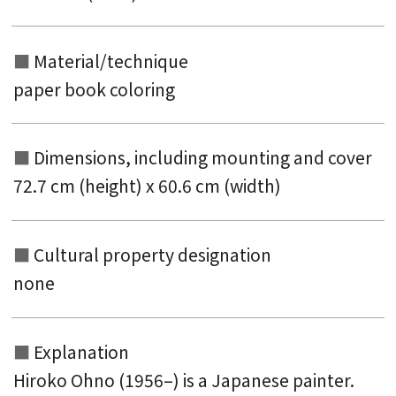
Material/technique
paper book coloring
Dimensions, including mounting and
cover
72.7 cm (height) x 60.6 cm (width)
Cultural property designation
none
Explanation
Hiroko Ohno (1956–) is a Japanese painter.