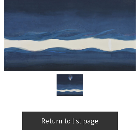
Return to list page