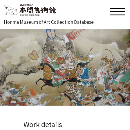
Honma Museum of Art Collection Database
Work details