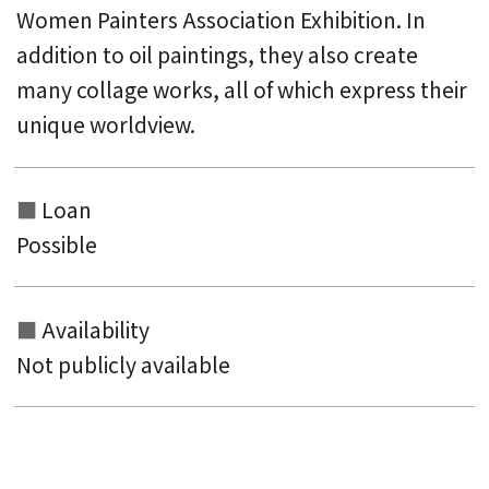
Women Painters Association Exhibition. In
addition to oil paintings, they also create
many collage works, all of which express their
unique worldview.
Loan
Possible
Availability
Not publicly available