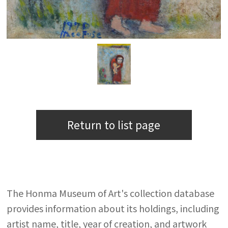
Return to list page
The Honma Museum of Art's collection database
provides information about its holdings, including
artist name, title, year of creation, and artwork