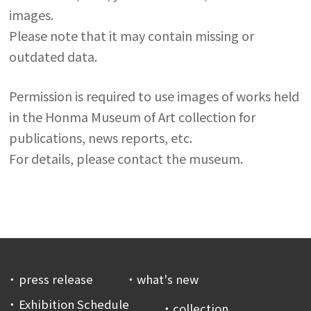
images.
Please note that it may contain missing or
outdated data.
Permission is required to use images of works held
in the Honma Museum of Art collection for
publications, news reports, etc.
For details, please contact the museum.
press release
what's new
Exhibition Schedule
collection