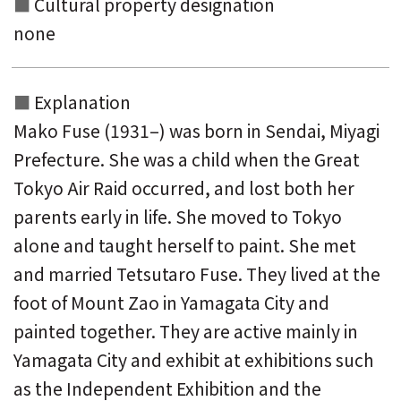
Cultural property designation
none
Explanation
Mako Fuse (1931–) was born in Sendai, Miyagi
Prefecture. She was a child when the Great
Tokyo Air Raid occurred, and lost both her
parents early in life. She moved to Tokyo
alone and taught herself to paint. She met
and married Tetsutaro Fuse. They lived at the
foot of Mount Zao in Yamagata City and
painted together. They are active mainly in
Yamagata City and exhibit at exhibitions such
as the Independent Exhibition and the