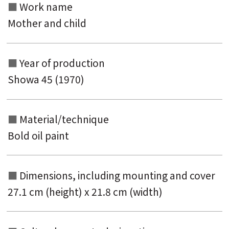
Work name
Mother and child
Year of production
Showa 45 (1970)
Material/technique
Bold oil paint
Dimensions, including mounting and
cover
27.1 cm (height) x 21.8 cm (width)