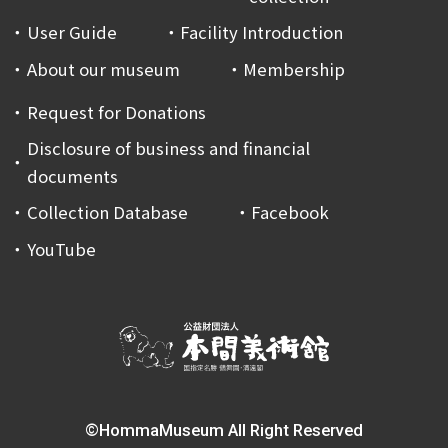
User Guide
Facility Introduction
About our museum
Membership
Request for Donations
Disclosure of business and financial
documents
Collection Database
Facebook
YouTube
©HommaMuseum All Right Reserved