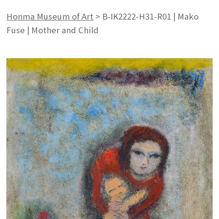
Honma Museum of Art
>
B-IK2222-H31-R01 | Mako
Fuse | Mother and Child