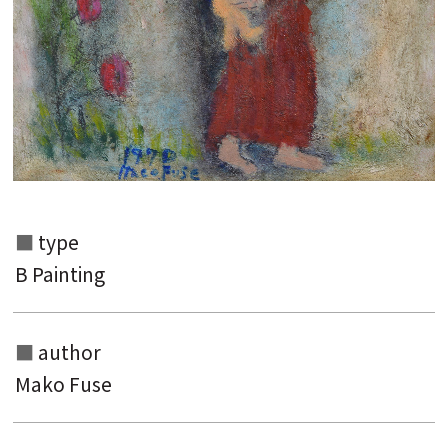
type
B Painting
Search from the list of authors
author
Search from the list of titles
Mako Fuse
Search from the category list
keyword