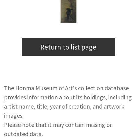
Return to list page
The Honma Museum of Art's collection database
provides information about its holdings, including
artist name, title, year of creation, and artwork
images.
Please note that it may contain missing or
outdated data.