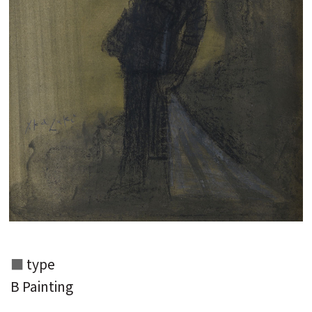
type
B Painting
Search from the list of authors