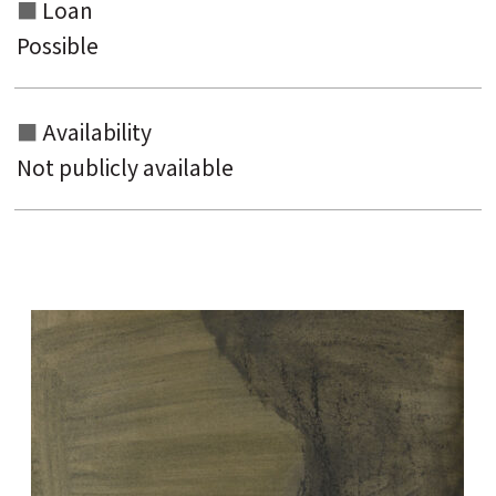
Loan
Possible
Availability
Not publicly available