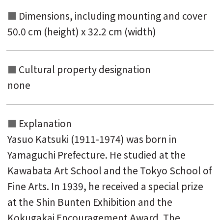
Dimensions, including mounting and
cover
50.0 cm (height) x 32.2 cm (width)
Cultural property designation
none
Explanation
Yasuo Katsuki (1911-1974) was born in
Yamaguchi Prefecture. He studied at the
Kawabata Art School and the Tokyo School of
Fine Arts. In 1939, he received a special prize
at the Shin Bunten Exhibition and the
Kokugakai Encouragement Award. The