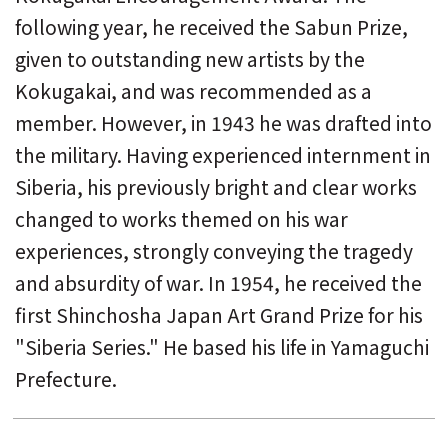
following year, he received the Sabun Prize,
given to outstanding new artists by the
Kokugakai, and was recommended as a
member. However, in 1943 he was drafted into
the military. Having experienced internment in
Siberia, his previously bright and clear works
changed to works themed on his war
experiences, strongly conveying the tragedy
and absurdity of war. In 1954, he received the
first Shinchosha Japan Art Grand Prize for his
"Siberia Series." He based his life in Yamaguchi
Prefecture.