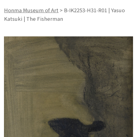
Honma Museum of Art
>
B-IK2253-H31-R01 | Yasuo
Katsuki | The Fisherman