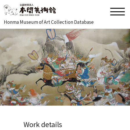
Honma Museum of Art Collection Database
Work details