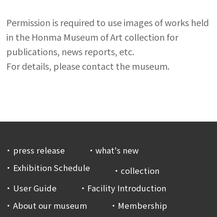
Permission is required to use images of works held
in the Honma Museum of Art collection for
publications, news reports, etc.
For details, please contact the museum.
press release
what's new
Exhibition Schedule
collection
User Guide
Facility Introduction
About our museum
Membership