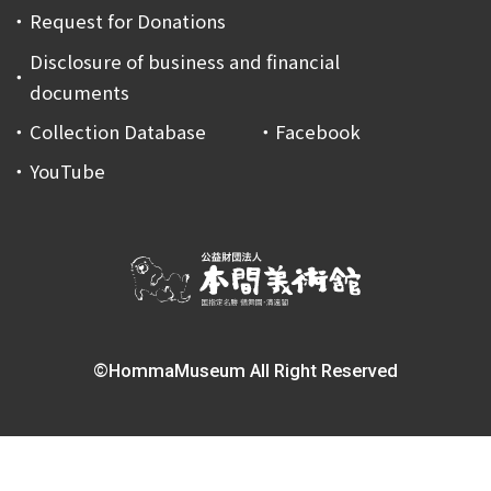
Request for Donations
Disclosure of business and financial
documents
Collection Database
Facebook
YouTube
©HommaMuseum All Right Reserved