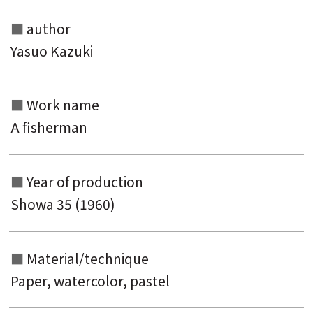
Search from the list of titles
author
Search from the category list
Yasuo Kazuki
keyword
Work name
A fisherman
Year of production
Showa 35 (1960)
Material/technique
Paper, watercolor, pastel