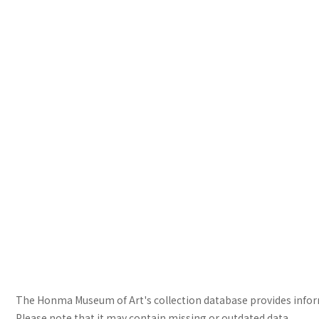
The Honma Museum of Art's collection database provides informa
Please note that it may contain missing or outdated data.