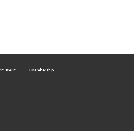
r museum
Membership