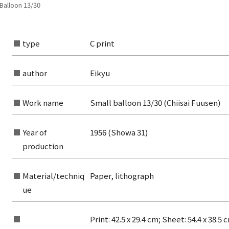
 Balloon 13/30
type
C print
author
Eikyu
Work name
Small balloon 13/30 (Chiisai Fuusen)
Year of
1956 (Showa 31)
production
Material/techniq
Paper, lithograph
ue
Print: 42.5 x 29.4 cm; Sheet: 54.4 x 38.5 