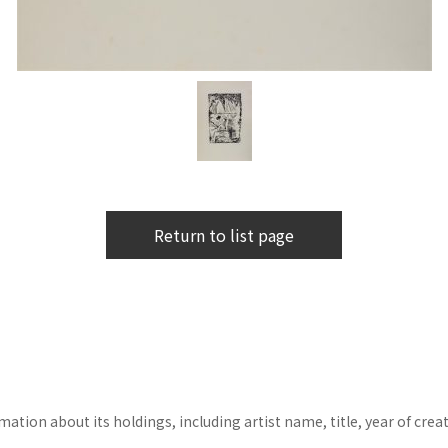
Return to list page
tion about its holdings, including artist name, title, year of crea