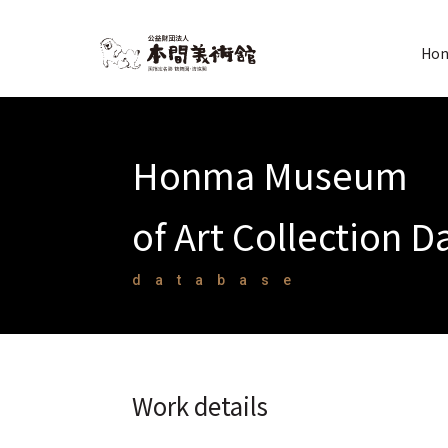
Hon
Honma Museum
of Art Collection 
database
Work details