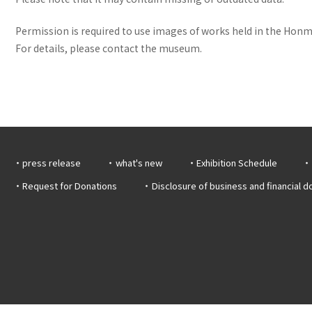
Permission is required to use images of works held in the Honma
For details, please contact the museum.
press release
what's new
Exhibition Schedule
Request for Donations
Disclosure of business and financial 