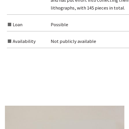
lithographs, with 145 pieces in total.
Loan
Possible
Availability
Not publicly available