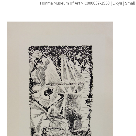
Honma Museum of Art
>
C000037-1958 | Eikyu | Small