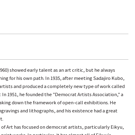
60) showed early talent as an art critic, but he always
hing for his own path. In 1935, after meeting Sadajiro Kubo,
artists and produced a completely new type of work called
In 1951, he founded the "Democrat Artists Association," a
eaking down the framework of open-call exhibitions. He
avings and lithographs, and his existence had a great
t.
 Art has focused on democrat artists, particularly Eikyu,
print works. In particular, it has almost all of Eikyu's