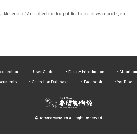
 Museum of Art collection for publications, news reports, etc.
collection
User Guide
Facility Introduction
About ou
documents
Collection Database
Facebook
YouTube
©HommaMuseum All Right Reserved