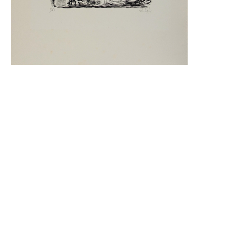
Search f
Search f
Search 
keyword