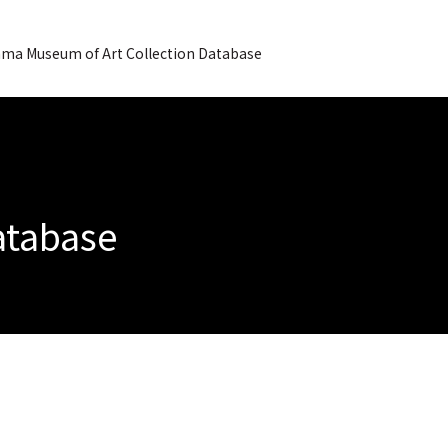
ma Museum of Art Collection Database
Database