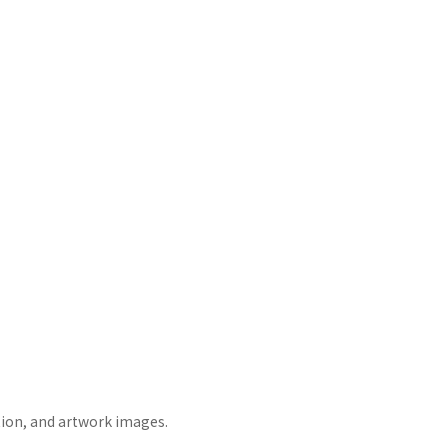
tion, and artwork images.