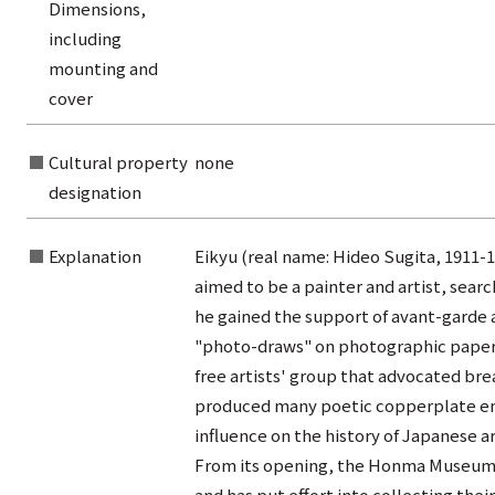
rom the list of authors
Dimensions,
including
rom the list of titles
mounting and
from the category list
cover
Cultural property
none
designation
Explanation
Eikyu (real name: Hideo Sugita, 1911-19
aimed to be a painter and artist, searc
he gained the support of avant-garde 
"photo-draws" on photographic paper. 
free artists' group that advocated br
produced many poetic copperplate engr
influence on the history of Japanese ar
From its opening, the Honma Museum of
and has put effort into collecting their 