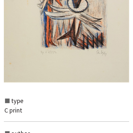
type
C print
Search from the list of authors