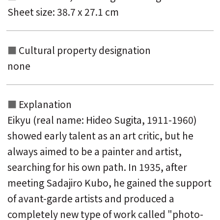
Sheet size: 38.7 x 27.1 cm
Cultural property designation
none
Explanation
Eikyu (real name: Hideo Sugita, 1911-1960)
showed early talent as an art critic, but he
always aimed to be a painter and artist,
searching for his own path. In 1935, after
meeting Sadajiro Kubo, he gained the support
of avant-garde artists and produced a
completely new type of work called "photo-