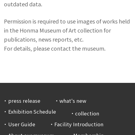
outdated data.
Permission is required to use images of works held
in the Honma Museum of Art collection for
publications, news reports, etc.
For details, please contact the museum.
press release
what's new
Exhibition Schedule
collection
User Guide
Facility Introduction