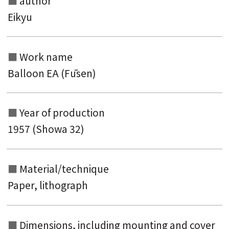
author
Search from the list of titles
Eikyu
Search from the category list
keyword
Work name
Balloon EA (Fūsen)
Year of production
1957 (Showa 32)
Material/technique
Paper, lithograph
Dimensions, including mounting and
cover