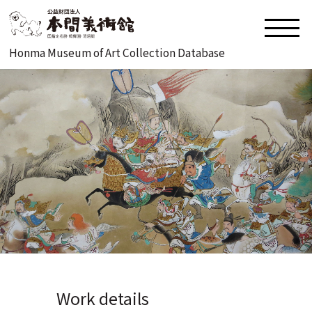
Honma Museum of Art Collection Database
Work details