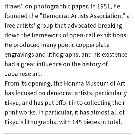
draws" on photographic paper. In 1951, he
founded the "Democrat Artists Association," a
free artists' group that advocated breaking
down the framework of open-call exhibitions.
He produced many poetic copperplate
engravings and lithographs, and his existence
had a great influence on the history of
Japanese art.
From its opening, the Honma Museum of Art
has focused on democrat artists, particularly
Eikyu, and has put effort into collecting their
print works. In particular, it has almost all of
Eikyu's lithographs, with 145 pieces in total.