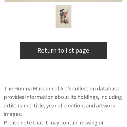
Return to list page
The Honma Museum of Art's collection database
provides information about its holdings, including
artist name, title, year of creation, and artwork
images.
Please note that it may contain missing or