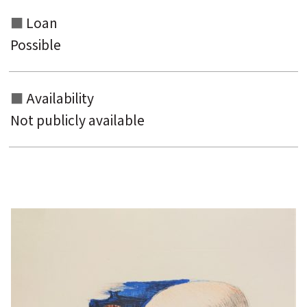
Loan
Possible
Availability
Not publicly available