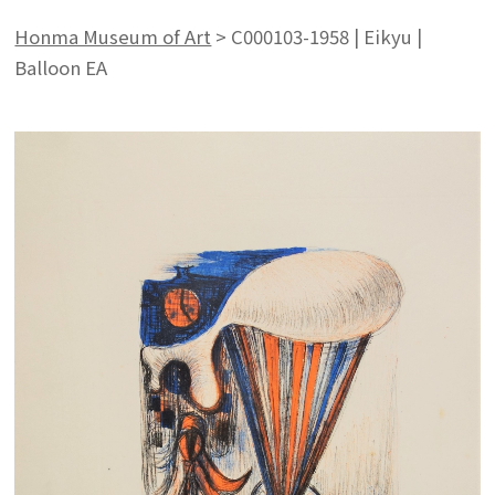
Honma Museum of Art
>
C000103-1958 | Eikyu |
Balloon EA