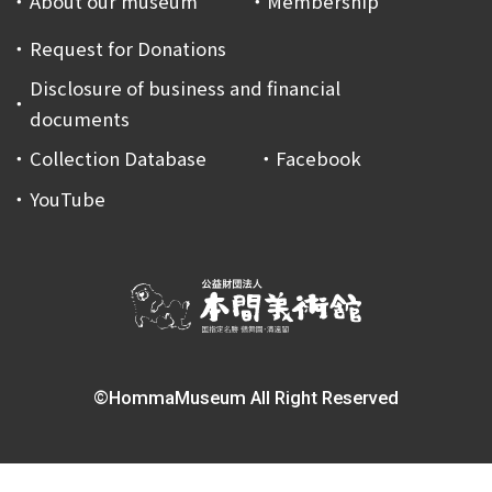
About our museum
Membership
Request for Donations
Disclosure of business and financial
documents
Collection Database
Facebook
YouTube
©HommaMuseum All Right Reserved