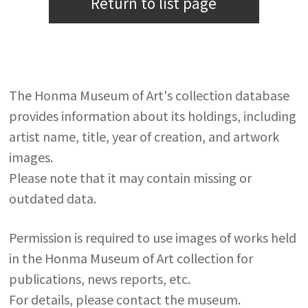
Return to list page
The Honma Museum of Art's collection database
provides information about its holdings, including
artist name, title, year of creation, and artwork
images.
Please note that it may contain missing or
outdated data.
Permission is required to use images of works held
in the Honma Museum of Art collection for
publications, news reports, etc.
For details, please contact the museum.