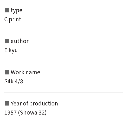
type
C print
author
Eikyu
Work name
Search from the list of authors
Silk 4/8
Search from the list of titles
Search from the category list
Year of production
keyword
1957 (Showa 32)