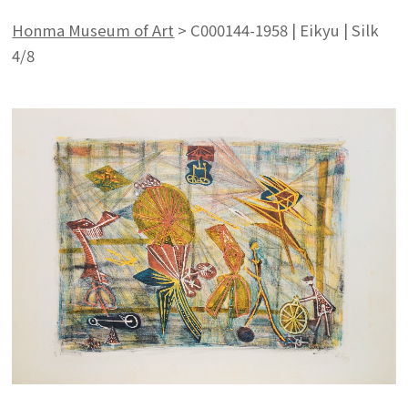
Honma Museum of Art
>
C000144-1958 | Eikyu | Silk
4/8