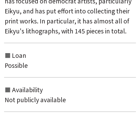
has focused on democrat artists, particularly
Eikyu, and has put effort into collecting their
print works. In particular, it has almost all of
Eikyu's lithographs, with 145 pieces in total.
Loan
Possible
Availability
Not publicly available