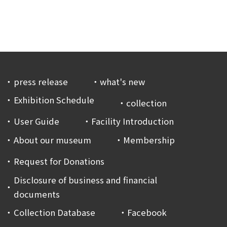
press release
what's new
Exhibition Schedule
collection
User Guide
Facility Introduction
About our museum
Membership
Request for Donations
Disclosure of business and financial
documents
Collection Database
Facebook