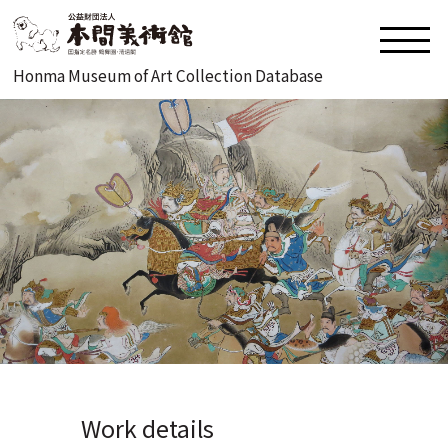
Honma Museum of Art Collection Database
Work details