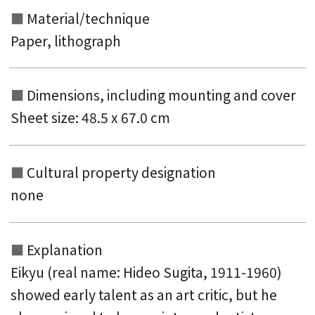
Material/technique
Paper, lithograph
Dimensions, including mounting and
cover
Sheet size: 48.5 x 67.0 cm
Cultural property designation
none
Explanation
Eikyu (real name: Hideo Sugita, 1911-1960)
showed early talent as an art critic, but he