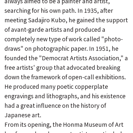
always aimed to be a painter and artist,
searching for his own path. In 1935, after
meeting Sadajiro Kubo, he gained the support
of avant-garde artists and produced a
completely new type of work called "photo-
draws" on photographic paper. In 1951, he
founded the "Democrat Artists Association," a
free artists' group that advocated breaking
down the framework of open-call exhibitions.
He produced many poetic copperplate
engravings and lithographs, and his existence
had a great influence on the history of
Japanese art.
From its opening, the Honma Museum of Art