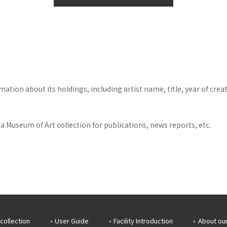
tion about its holdings, including artist name, title, year of crea
 Museum of Art collection for publications, news reports, etc.
collection
User Guide
Facility Introduction
About ou