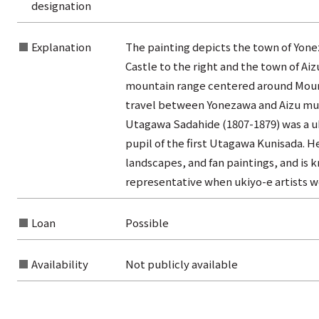
designation
from the category list
Explanation
The painting depicts the town of Yone
Castle to the right and the town of Ai
mountain range centered around Mount 
travel between Yonezawa and Aizu mu
Utagawa Sadahide (1807-1879) was a uki
pupil of the first Utagawa Kunisada. He
landscapes, and fan paintings, and is 
representative when ukiyo-e artists wer
Loan
Possible
Availability
Not publicly available