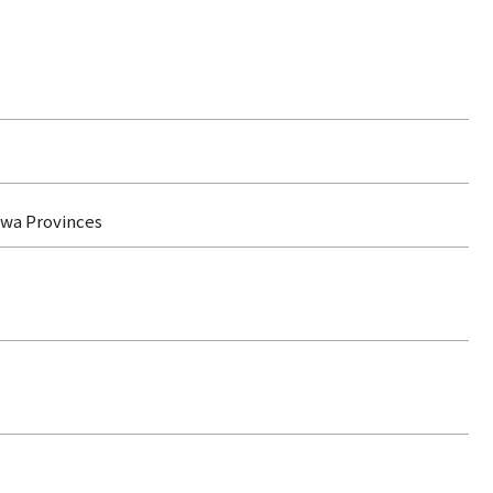
ewa Provinces