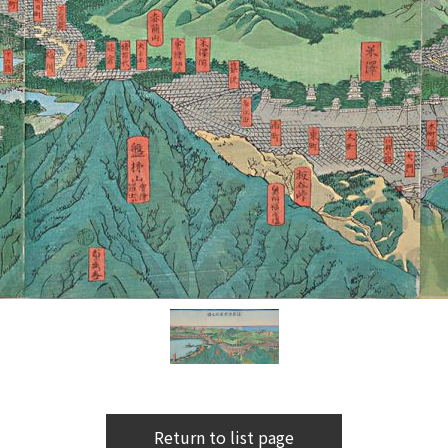
Return to list page