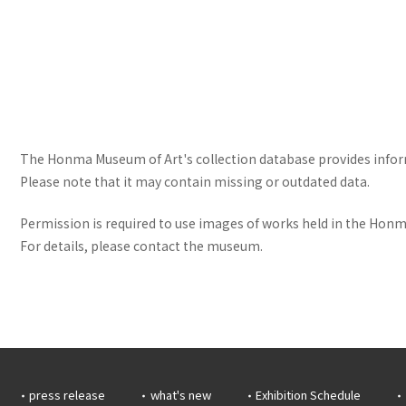
The Honma Museum of Art's collection database provides informa
Please note that it may contain missing or outdated data.
Permission is required to use images of works held in the Honma
For details, please contact the museum.
press release
what's new
Exhibition Schedule