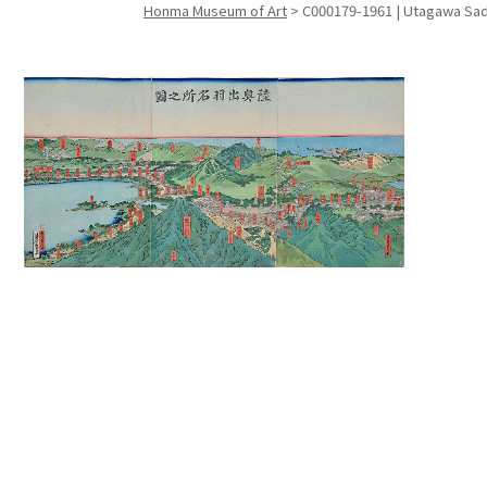
Honma Museum of Art
>
C000179-1961 | Utagawa Sada
Search f
Search f