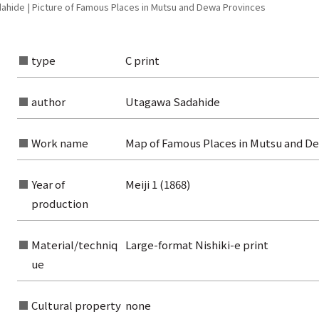
hide | Picture of Famous Places in Mutsu and Dewa Provinces
type
C print
author
Utagawa Sadahide
Work name
Map of Famous Places in Mutsu and D
Year of
Meiji 1 (1868)
production
Material/techniq
Large-format Nishiki-e print
ue
rom the list of authors
rom the list of titles
Cultural property
none