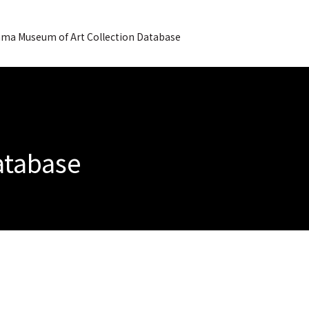
ma Museum of Art Collection Database
Database