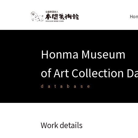
Hon
Honma Museum
of Art Collection 
database
Work details