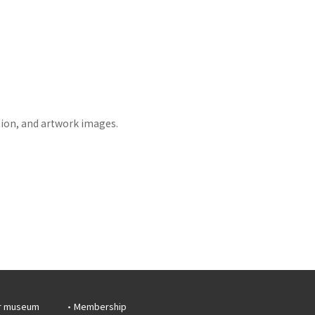
tion, and artwork images.
r museum
Membership