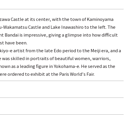
zawa Castle at its center, with the town of Kaminoyama
zu-Wakamatsu Castle and Lake Inawashiro to the left. The
Bandai is impressive, giving a glimpse into how difficult
st have been.
yo-e artist from the late Edo period to the Meiji era, and a
 was skilled in portraits of beautiful women, warriors,
known as a leading figure in Yokohama-e. He served as the
e ordered to exhibit at the Paris World's Fair.