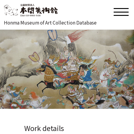
Honma Museum of Art Collection Database
Work details