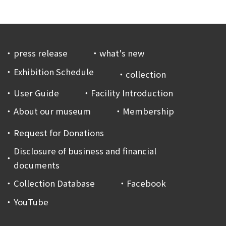
press release
what's new
Exhibition Schedule
collection
User Guide
Facility Introduction
About our museum
Membership
Request for Donations
Disclosure of business and financial
documents
Collection Database
Facebook
YouTube