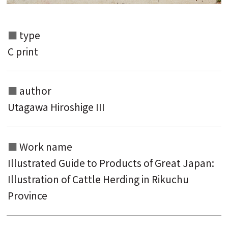
type
C print
author
Utagawa Hiroshige III
Search from the list of authors
Work name
Search from the list of titles
Illustrated Guide to Products of Great Japan:
Search from the category list
Illustration of Cattle Herding in Rikuchu
keyword
Province