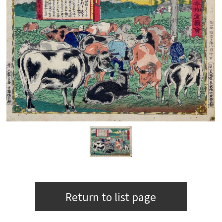
Return to list page