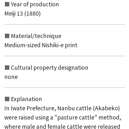
Year of production
Meiji 13 (1880)
Material/technique
Medium-sized Nishiki-e print
Cultural property designation
none
Explanation
In Iwate Prefecture, Nanbu cattle (Akabeko)
were raised using a "pasture cattle" method,
where male and female cattle were released