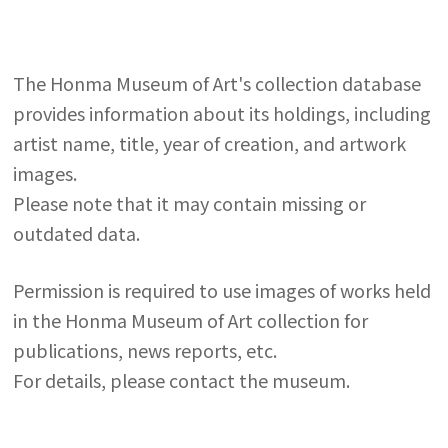
The Honma Museum of Art's collection database
provides information about its holdings, including
artist name, title, year of creation, and artwork
images.
Please note that it may contain missing or
outdated data.
Permission is required to use images of works held
in the Honma Museum of Art collection for
publications, news reports, etc.
For details, please contact the museum.