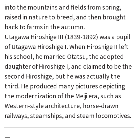
into the mountains and fields from spring,
raised in nature to breed, and then brought
back to farms in the autumn.
Utagawa Hiroshige III (1839-1892) was a pupil
of Utagawa Hiroshige I. When Hiroshige II left
his school, he married Otatsu, the adopted
daughter of Hiroshige I, and claimed to be the
second Hiroshige, but he was actually the
third. He produced many pictures depicting
the modernization of the Meiji era, such as
Western-style architecture, horse-drawn
railways, steamships, and steam locomotives.