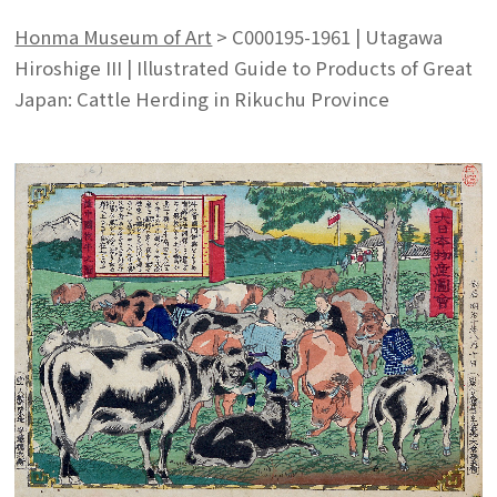
Honma Museum of Art
>
C000195-1961 | Utagawa
Hiroshige III | Illustrated Guide to Products of Great
Japan: Cattle Herding in Rikuchu Province