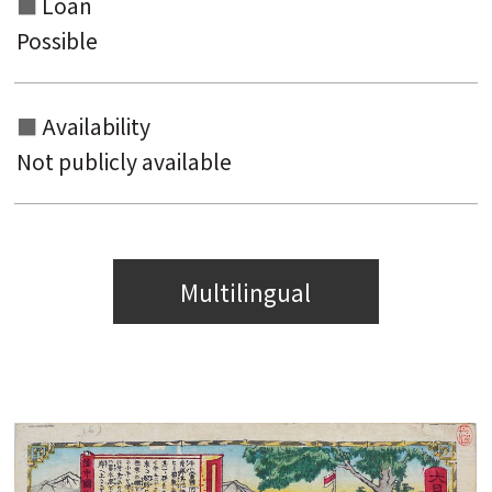
Loan
Possible
Availability
Not publicly available
Multilingual