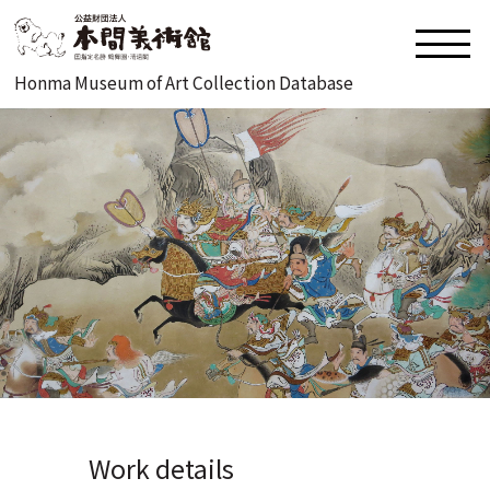
Honma Museum of Art Collection Database
Work details