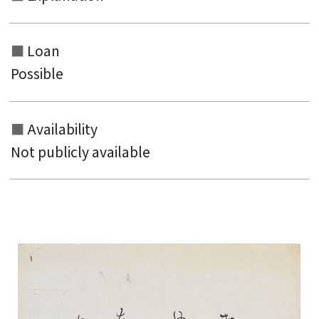
Loan
Possible
Availability
Not publicly available