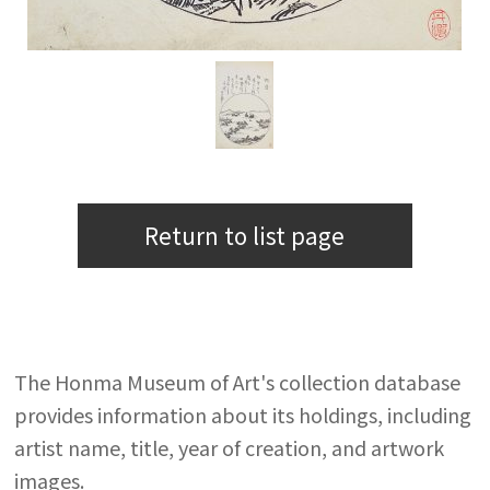
Return to list page
The Honma Museum of Art's collection database
provides information about its holdings, including
artist name, title, year of creation, and artwork
images.