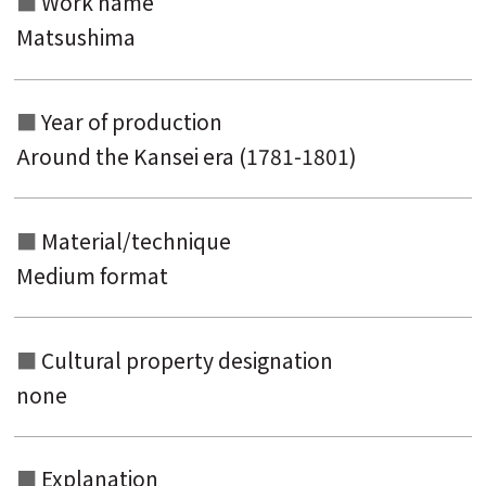
Work name
Matsushima
Year of production
Around the Kansei era (1781-1801)
Material/technique
Medium format
Cultural property designation
none
Explanation