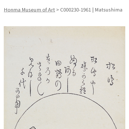
Honma Museum of Art
>
C000230-1961 | Matsushima