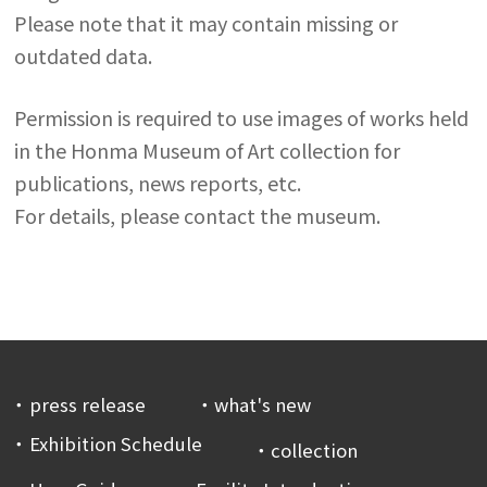
Please note that it may contain missing or
outdated data.
Permission is required to use images of works held
in the Honma Museum of Art collection for
publications, news reports, etc.
For details, please contact the museum.
press release
what's new
Exhibition Schedule
collection