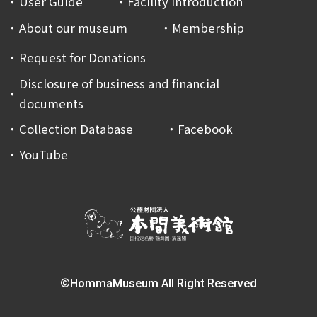
User Guide
Facility Introduction
About our museum
Membership
Request for Donations
Disclosure of business and financial
documents
Collection Database
Facebook
YouTube
©HommaMuseum All Right Reserved