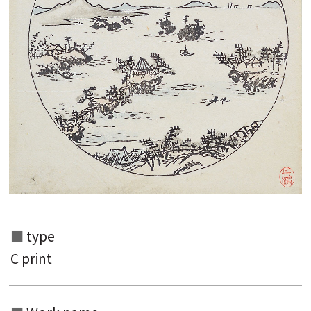
Search from the list of authors
Search from the list of titles
Search from the category list
keyword
type
C print