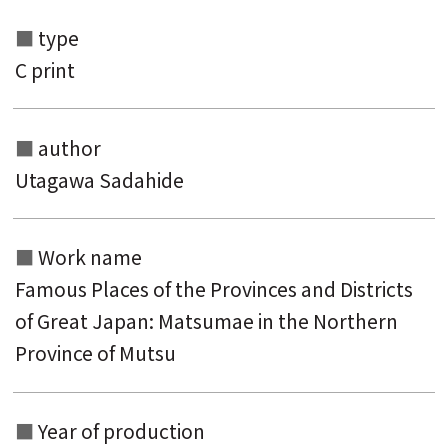
type
C print
author
Utagawa Sadahide
Search from the list of authors
Work name
Search from the list of titles
Famous Places of the Provinces and Districts
of Great Japan: Matsumae in the Northern
Search from the category list
Province of Mutsu
keyword
Year of production