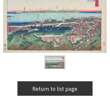
Return to list page