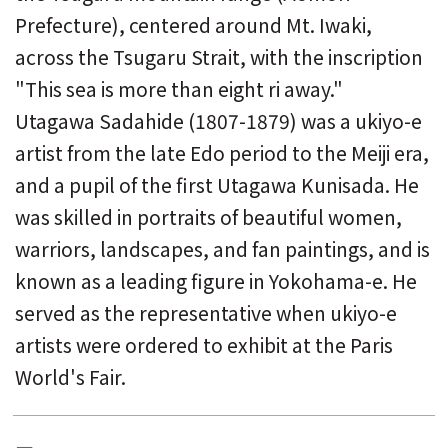
Prefecture), centered around Mt. Iwaki,
across the Tsugaru Strait, with the inscription
"This sea is more than eight ri away."
Utagawa Sadahide (1807-1879) was a ukiyo-e
artist from the late Edo period to the Meiji era,
and a pupil of the first Utagawa Kunisada. He
was skilled in portraits of beautiful women,
warriors, landscapes, and fan paintings, and is
known as a leading figure in Yokohama-e. He
served as the representative when ukiyo-e
artists were ordered to exhibit at the Paris
World's Fair.