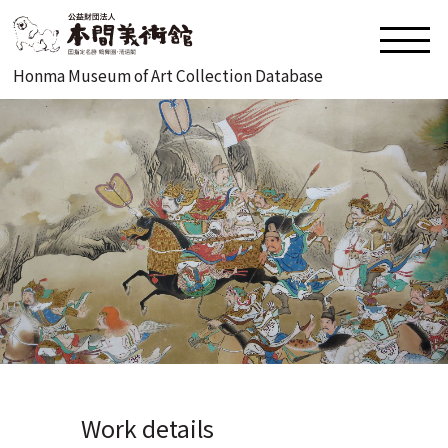
Honma Museum of Art Collection Database
Work details