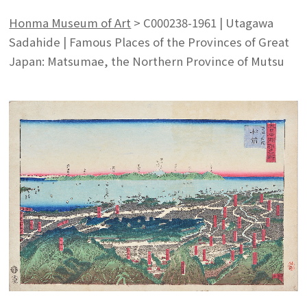
Honma Museum of Art
>
C000238-1961 | Utagawa
Sadahide | Famous Places of the Provinces of Great
Japan: Matsumae, the Northern Province of Mutsu