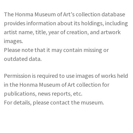
The Honma Museum of Art's collection database
provides information about its holdings, including
artist name, title, year of creation, and artwork
images.
Please note that it may contain missing or
outdated data.
Permission is required to use images of works held
in the Honma Museum of Art collection for
publications, news reports, etc.
For details, please contact the museum.