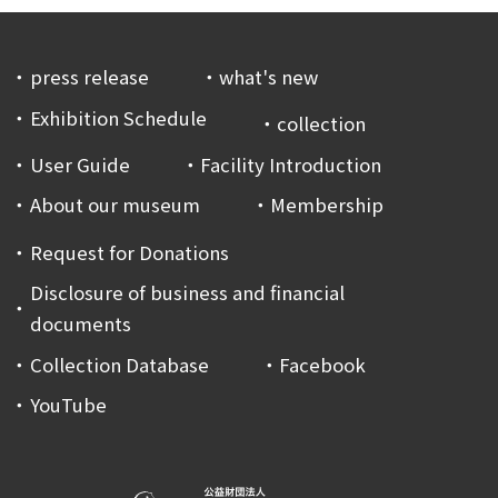
press release
what's new
Exhibition Schedule
collection
User Guide
Facility Introduction
About our museum
Membership
Request for Donations
Disclosure of business and financial
documents
Collection Database
Facebook
YouTube