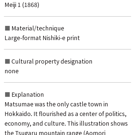
Meiji 1 (1868)
Material/technique
Large-format Nishiki-e print
Cultural property designation
none
Explanation
Matsumae was the only castle town in
Hokkaido. It flourished as a center of politics,
economy, and culture. This illustration shows
the Tsugaru mountain range (Aomori