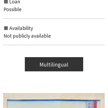
Loan
Possible
Availability
Not publicly available
Multilingual