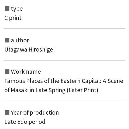
type
C print
author
Utagawa Hiroshige I
Search from the list of authors
Work name
Search from the list of titles
Famous Places of the Eastern Capital: A Scene
Search from the category list
of Masaki in Late Spring (Later Print)
keyword
Year of production
Late Edo period