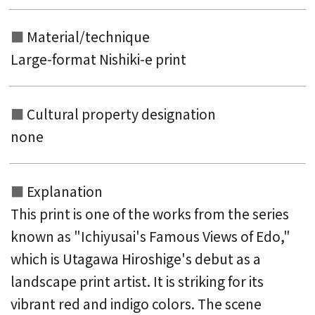
Material/technique
Large-format Nishiki-e print
Cultural property designation
none
Explanation
This print is one of the works from the series
known as "Ichiyusai's Famous Views of Edo,"
which is Utagawa Hiroshige's debut as a
landscape print artist. It is striking for its
vibrant red and indigo colors. The scene