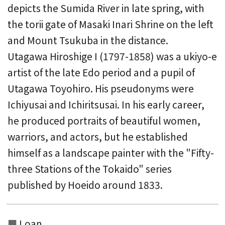
depicts the Sumida River in late spring, with
the torii gate of Masaki Inari Shrine on the left
and Mount Tsukuba in the distance.
Utagawa Hiroshige I (1797-1858) was a ukiyo-e
artist of the late Edo period and a pupil of
Utagawa Toyohiro. His pseudonyms were
Ichiyusai and Ichiritsusai. In his early career,
he produced portraits of beautiful women,
warriors, and actors, but he established
himself as a landscape painter with the "Fifty-
three Stations of the Tokaido" series
published by Hoeido around 1833.
Loan