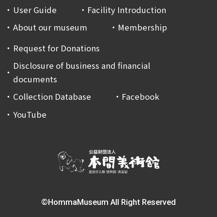
User Guide
Facility Introduction
About our museum
Membership
Request for Donations
Disclosure of business and financial
documents
Collection Database
Facebook
YouTube
©HommaMuseum All Right Reserved