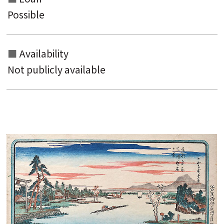
Possible
Availability
Not publicly available