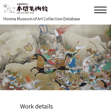
Honma Museum of Art Collection Database
Work details