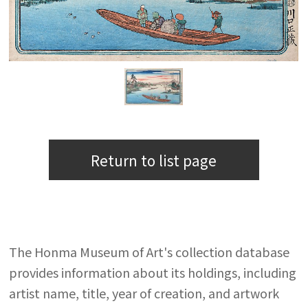
Return to list page
The Honma Museum of Art's collection database
provides information about its holdings, including
artist name, title, year of creation, and artwork