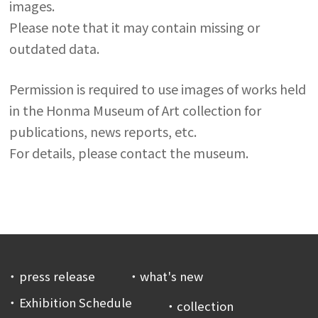
images.
Please note that it may contain missing or
outdated data.
Permission is required to use images of works held
in the Honma Museum of Art collection for
publications, news reports, etc.
For details, please contact the museum.
press release
what's new
Exhibition Schedule
collection