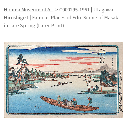
Honma Museum of Art
>
C000295-1961 | Utagawa
Hiroshige I | Famous Places of Edo: Scene of Masaki
in Late Spring (Later Print)