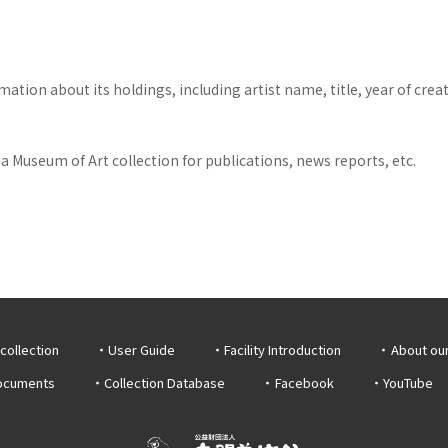
tion about its holdings, including artist name, title, year of crea
 Museum of Art collection for publications, news reports, etc.
collection
User Guide
Facility Introduction
About ou
documents
Collection Database
Facebook
YouTube