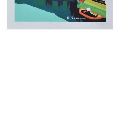
keyword