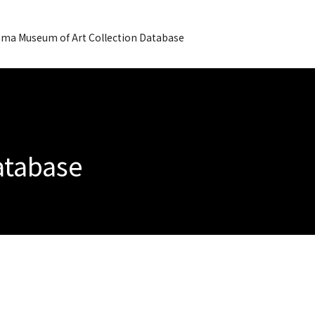
ma Museum of Art Collection Database
Database