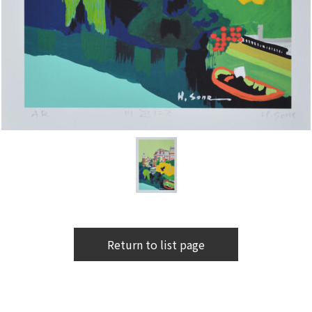
Return to list page