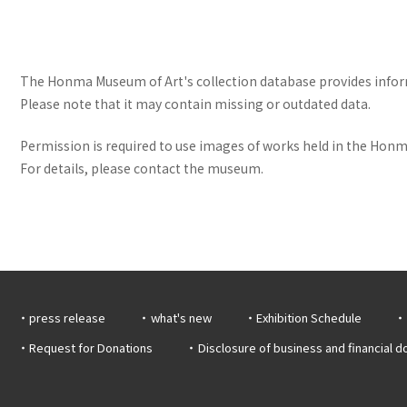
The Honma Museum of Art's collection database provides informa
Please note that it may contain missing or outdated data.
Permission is required to use images of works held in the Honma
For details, please contact the museum.
press release
what's new
Exhibition Schedule
Request for Donations
Disclosure of business and financial 