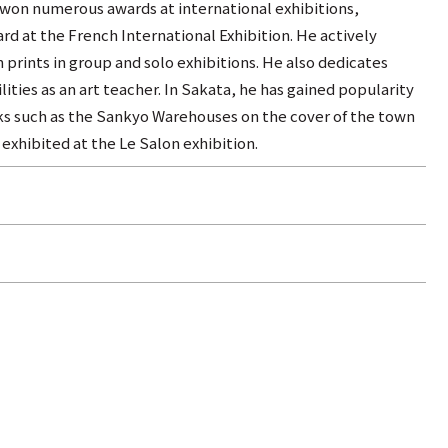
 won numerous awards at international exhibitions,
rd at the French International Exhibition. He actively
n prints in group and solo exhibitions. He also dedicates
lities as an art teacher. In Sakata, he has gained popularity
rks such as the Sankyo Warehouses on the cover of the town
exhibited at the Le Salon exhibition.