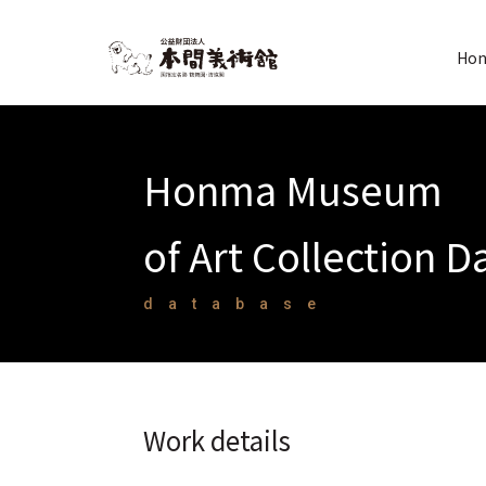
Hon
Honma Museum
of Art Collection 
database
Work details