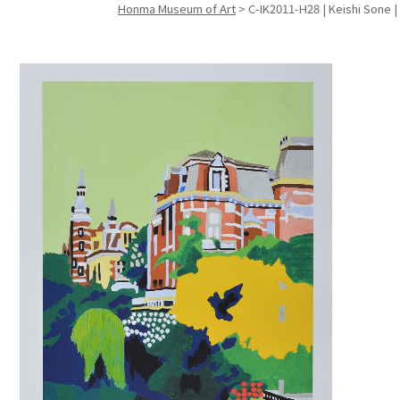
Honma Museum of Art
>
C-IK2011-H28 | Keishi Sone |
Search f
Search f
Search 