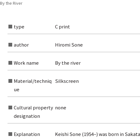
 By the River
type
C print
author
Hiromi Sone
Work name
By the river
Material/techniq
Silkscreen
ue
Cultural property
none
rom the list of authors
designation
rom the list of titles
Explanation
Keishi Sone (1954–) was born in Sakata
from the category list