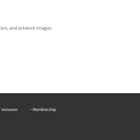
tion, and artwork images.
r museum
Membership