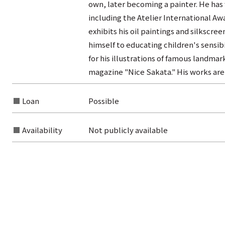
own, later becoming a painter. He has
including the Atelier International Awa
exhibits his oil paintings and silkscree
himself to educating children's sensibi
for his illustrations of famous landma
magazine "Nice Sakata." His works are 
Loan
Possible
Availability
Not publicly available