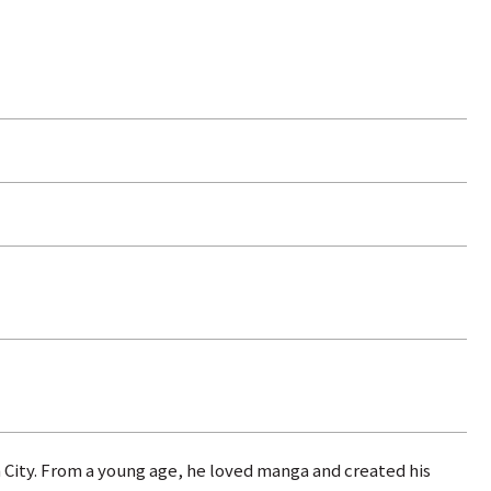
 City. From a young age, he loved manga and created his