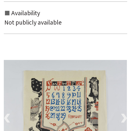
Availability
Not publicly available