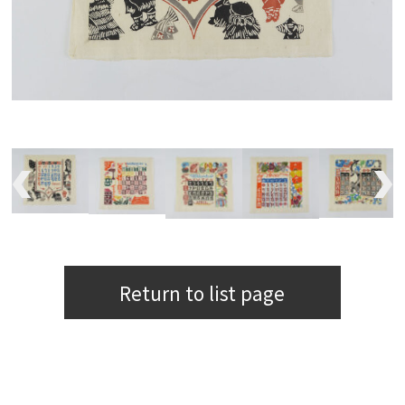
Return to list page