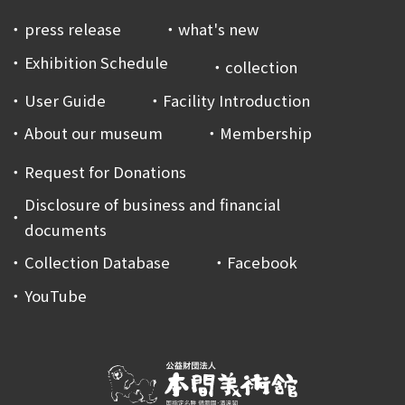
press release
what's new
Exhibition Schedule
collection
User Guide
Facility Introduction
About our museum
Membership
Request for Donations
Disclosure of business and financial
documents
Collection Database
Facebook
YouTube