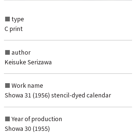
type
C print
author
Keisuke Serizawa
Search from the list of authors
Search from the list of titles
Work name
Showa 31 (1956) stencil-dyed calendar
Search from the category list
keyword
Year of production
Showa 30 (1955)