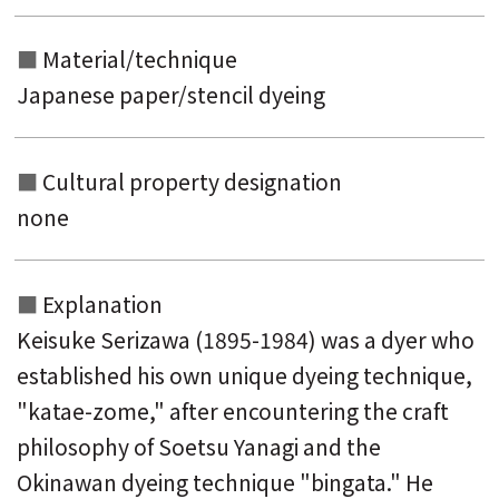
Material/technique
Japanese paper/stencil dyeing
Cultural property designation
none
Explanation
Keisuke Serizawa (1895-1984) was a dyer who
established his own unique dyeing technique,
"katae-zome," after encountering the craft
philosophy of Soetsu Yanagi and the
Okinawan dyeing technique "bingata." He