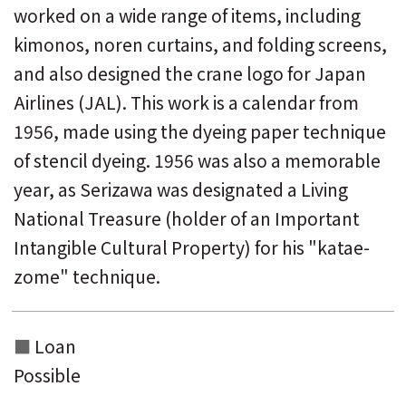
worked on a wide range of items, including
kimonos, noren curtains, and folding screens,
and also designed the crane logo for Japan
Airlines (JAL). This work is a calendar from
1956, made using the dyeing paper technique
of stencil dyeing. 1956 was also a memorable
year, as Serizawa was designated a Living
National Treasure (holder of an Important
Intangible Cultural Property) for his "katae-
zome" technique.
Loan
Possible