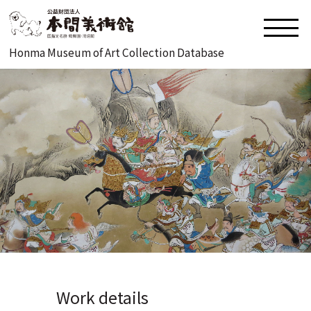
Honma Museum of Art Collection Database
Work details