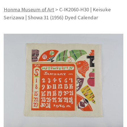
Honma Museum of Art
>
C-IK2060-H30 | Keisuke
Serizawa | Showa 31 (1956) Dyed Calendar