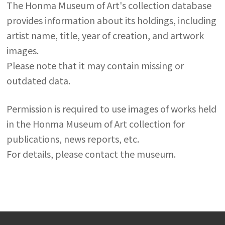
The Honma Museum of Art's collection database
provides information about its holdings, including
artist name, title, year of creation, and artwork
images.
Please note that it may contain missing or
outdated data.
Permission is required to use images of works held
in the Honma Museum of Art collection for
publications, news reports, etc.
For details, please contact the museum.