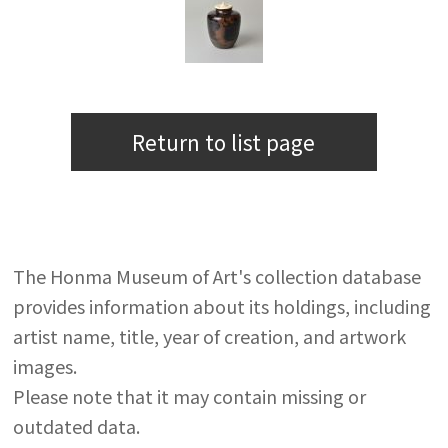
Return to list page
The Honma Museum of Art's collection database
provides information about its holdings, including
artist name, title, year of creation, and artwork
images.
Please note that it may contain missing or
outdated data.