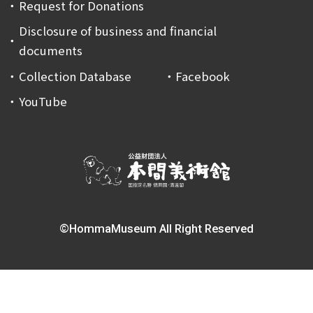
Request for Donations
Disclosure of business and financial
documents
Collection Database
Facebook
YouTube
©HommaMuseum All Right Reserved