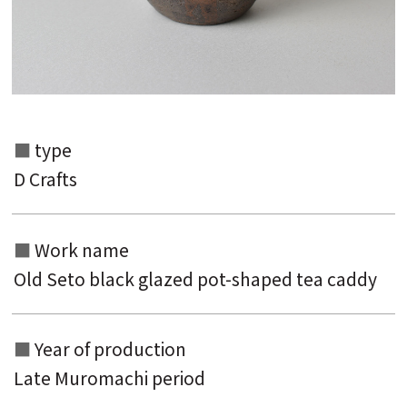
type
Search from the list of authors
D Crafts
Search from the list of titles
Search from the category list
Work name
Old Seto black glazed pot-shaped tea caddy
keyword
Year of production
Late Muromachi period