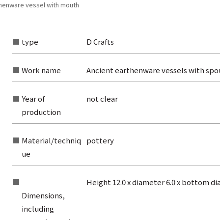
thenware vessel with mouth
type
D Crafts
Work name
Ancient earthenware vessels with spo
Year of
not clear
production
Material/techniq
pottery
ue
Height 12.0 x diameter 6.0 x bottom d
rom the list of authors
Dimensions,
rom the list of titles
including