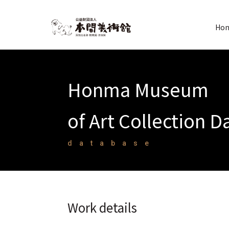
Hon
Honma Museum
of Art Collection 
database
Work details