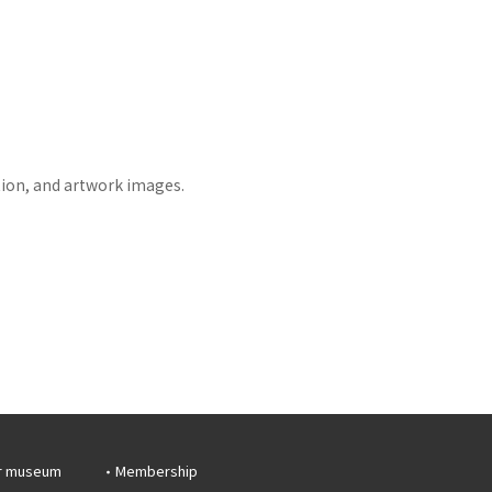
tion, and artwork images.
r museum
Membership