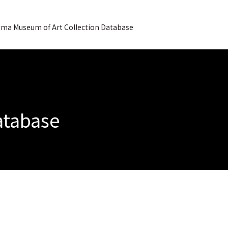
ma Museum of Art Collection Database
Database