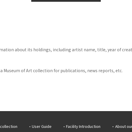
tion about its holdings, including artist name, title, year of crea
 Museum of Art collection for publications, news reports, etc.
collection
User Guide
Facility Introduction
About ou