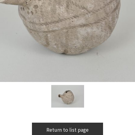
Return to list page