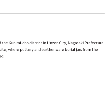
f the Kunimi-cho district in Unzen City, Nagasaki Prefecture.
 site, where pottery and earthenware burial jars from the
ed.