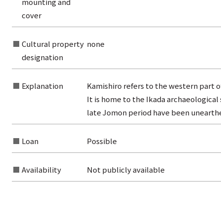
mounting and
from the category list
cover
Cultural property
none
designation
Explanation
Kamishiro refers to the western part o
It is home to the Ikada archaeological
late Jomon period have been unearth
Loan
Possible
Availability
Not publicly available