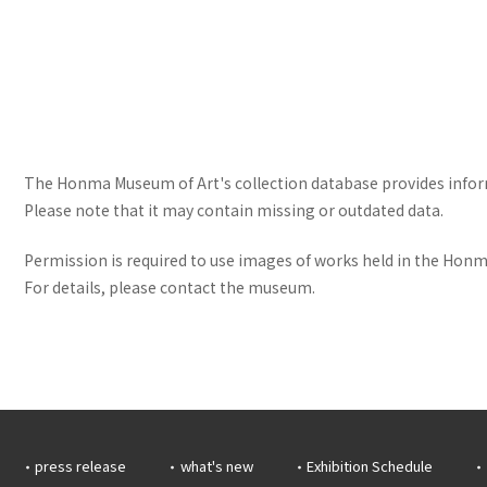
The Honma Museum of Art's collection database provides informa
Please note that it may contain missing or outdated data.
Permission is required to use images of works held in the Honma
For details, please contact the museum.
press release
what's new
Exhibition Schedule