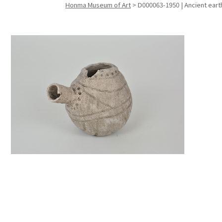
Honma Museum of Art
>
D000063-1950 | Ancient ear
Search f
Search f