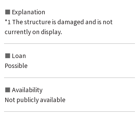
Explanation
*1 The structure is damaged and is not
currently on display.
Loan
Possible
Availability
Not publicly available