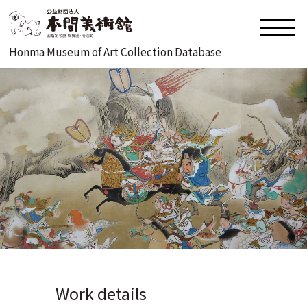
Honma Museum of Art Collection Database
Work details