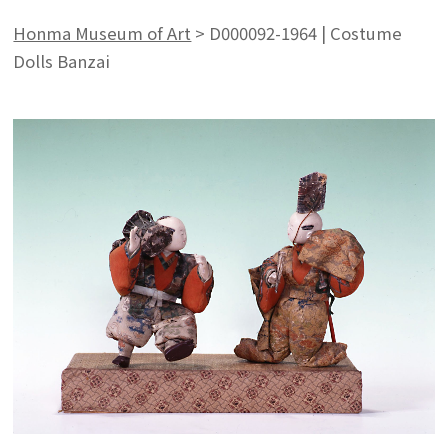
Honma Museum of Art
>
D000092-1964 | Costume
Dolls Banzai