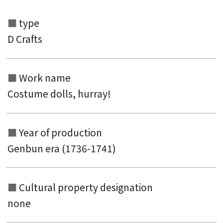
type
Search from the list of authors
D Crafts
Search from the list of titles
Search from the category list
Work name
keyword
Costume dolls, hurray!
Year of production
Genbun era (1736-1741)
Cultural property designation
none