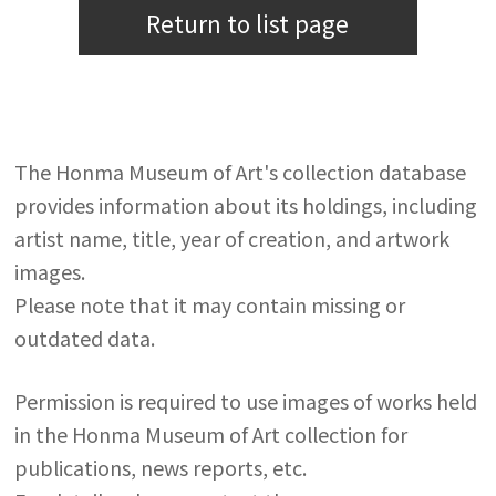
Return to list page
The Honma Museum of Art's collection database
provides information about its holdings, including
artist name, title, year of creation, and artwork
images.
Please note that it may contain missing or
outdated data.
Permission is required to use images of works held
in the Honma Museum of Art collection for
publications, news reports, etc.