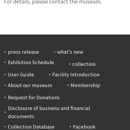
For details, please contact the museum.
press release
what's new
Exhibition Schedule
collection
User Guide
Facility Introduction
About our museum
Membership
Request for Donations
Disclosure of business and financial
documents
Collection Database
Facebook