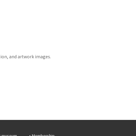
tion, and artwork images.
r museum
Membership