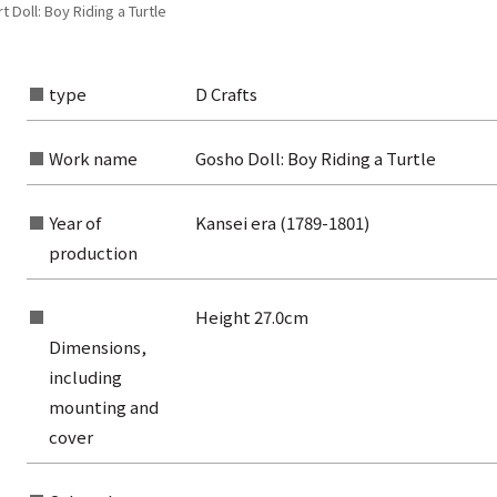
 Doll: Boy Riding a Turtle
type
D Crafts
Work name
Gosho Doll: Boy Riding a Turtle
Year of
Kansei era (1789-1801)
production
Height 27.0cm
Dimensions,
including
mounting and
rom the list of authors
cover
rom the list of titles