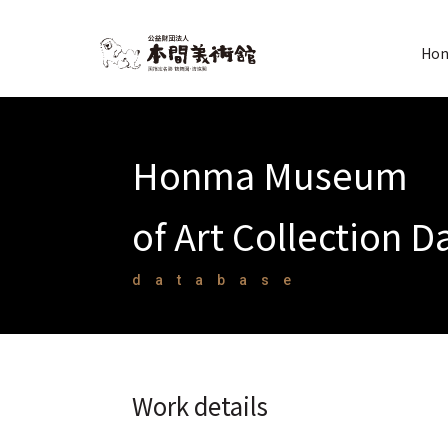
Hon
Honma Museum
of Art Collection 
database
Work details