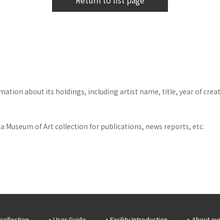
Return to list page
tion about its holdings, including artist name, title, year of crea
 Museum of Art collection for publications, news reports, etc.
collection
User Guide
Facility Introduction
About ou