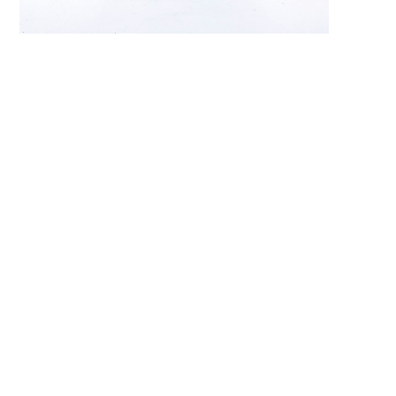
Search 
keyword