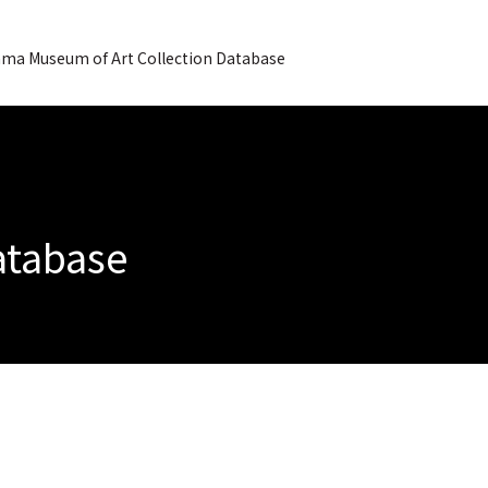
ma Museum of Art Collection Database
Database