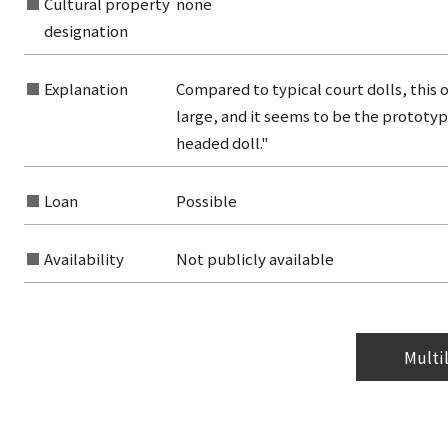
Cultural property
none
from the category list
designation
Explanation
Compared to typical court dolls, this o
large, and it seems to be the prototyp
headed doll."
Loan
Possible
Availability
Not publicly available
Multi