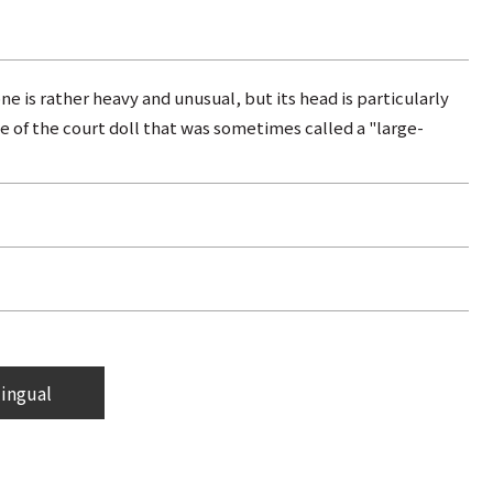
ne is rather heavy and unusual, but its head is particularly
e of the court doll that was sometimes called a "large-
lingual