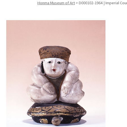
Honma Museum of Art
>
D000102-1964 | Imperial Court
Search f
Search f