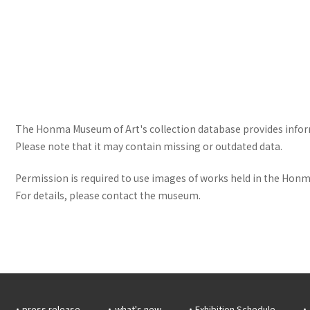
The Honma Museum of Art's collection database provides informa
Please note that it may contain missing or outdated data.
Permission is required to use images of works held in the Honma
For details, please contact the museum.
press release
what's new
Exhibition Schedule