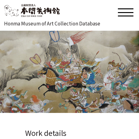
Honma Museum of Art Collection Database
Work details