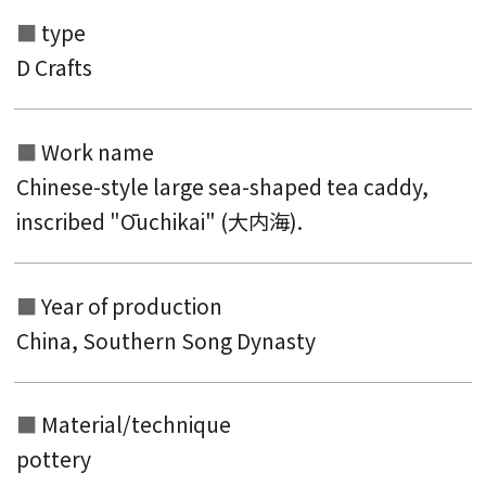
type
D Crafts
Work name
Chinese-style large sea-shaped tea caddy,
inscribed "Ōuchikai" (大内海).
Search from the list of authors
Year of production
Search from the list of titles
China, Southern Song Dynasty
Search from the category list
Material/technique
keyword
pottery