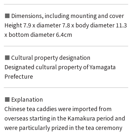
Dimensions, including mounting and
cover
Height 7.9 x diameter 7.8 x body diameter 11.3
x bottom diameter 6.4cm
Cultural property designation
Designated cultural property of Yamagata
Prefecture
Explanation
Chinese tea caddies were imported from
overseas starting in the Kamakura period and
were particularly prized in the tea ceremony