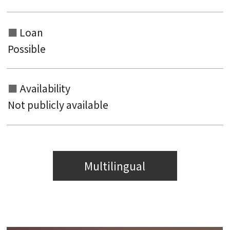
Loan
Possible
Availability
Not publicly available
Multilingual