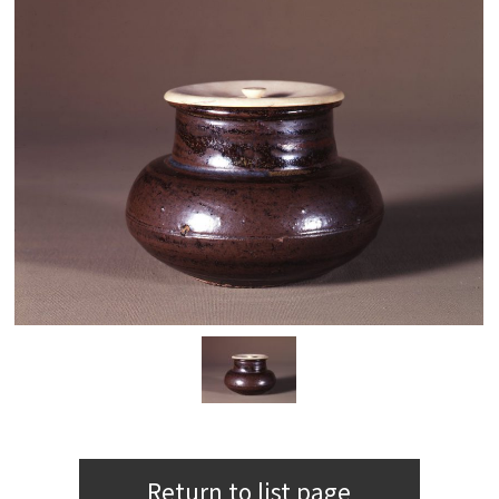
Return to list page