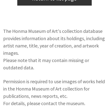
The Honma Museum of Art's collection database
provides information about its holdings, including
artist name, title, year of creation, and artwork
images.
Please note that it may contain missing or
outdated data.
Permission is required to use images of works held
in the Honma Museum of Art collection for
publications, news reports, etc.
For details, please contact the museum.