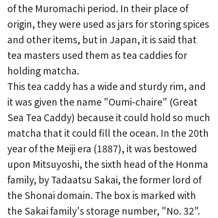
of the Muromachi period. In their place of
origin, they were used as jars for storing spices
and other items, but in Japan, it is said that
tea masters used them as tea caddies for
holding matcha.
This tea caddy has a wide and sturdy rim, and
it was given the name "Oumi-chaire" (Great
Sea Tea Caddy) because it could hold so much
matcha that it could fill the ocean. In the 20th
year of the Meiji era (1887), it was bestowed
upon Mitsuyoshi, the sixth head of the Honma
family, by Tadaatsu Sakai, the former lord of
the Shonai domain. The box is marked with
the Sakai family's storage number, "No. 32".