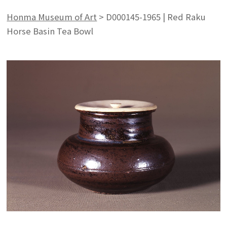
Honma Museum of Art
>
D000145-1965 | Red Raku
Horse Basin Tea Bowl