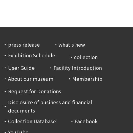
press release
what's new
Exhibition Schedule
collection
User Guide
Facility Introduction
About our museum
Membership
Request for Donations
Disclosure of business and financial
documents
Collection Database
Facebook
YouTube