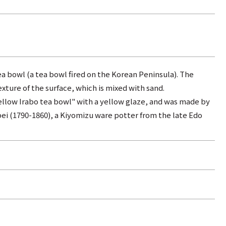
ea bowl (a tea bowl fired on the Korean Peninsula). The
xture of the surface, which is mixed with sand.
"yellow Irabo tea bowl" with a yellow glaze, and was made by
i (1790-1860), a Kiyomizu ware potter from the late Edo