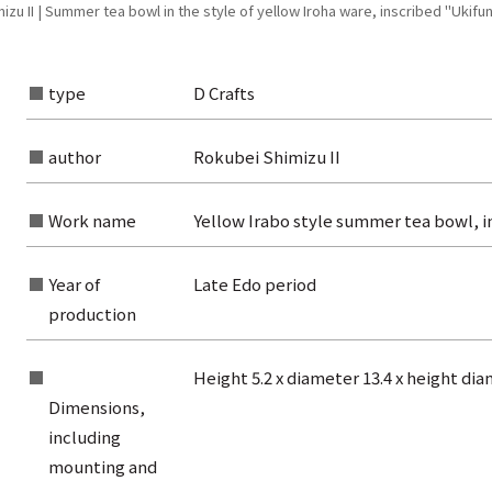
u II | Summer tea bowl in the style of yellow Iroha ware, inscribed "Ukifun
type
D Crafts
author
Rokubei Shimizu II
Work name
Yellow Irabo style summer tea bowl, i
Year of
Late Edo period
production
Height 5.2 x diameter 13.4 x height di
Dimensions,
rom the list of authors
including
mounting and
rom the list of titles