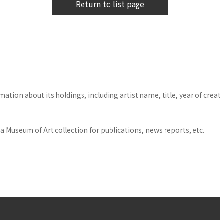
Return to list page
tion about its holdings, including artist name, title, year of crea
 Museum of Art collection for publications, news reports, etc.