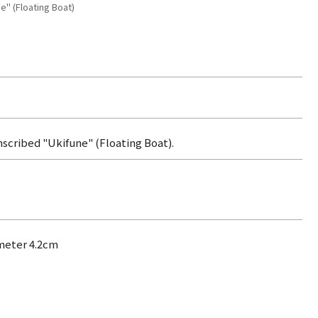
e" (Floating Boat)
nscribed "Ukifune" (Floating Boat).
ameter 4.2cm