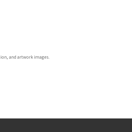
tion, and artwork images.