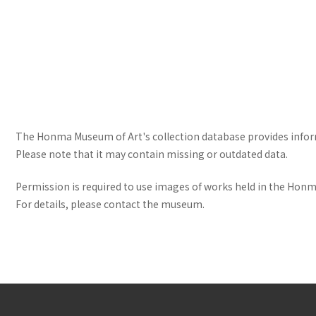
The Honma Museum of Art's collection database provides informa
Please note that it may contain missing or outdated data.
Permission is required to use images of works held in the Honma
For details, please contact the museum.