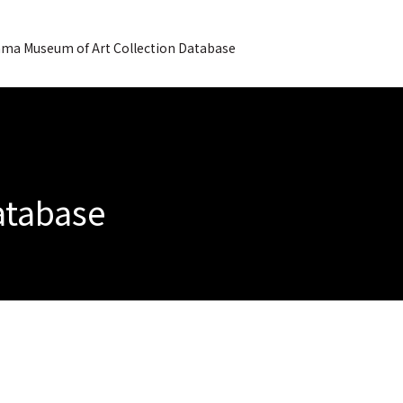
ma Museum of Art Collection Database
Database