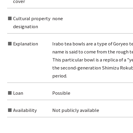
cover
from the category list
Cultural property
none
designation
Explanation
Irabo tea bowls are a type of Goryeo t
name is said to come from the rough te
This particular bowl is a replica of a 
the second-generation Shimizu Rokube
period.
Loan
Possible
Availability
Not publicly available