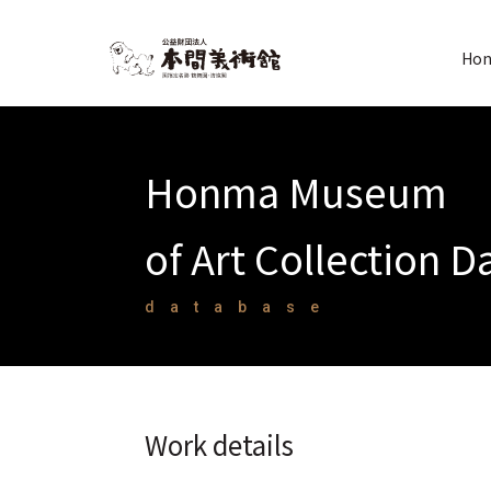
Hon
Honma Museum
of Art Collection 
database
Work details