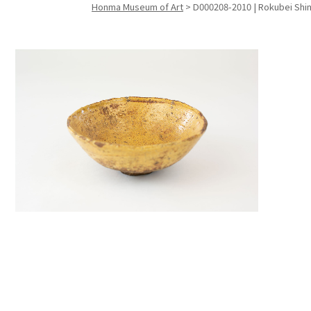
Honma Museum of Art
>
D000208-2010 | Rokubei Shimiz
Search f
Search f