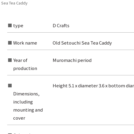
i Sea Tea Caddy
type
D Crafts
Work name
Old Setouchi Sea Tea Caddy
Year of
Muromachi period
production
Height 5.1 x diameter 3.6 x bottom di
Dimensions,
including
mounting and
rom the list of authors
cover
rom the list of titles