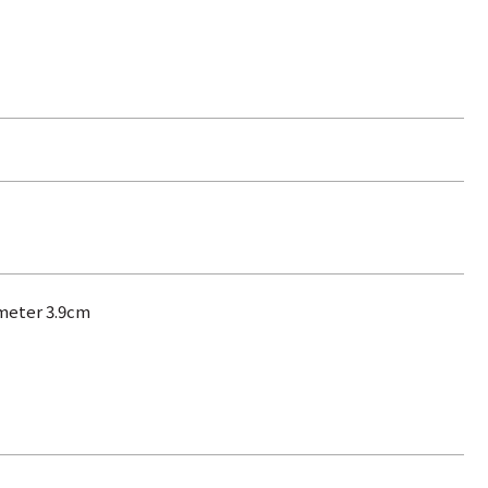
ameter 3.9cm