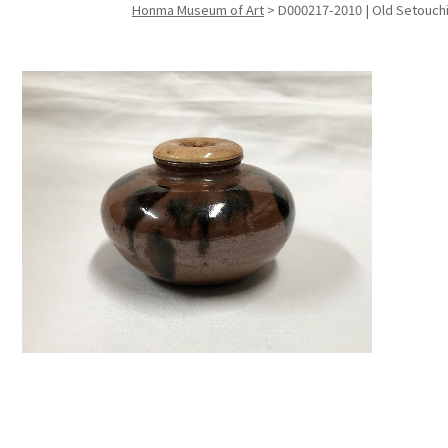
Honma Museum of Art
>
D000217-2010 | Old Setouch
Search f
Search f