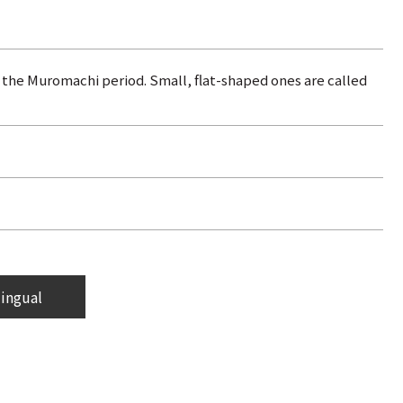
g the Muromachi period. Small, flat-shaped ones are called
lingual