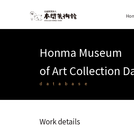
Hon
Honma Museum
of Art Collection 
database
Work details