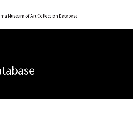
ma Museum of Art Collection Database
Database