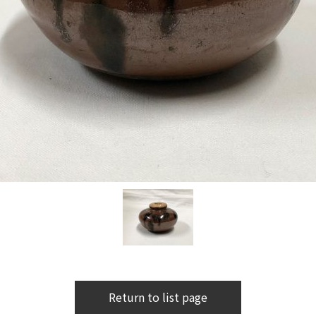
Return to list page