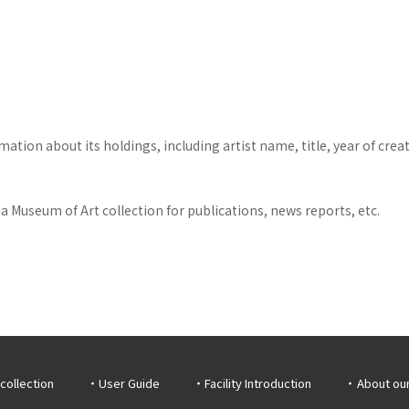
tion about its holdings, including artist name, title, year of crea
 Museum of Art collection for publications, news reports, etc.
collection
User Guide
Facility Introduction
About ou