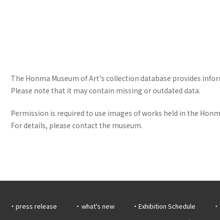
The Honma Museum of Art's collection database provides informa
Please note that it may contain missing or outdated data.
Permission is required to use images of works held in the Honma
For details, please contact the museum.
press release
what's new
Exhibition Schedule