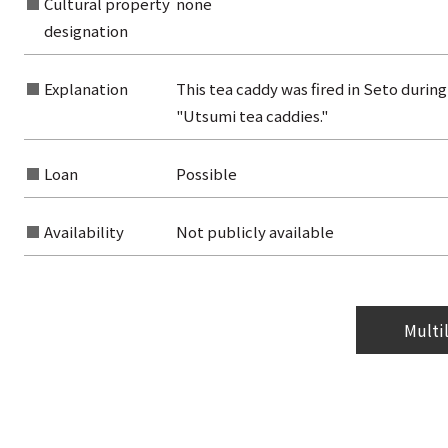
Cultural property
none
from the category list
designation
Explanation
This tea caddy was fired in Seto durin
"Utsumi tea caddies."
Loan
Possible
Availability
Not publicly available
Multi