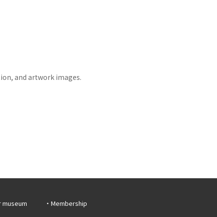
tion, and artwork images.
r museum
Membership