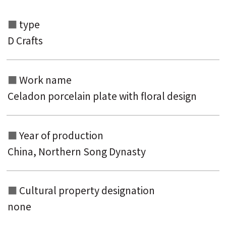
type
D Crafts
Search from the list of authors
Search from the list of titles
Work name
Search from the category list
Celadon porcelain plate with floral design
keyword
Year of production
China, Northern Song Dynasty
Cultural property designation
none