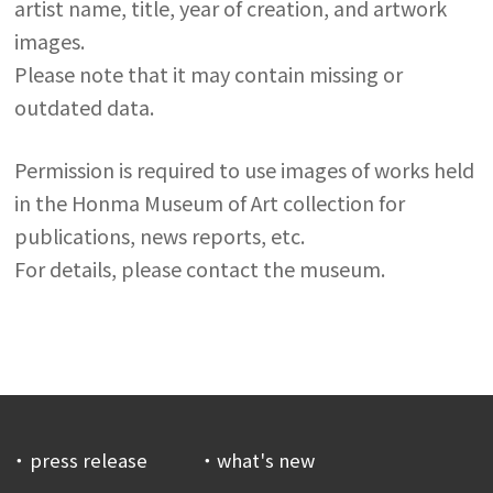
artist name, title, year of creation, and artwork
images.
Please note that it may contain missing or
outdated data.
Permission is required to use images of works held
in the Honma Museum of Art collection for
publications, news reports, etc.
For details, please contact the museum.
press release
what's new