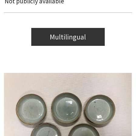
Not publicly available
Multilingual