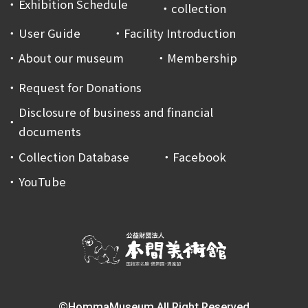
Exhibition Schedule
collection
User Guide
Facility Introduction
About our museum
Membership
Request for Donations
Disclosure of business and financial
documents
Collection Database
Facebook
YouTube
©HommaMuseum All Right Reserved