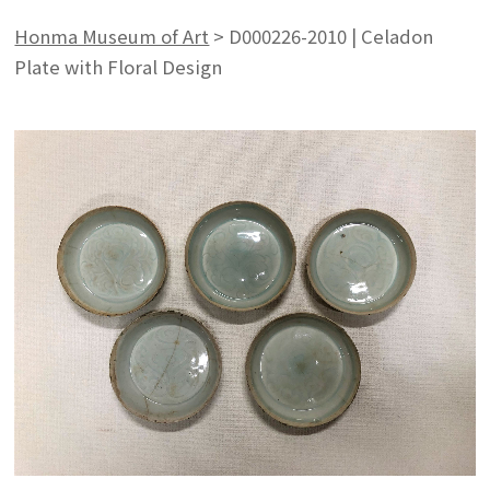
Honma Museum of Art
>
D000226-2010 | Celadon
Plate with Floral Design