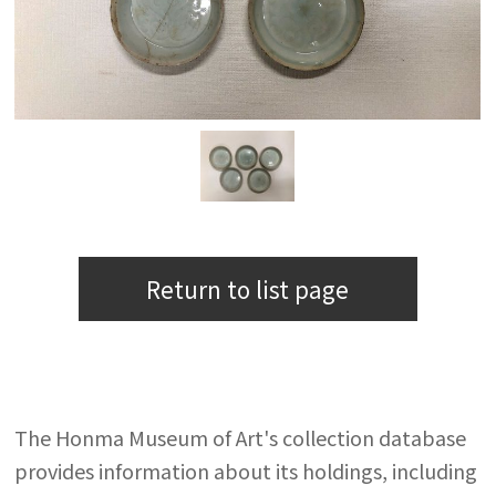
Return to list page
The Honma Museum of Art's collection database
provides information about its holdings, including