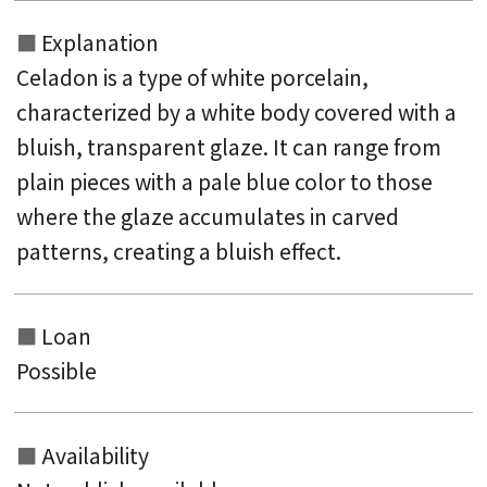
Explanation
Celadon is a type of white porcelain,
characterized by a white body covered with a
bluish, transparent glaze. It can range from
plain pieces with a pale blue color to those
where the glaze accumulates in carved
patterns, creating a bluish effect.
Loan
Possible
Availability