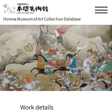
Honma Museum of Art Collection Database
Work details