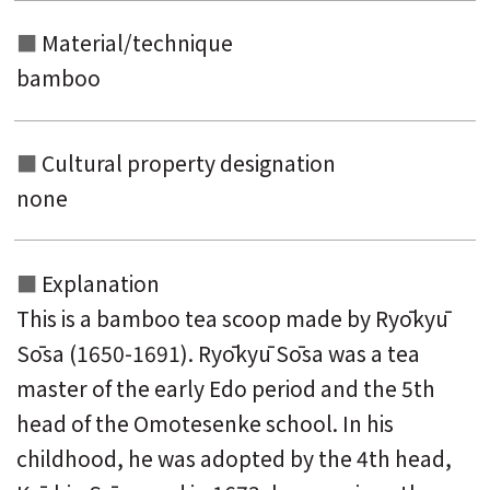
Material/technique
bamboo
Cultural property designation
none
Explanation
This is a bamboo tea scoop made by Ryōkyū
Sōsa (1650-1691). Ryōkyū Sōsa was a tea
master of the early Edo period and the 5th
head of the Omotesenke school. In his
childhood, he was adopted by the 4th head,