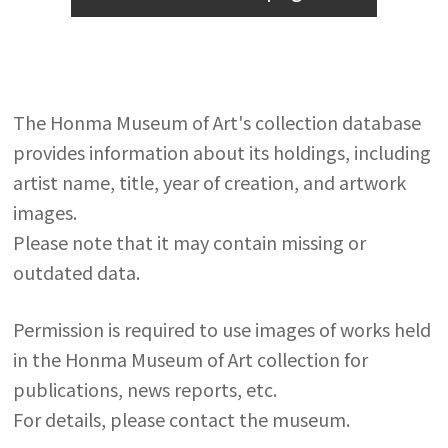
The Honma Museum of Art's collection database
provides information about its holdings, including
artist name, title, year of creation, and artwork
images.
Please note that it may contain missing or
outdated data.
Permission is required to use images of works held
in the Honma Museum of Art collection for
publications, news reports, etc.
For details, please contact the museum.