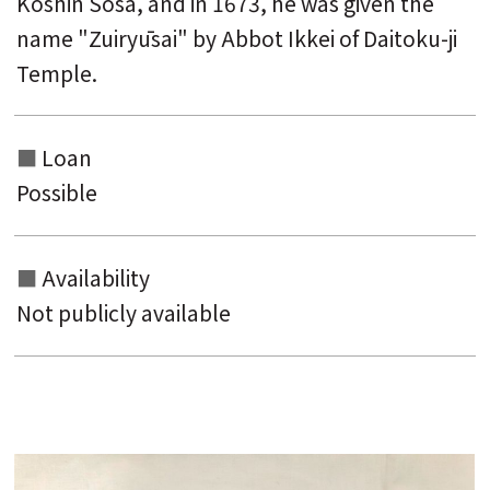
Kōshin Sōsa, and in 1673, he was given the
name "Zuiryūsai" by Abbot Ikkei of Daitoku-ji
Temple.
Loan
Possible
Availability
Not publicly available