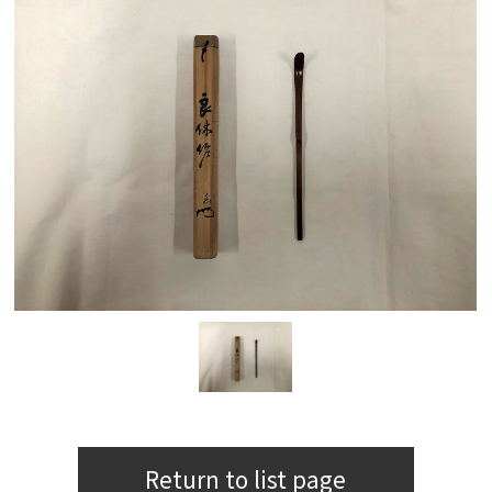
Return to list page