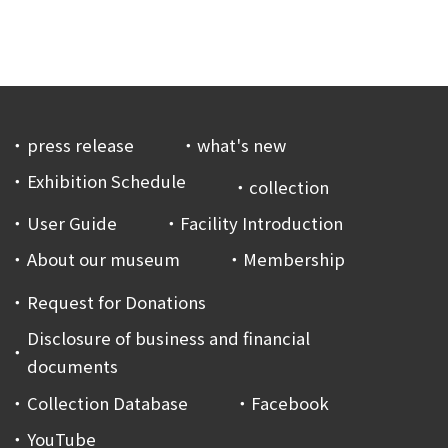
press release
what's new
Exhibition Schedule
collection
User Guide
Facility Introduction
About our museum
Membership
Request for Donations
Disclosure of business and financial
documents
Collection Database
Facebook
YouTube