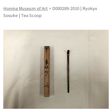
Honma Museum of Art
>
D000289-2010 | Ryokyu
Sosuke | Tea Scoop