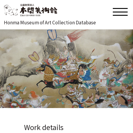
Honma Museum of Art Collection Database
Work details