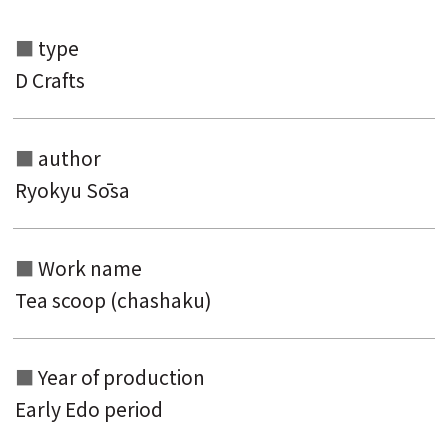
type
D Crafts
Search from the list of authors
author
Ryokyu Sōsa
Search from the list of titles
Search from the category list
Work name
keyword
Tea scoop (chashaku)
Year of production
Early Edo period