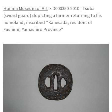
Honma Museum of Art
>
D000350-2010 | Tsuba
(sword guard) depicting a farmer returning to his
homeland, inscribed "Kanesada, resident of
Fushimi, Yamashiro Province"