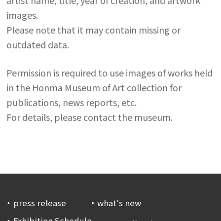
images.
Please note that it may contain missing or
outdated data.
Permission is required to use images of works held
in the Honma Museum of Art collection for
publications, news reports, etc.
For details, please contact the museum.
press release
what's new
Exhibition Schedule