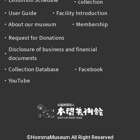
collection
User Guide
Facility Introduction
About our museum
Membership
Request for Donations
Disclosure of business and financial
documents
Collection Database
Facebook
YouTube
©HommaMuseum All Right Reserved