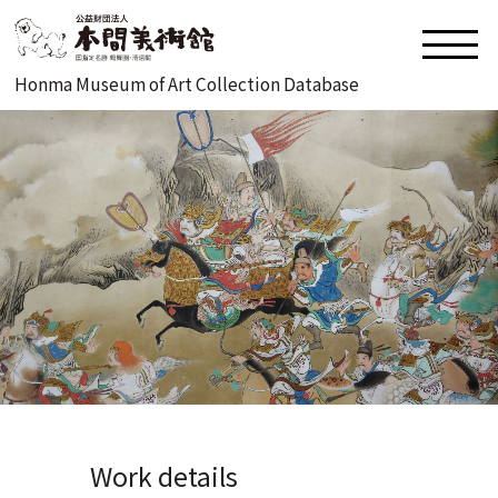
Honma Museum of Art Collection Database
Work details