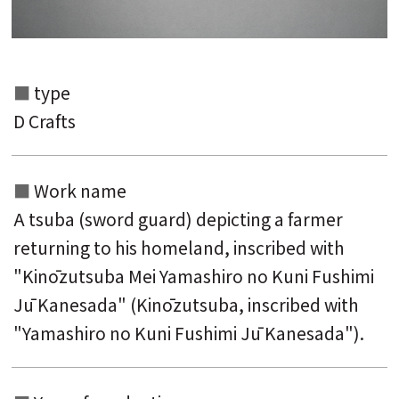
type
Search from the list of authors
D Crafts
Search from the list of titles
Search from the category list
Work name
keyword
A tsuba (sword guard) depicting a farmer
returning to his homeland, inscribed with
"Kinōzutsuba Mei Yamashiro no Kuni Fushimi
Jū Kanesada" (Kinōzutsuba, inscribed with
"Yamashiro no Kuni Fushimi Jū Kanesada").