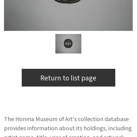
Return to list page
The Honma Museum of Art's collection database
provides information about its holdings, including
artist name, title, year of creation, and artwork