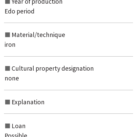
Year of production
Edo period
Material/technique
iron
Cultural property designation
none
Explanation
Loan
Possible