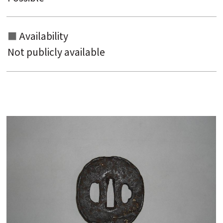
Availability
Not publicly available