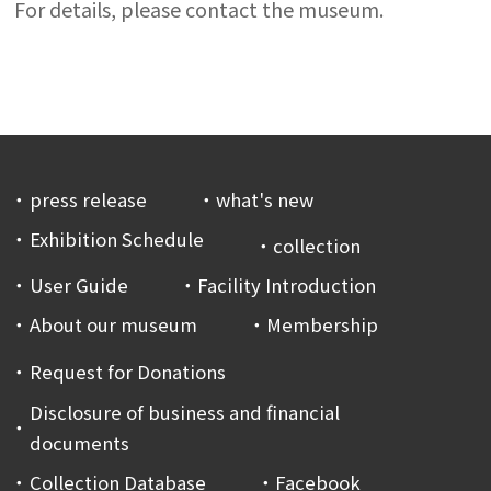
For details, please contact the museum.
press release
what's new
Exhibition Schedule
collection
User Guide
Facility Introduction
About our museum
Membership
Request for Donations
Disclosure of business and financial
documents
Collection Database
Facebook