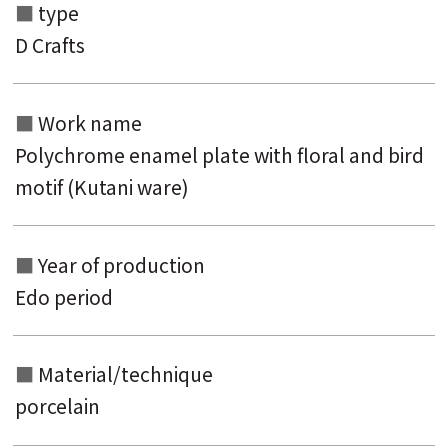
type
D Crafts
Search from the list of authors
Search from the list of titles
Work name
Search from the category list
Polychrome enamel plate with floral and bird
keyword
motif (Kutani ware)
Year of production
Edo period
Material/technique
porcelain