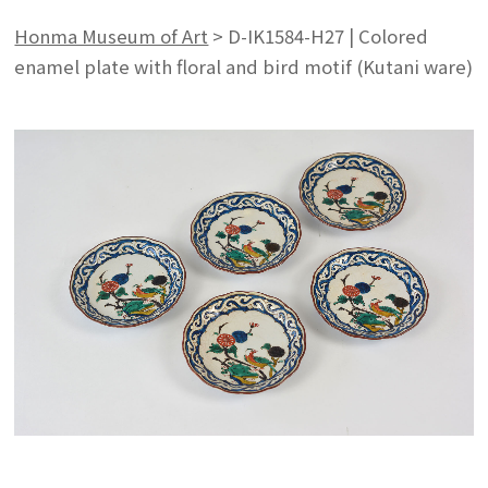
Honma Museum of Art
>
D-IK1584-H27 | Colored
enamel plate with floral and bird motif (Kutani ware)