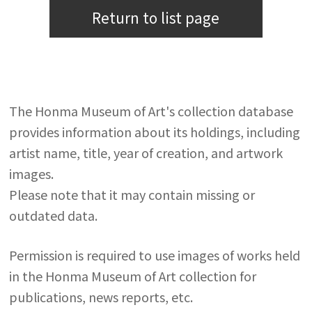
Return to list page
The Honma Museum of Art's collection database
provides information about its holdings, including
artist name, title, year of creation, and artwork
images.
Please note that it may contain missing or
outdated data.
Permission is required to use images of works held
in the Honma Museum of Art collection for
publications, news reports, etc.