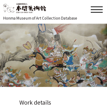
Honma Museum of Art Collection Database
Work details