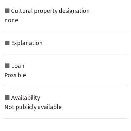
Cultural property designation
none
Explanation
Loan
Possible
Availability
Not publicly available