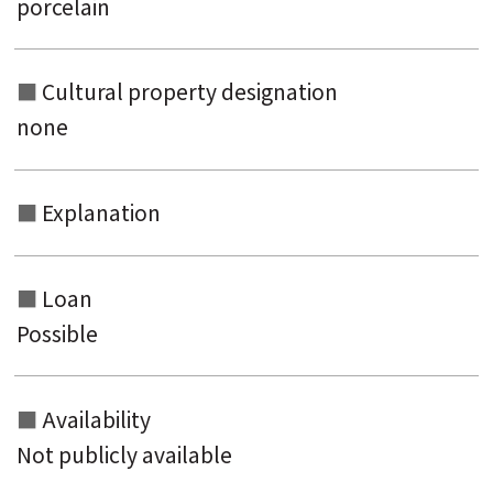
porcelain
Cultural property designation
none
Explanation
Loan
Possible
Availability
Not publicly available