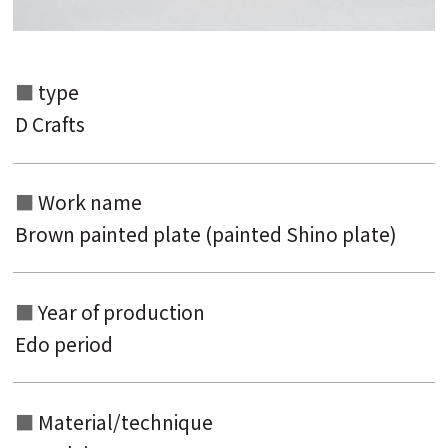
Search from the list of authors
type
D Crafts
Search from the list of titles
Search from the category list
Work name
keyword
Brown painted plate (painted Shino plate)
Year of production
Edo period
Material/technique