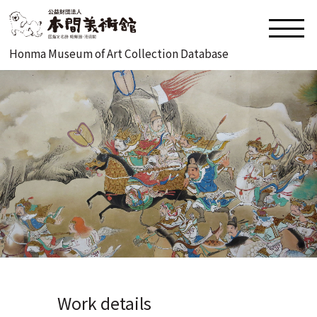
Honma Museum of Art Collection Database
Work details