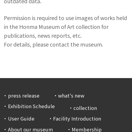
outdated data.
Permission is required to use images of works held
in the Honma Museum of Art collection for
publications, news reports, etc.
For details, please contact the museum.
press release
what's new
Exhibition Schedule
collection
User Guide
Facility Introduction
About our museum
Membership