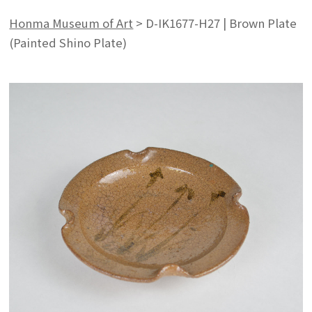
Honma Museum of Art
>
D-IK1677-H27 | Brown Plate
(Painted Shino Plate)