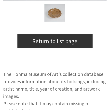
Return to list page
The Honma Museum of Art's collection database
provides information about its holdings, including
artist name, title, year of creation, and artwork
images.
Please note that it may contain missing or