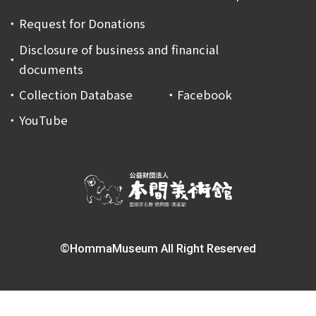
Request for Donations
Disclosure of business and financial
documents
Collection Database
Facebook
YouTube
©HommaMuseum All Right Reserved