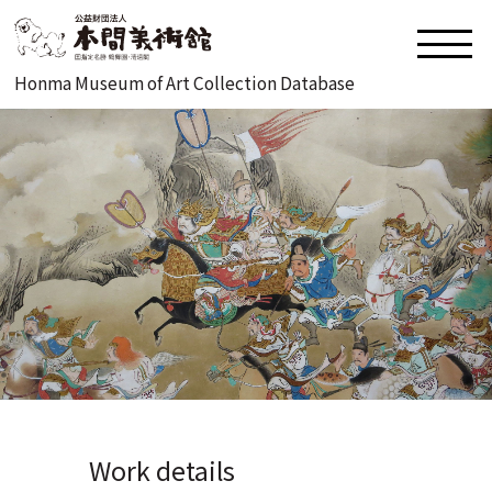
Honma Museum of Art Collection Database
Work details