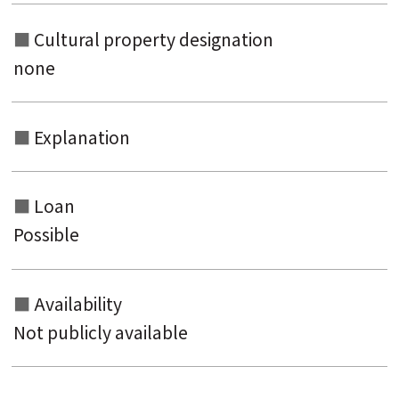
Cultural property designation
none
Explanation
Loan
Possible
Availability
Not publicly available