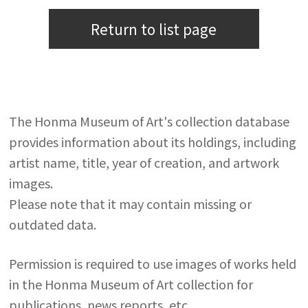
Return to list page
The Honma Museum of Art's collection database
provides information about its holdings, including
artist name, title, year of creation, and artwork
images.
Please note that it may contain missing or
outdated data.
Permission is required to use images of works held
in the Honma Museum of Art collection for
publications, news reports, etc.