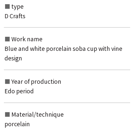
type
D Crafts
Search from the list of authors
Search from the list of titles
Work name
Search from the category list
Blue and white porcelain soba cup with vine
keyword
design
Year of production
Edo period
Material/technique
porcelain