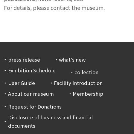
For details, please contact the museum.
press release
what's new
Exhibition Schedule
collection
User Guide
Facility Introduction
About our museum
Membership
Request for Donations
Disclosure of business and financial
documents