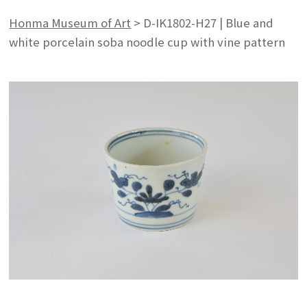
Honma Museum of Art
>
D-IK1802-H27 | Blue and
white porcelain soba noodle cup with vine pattern