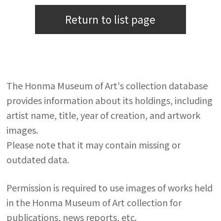
Return to list page
The Honma Museum of Art's collection database
provides information about its holdings, including
artist name, title, year of creation, and artwork
images.
Please note that it may contain missing or
outdated data.
Permission is required to use images of works held
in the Honma Museum of Art collection for
publications, news reports, etc.