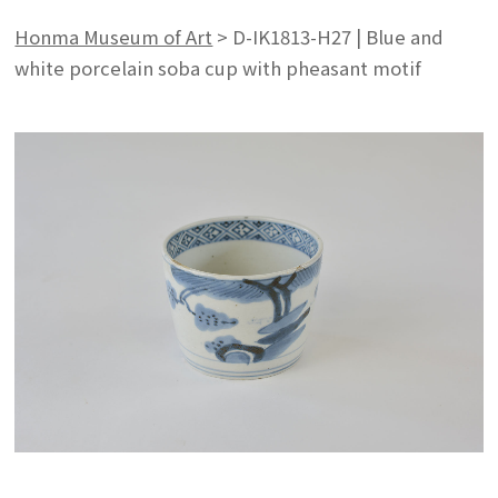
Honma Museum of Art
>
D-IK1813-H27 | Blue and
white porcelain soba cup with pheasant motif