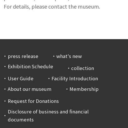
For details, please contact the museum.
press release
what's new
Exhibition Schedule
collection
User Guide
Facility Introduction
About our museum
Membership
Request for Donations
Disclosure of business and financial
documents