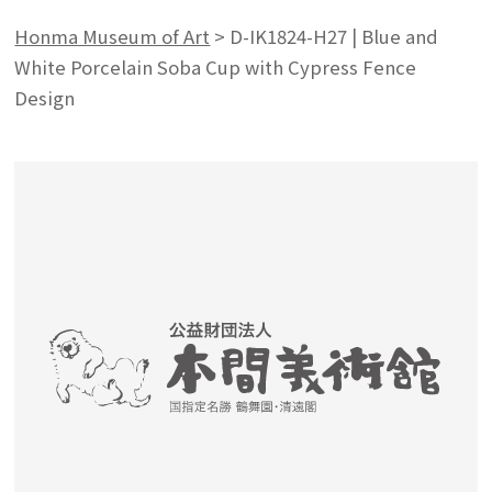
Honma Museum of Art
>
D-IK1824-H27 | Blue and
White Porcelain Soba Cup with Cypress Fence
Design
Search from the list of authors