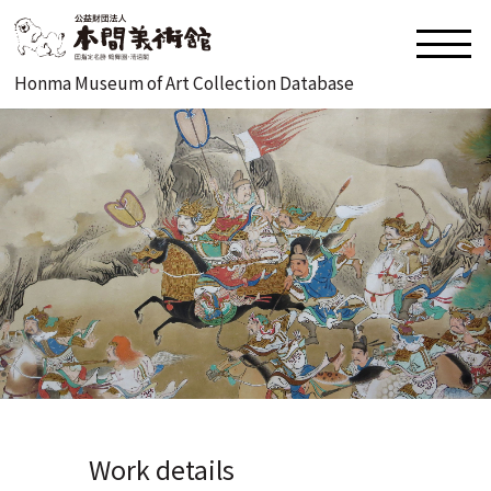
Honma Museum of Art Collection Database
Work details