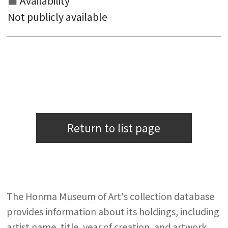
Availability
Not publicly available
Return to list page
The Honma Museum of Art's collection database
provides information about its holdings, including
artist name, title, year of creation, and artwork