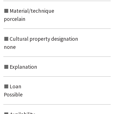
Material/technique
porcelain
Cultural property designation
none
Explanation
Loan
Possible