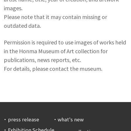
images.
Please note that it may contain missing or
outdated data.
Permission is required to use images of works held
in the Honma Museum of Art collection for
publications, news reports, etc.
For details, please contact the museum.
press release
what's new
Exhibition Schedule