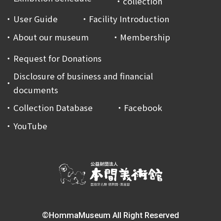
collection
User Guide
Facility Introduction
About our museum
Membership
Request for Donations
Disclosure of business and financial
documents
Collection Database
Facebook
YouTube
©HommaMuseum All Right Reserved