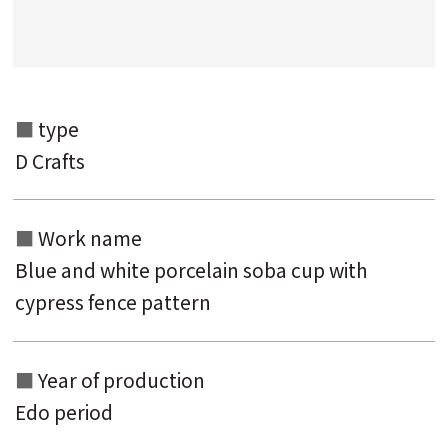
Search from the list of titles
Search from the category list
keyword
type
D Crafts
Work name
Blue and white porcelain soba cup with
cypress fence pattern
Year of production
Edo period