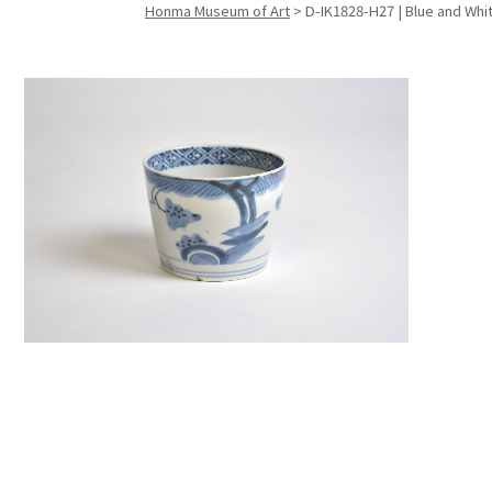
Honma Museum of Art
>
D-IK1828-H27 | Blue and Whi
Search f
Search f
Search 