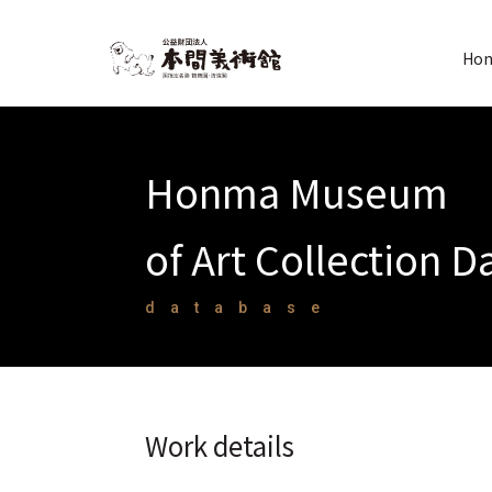
Hon
Honma Museum
of Art Collection 
database
Work details