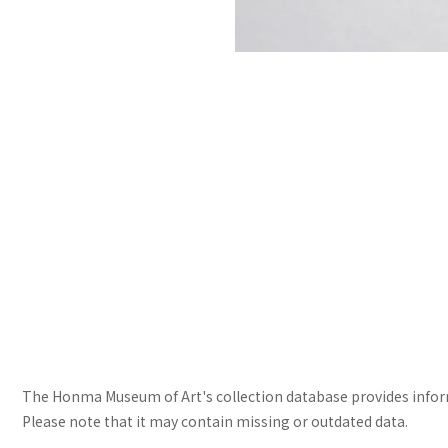
The Honma Museum of Art's collection database provides informa
Please note that it may contain missing or outdated data.