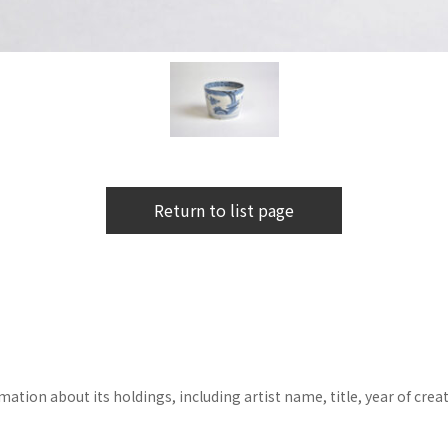
Return to list page
tion about its holdings, including artist name, title, year of crea