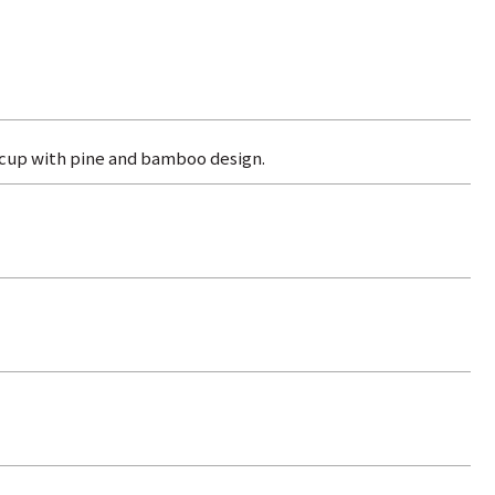
 cup with pine and bamboo design.