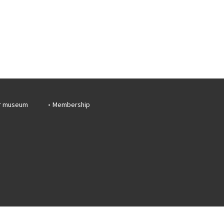
r museum
Membership