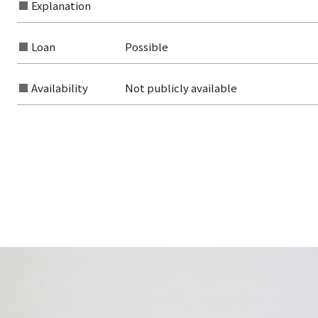
Explanation
Loan
Possible
Availability
Not publicly available