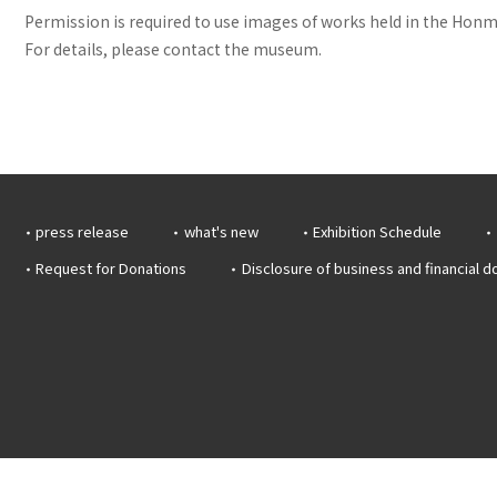
Permission is required to use images of works held in the Honma
For details, please contact the museum.
press release
what's new
Exhibition Schedule
Request for Donations
Disclosure of business and financial 