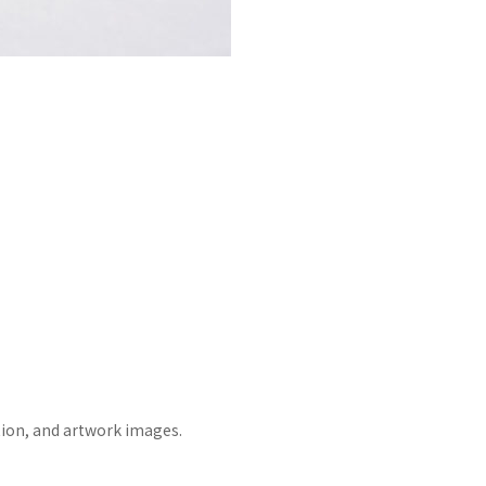
tion, and artwork images.