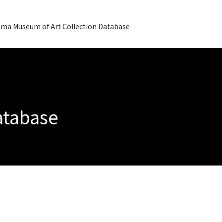
ma Museum of Art Collection Database
Database