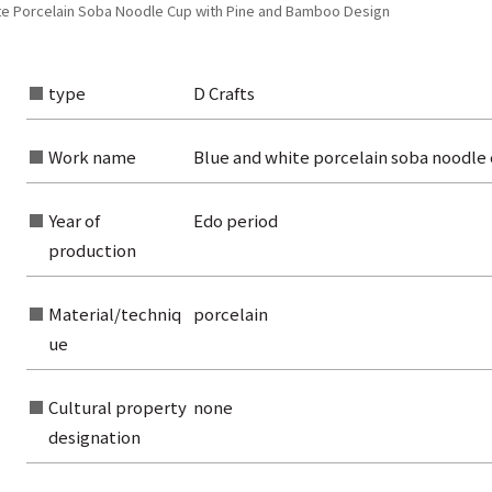
te Porcelain Soba Noodle Cup with Pine and Bamboo Design
type
D Crafts
Work name
Blue and white porcelain soba noodle
Year of
Edo period
production
Material/techniq
porcelain
ue
rom the list of authors
rom the list of titles
Cultural property
none
designation
from the category list