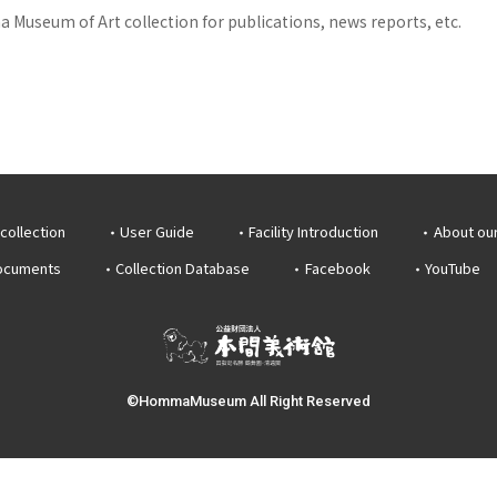
 Museum of Art collection for publications, news reports, etc.
collection
User Guide
Facility Introduction
About ou
documents
Collection Database
Facebook
YouTube
©HommaMuseum All Right Reserved