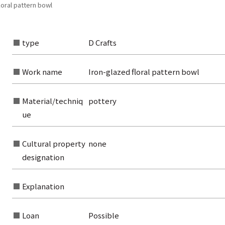
loral pattern bowl
type
D Crafts
Work name
Iron-glazed floral pattern bowl
Material/techniq
pottery
ue
Cultural property
none
rom the list of authors
designation
rom the list of titles
Explanation
from the category list
Loan
Possible