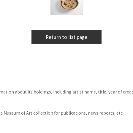
Return to list page
tion about its holdings, including artist name, title, year of crea
 Museum of Art collection for publications, news reports, etc.