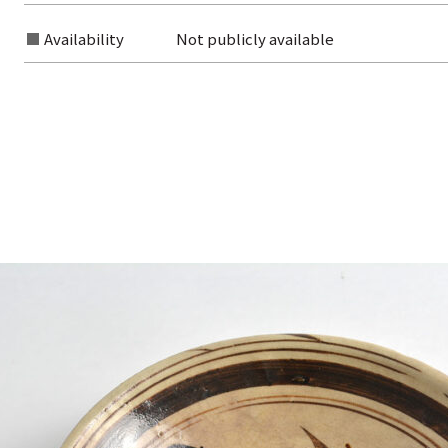
Availability
Not publicly available