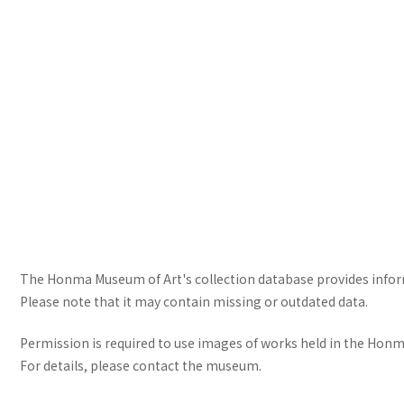
The Honma Museum of Art's collection database provides informa
Please note that it may contain missing or outdated data.
Permission is required to use images of works held in the Honma
For details, please contact the museum.