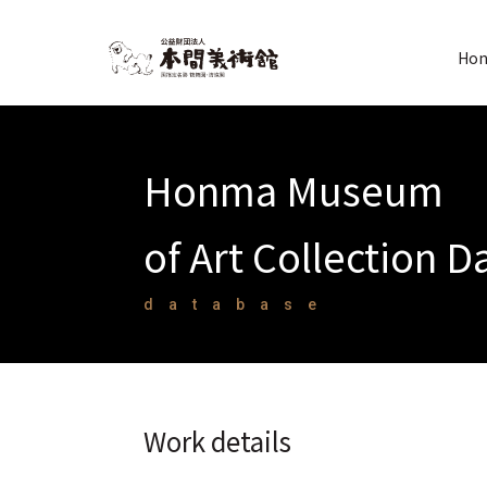
Hon
Honma Museum
of Art Collection 
database
Work details