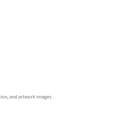
tion, and artwork images.