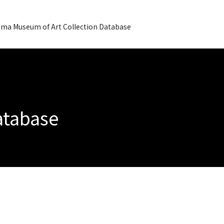
ma Museum of Art Collection Database
Database