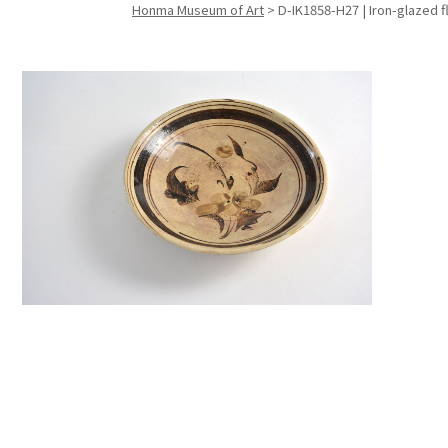
Honma Museum of Art
>
D-IK1858-H27 | Iron-glazed f
Search f
Search f
Search 
keyword