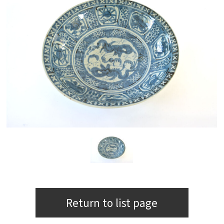
Return to list page