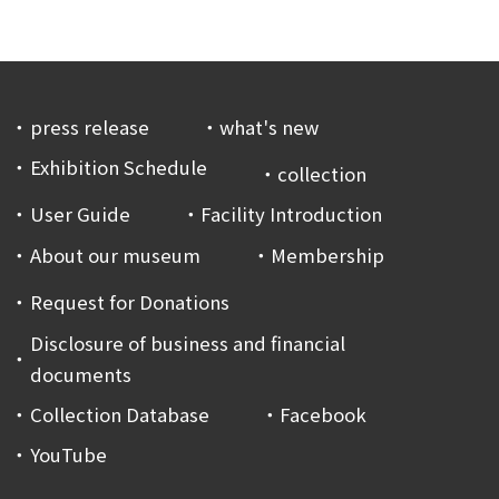
press release
what's new
Exhibition Schedule
collection
User Guide
Facility Introduction
About our museum
Membership
Request for Donations
Disclosure of business and financial
documents
Collection Database
Facebook
YouTube