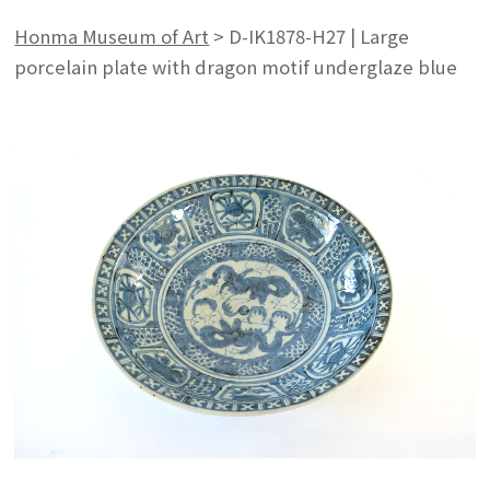
Honma Museum of Art
>
D-IK1878-H27 | Large
porcelain plate with dragon motif underglaze blue