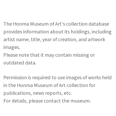
The Honma Museum of Art's collection database
provides information about its holdings, including
artist name, title, year of creation, and artwork
images.
Please note that it may contain missing or
outdated data.
Permission is required to use images of works held
in the Honma Museum of Art collection for
publications, news reports, etc.
For details, please contact the museum.