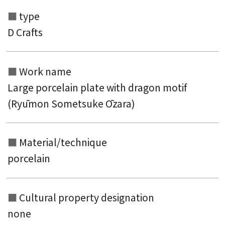
type
Search from the list of authors
D Crafts
Search from the list of titles
Search from the category list
Work name
keyword
Large porcelain plate with dragon motif
(Ryūmon Sometsuke Ōzara)
Material/technique
porcelain
Cultural property designation
none