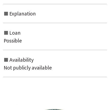
Explanation
Loan
Possible
Availability
Not publicly available