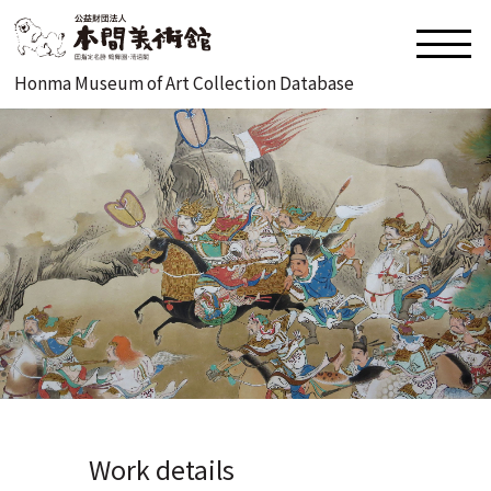
Honma Museum of Art Collection Database
Work details