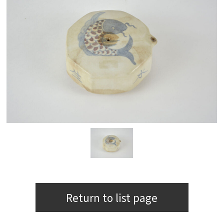
Return to list page