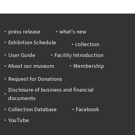
press release
what's new
Exhibition Schedule
collection
User Guide
Facility Introduction
About our museum
Membership
Request for Donations
Disclosure of business and financial
documents
Collection Database
Facebook
YouTube