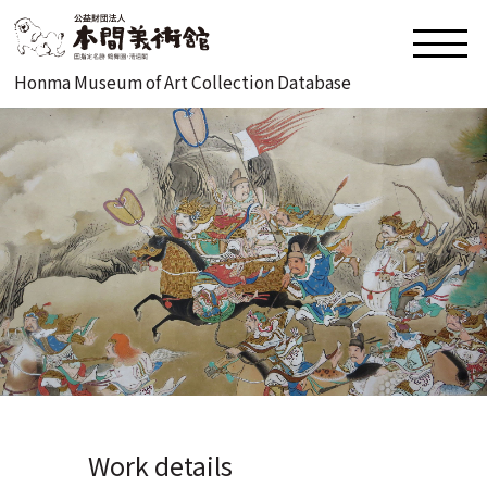
Honma Museum of Art Collection Database
Work details