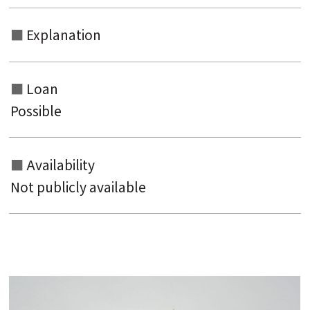
Explanation
Loan
Possible
Availability
Not publicly available