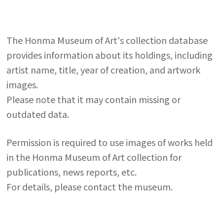
The Honma Museum of Art's collection database
provides information about its holdings, including
artist name, title, year of creation, and artwork
images.
Please note that it may contain missing or
outdated data.
Permission is required to use images of works held
in the Honma Museum of Art collection for
publications, news reports, etc.
For details, please contact the museum.