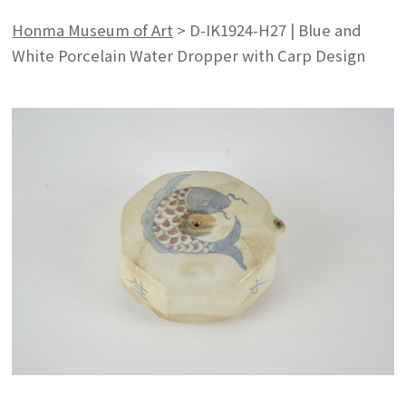
Honma Museum of Art
>
D-IK1924-H27 | Blue and
White Porcelain Water Dropper with Carp Design