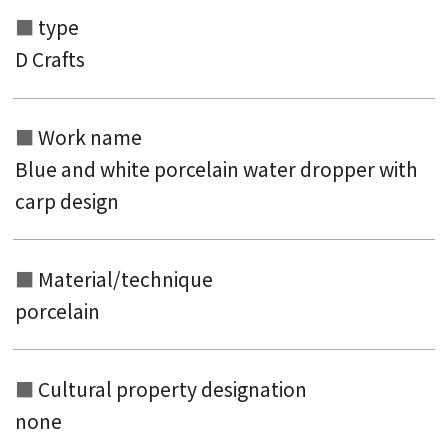
type
Search from the list of authors
D Crafts
Search from the list of titles
Search from the category list
Work name
keyword
Blue and white porcelain water dropper with
carp design
Material/technique
porcelain
Cultural property designation
none