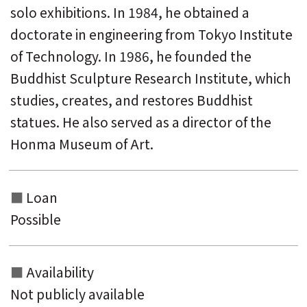
solo exhibitions. In 1984, he obtained a
doctorate in engineering from Tokyo Institute
of Technology. In 1986, he founded the
Buddhist Sculpture Research Institute, which
studies, creates, and restores Buddhist
statues. He also served as a director of the
Honma Museum of Art.
Loan
Possible
Availability
Not publicly available