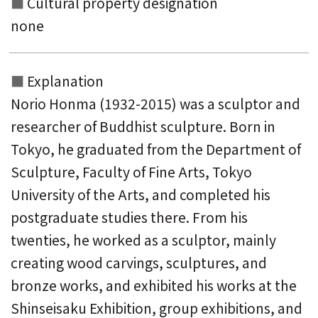
Cultural property designation
none
Explanation
Norio Honma (1932-2015) was a sculptor and
researcher of Buddhist sculpture. Born in
Tokyo, he graduated from the Department of
Sculpture, Faculty of Fine Arts, Tokyo
University of the Arts, and completed his
postgraduate studies there. From his
twenties, he worked as a sculptor, mainly
creating wood carvings, sculptures, and
bronze works, and exhibited his works at the
Shinseisaku Exhibition, group exhibitions, and