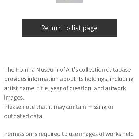
Return to list page
The Honma Museum of Art's collection database
provides information about its holdings, including
artist name, title, year of creation, and artwork
images.
Please note that it may contain missing or
outdated data.
Permission is required to use images of works held