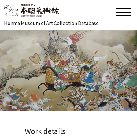
Honma Museum of Art Collection Database
Work details