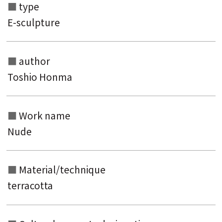
type
E-sculpture
author
Toshio Honma
Search from the list of authors
Search from the list of titles
Work name
Search from the category list
Nude
keyword
Material/technique
terracotta