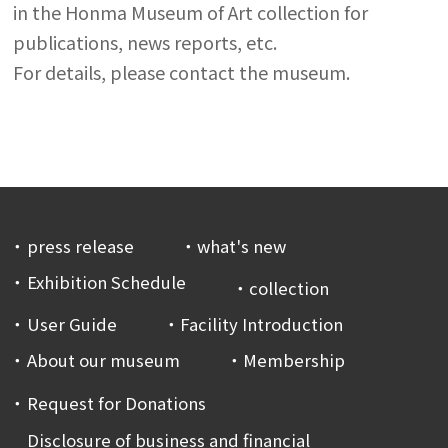
in the Honma Museum of Art collection for
publications, news reports, etc.
For details, please contact the museum.
press release
what's new
Exhibition Schedule
collection
User Guide
Facility Introduction
About our museum
Membership
Request for Donations
Disclosure of business and financial