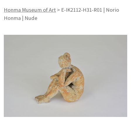
Honma Museum of Art
>
E-IK2112-H31-R01 | Norio
Honma | Nude