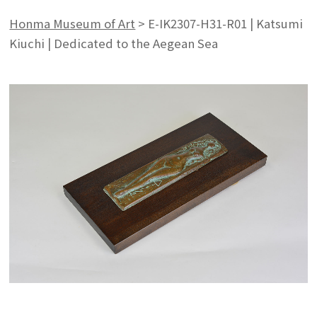
Honma Museum of Art
>
E-IK2307-H31-R01 | Katsumi
Kiuchi | Dedicated to the Aegean Sea