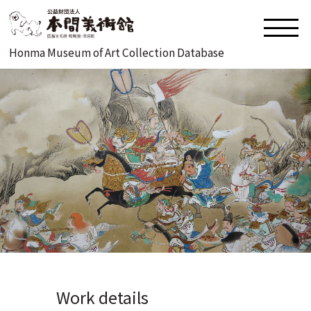
Honma Museum of Art Collection Database
Work details