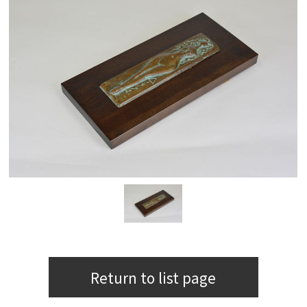
Return to list page