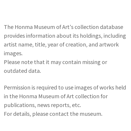
The Honma Museum of Art's collection database
provides information about its holdings, including
artist name, title, year of creation, and artwork
images.
Please note that it may contain missing or
outdated data.
Permission is required to use images of works held
in the Honma Museum of Art collection for
publications, news reports, etc.
For details, please contact the museum.