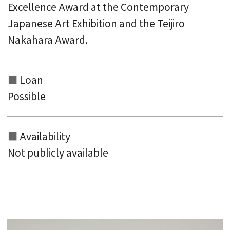
Excellence Award at the Contemporary
Japanese Art Exhibition and the Teijiro
Nakahara Award.
Loan
Possible
Availability
Not publicly available