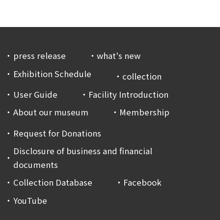
press release
what's new
Exhibition Schedule
collection
User Guide
Facility Introduction
About our museum
Membership
Request for Donations
Disclosure of business and financial
documents
Collection Database
Facebook
YouTube