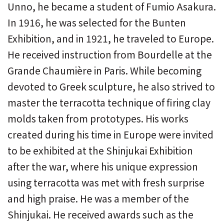
Unno, he became a student of Fumio Asakura.
In 1916, he was selected for the Bunten
Exhibition, and in 1921, he traveled to Europe.
He received instruction from Bourdelle at the
Grande Chaumière in Paris. While becoming
devoted to Greek sculpture, he also strived to
master the terracotta technique of firing clay
molds taken from prototypes. His works
created during his time in Europe were invited
to be exhibited at the Shinjukai Exhibition
after the war, where his unique expression
using terracotta was met with fresh surprise
and high praise. He was a member of the
Shinjukai. He received awards such as the