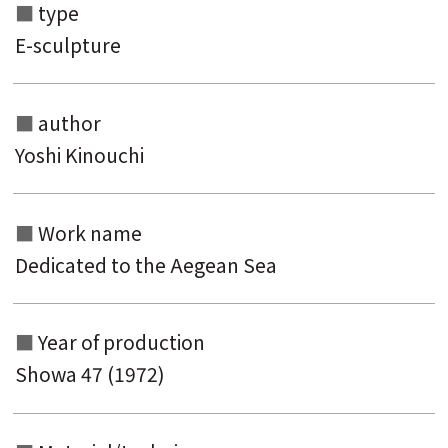
type
E-sculpture
author
Yoshi Kinouchi
Work name
Search from the list of authors
Dedicated to the Aegean Sea
Search from the list of titles
Search from the category list
Year of production
Showa 47 (1972)
keyword