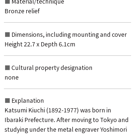
Material/technique
Bronze relief
Dimensions, including mounting and
cover
Height 22.7 x Depth 6.1cm
Cultural property designation
none
Explanation
Katsumi Kiuchi (1892-1977) was born in
Ibaraki Prefecture. After moving to Tokyo and
studying under the metal engraver Yoshimori