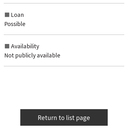
Loan
Possible
Availability
Not publicly available
Return to list page