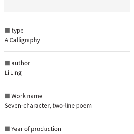
Search from the list of authors
Search from the list of titles
type
Search from the category list
A Calligraphy
keyword
author
Li Ling
Work name
Seven-character, two-line poem
Year of production