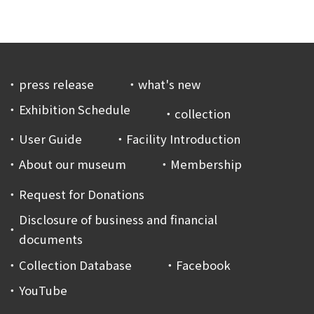
press release
what's new
Exhibition Schedule
collection
User Guide
Facility Introduction
About our museum
Membership
Request for Donations
Disclosure of business and financial
documents
Collection Database
Facebook
YouTube