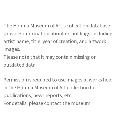
The Honma Museum of Art's collection database
provides information about its holdings, including
artist name, title, year of creation, and artwork
images.
Please note that it may contain missing or
outdated data.
Permission is required to use images of works held
in the Honma Museum of Art collection for
publications, news reports, etc.
For details, please contact the museum.