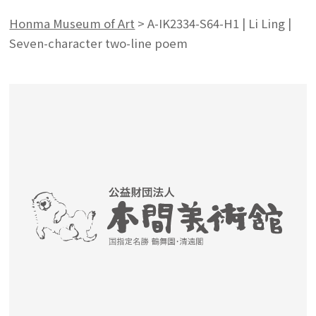
Honma Museum of Art
>
A-IK2334-S64-H1 | Li Ling |
Seven-character two-line poem