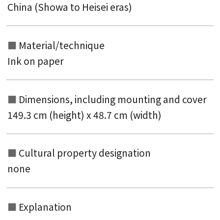
China (Showa to Heisei eras)
Material/technique
Ink on paper
Dimensions, including mounting and
cover
149.3 cm (height) x 48.7 cm (width)
Cultural property designation
none
Explanation