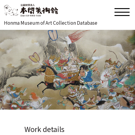
Honma Museum of Art Collection Database
Work details