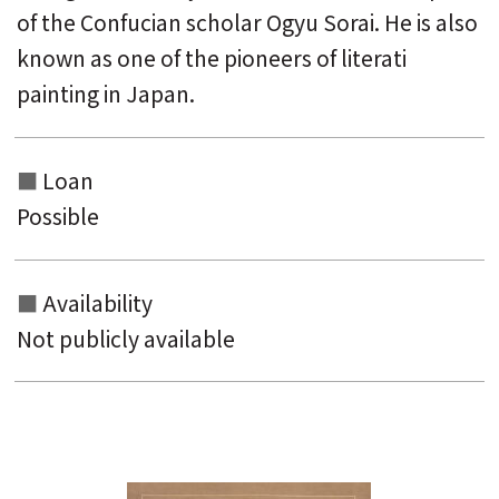
of the Confucian scholar Ogyu Sorai. He is also
known as one of the pioneers of literati
painting in Japan.
Loan
Possible
Availability
Not publicly available