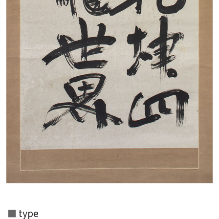
Search from the list of authors
Search from the list of titles
Search from the category list
keyword
type