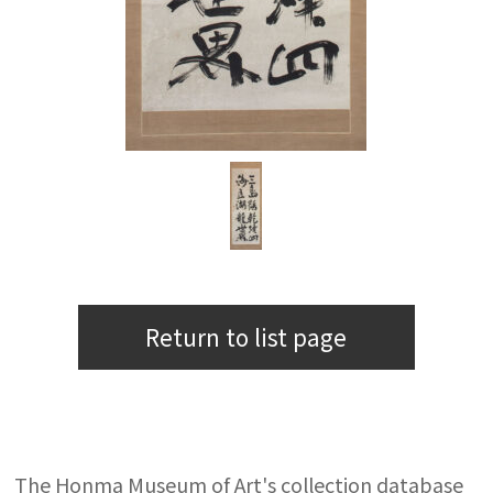
Return to list page
The Honma Museum of Art's collection database