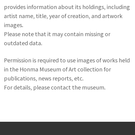
provides information about its holdings, including
artist name, title, year of creation, and artwork
images.
Please note that it may contain missing or
outdated data.
Permission is required to use images of works held
in the Honma Museum of Art collection for
publications, news reports, etc.
For details, please contact the museum.