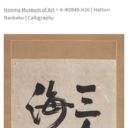
Honma Museum of Art
>
A-IK0849-H10 | Hattori
Nankaku | Calligraphy