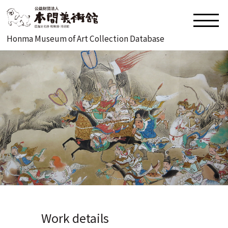
Honma Museum of Art Collection Database
Work details