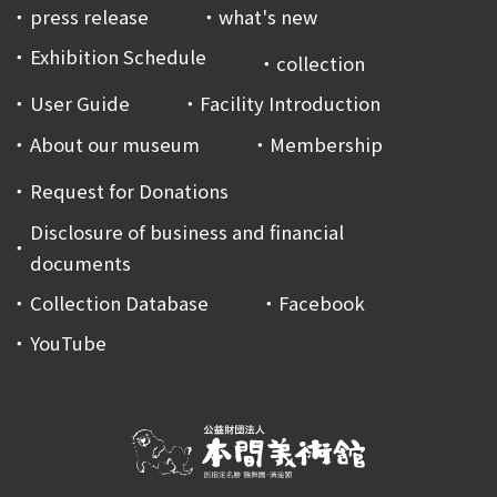
press release
what's new
Exhibition Schedule
collection
User Guide
Facility Introduction
About our museum
Membership
Request for Donations
Disclosure of business and financial
documents
Collection Database
Facebook
YouTube