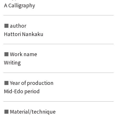
A Calligraphy
author
Hattori Nankaku
Work name
Writing
Year of production
Mid-Edo period
Material/technique