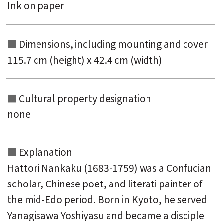
Ink on paper
Dimensions, including mounting and
cover
115.7 cm (height) x 42.4 cm (width)
Cultural property designation
none
Explanation
Hattori Nankaku (1683-1759) was a Confucian
scholar, Chinese poet, and literati painter of
the mid-Edo period. Born in Kyoto, he served
Yanagisawa Yoshiyasu and became a disciple