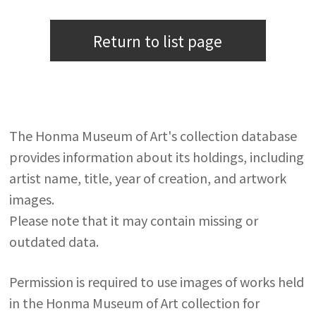
Return to list page
The Honma Museum of Art's collection database
provides information about its holdings, including
artist name, title, year of creation, and artwork
images.
Please note that it may contain missing or
outdated data.
Permission is required to use images of works held
in the Honma Museum of Art collection for