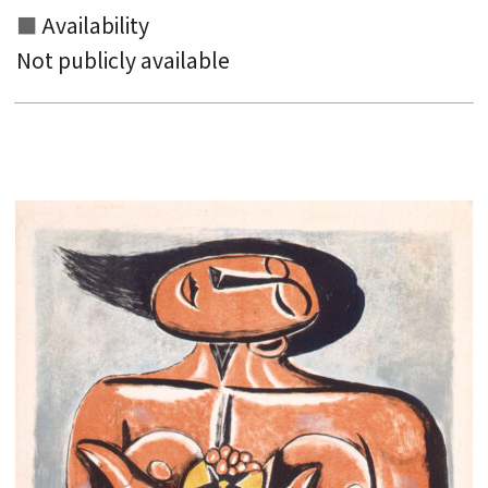
Availability
Not publicly available