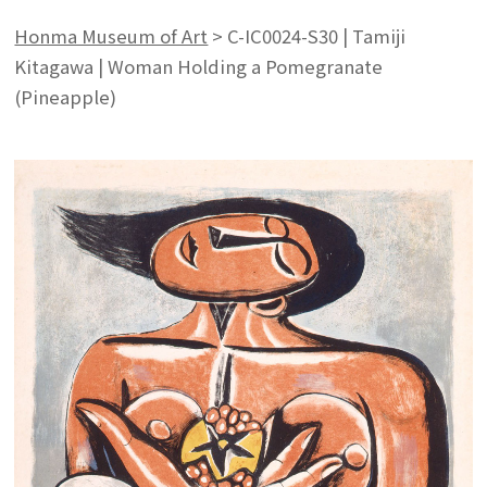
Honma Museum of Art
>
C-IC0024-S30 | Tamiji
Kitagawa | Woman Holding a Pomegranate
(Pineapple)