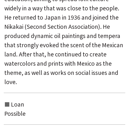
widely in a way that was close to the people.
He returned to Japan in 1936 and joined the
Nikakai (Second Section Association). He
produced dynamic oil paintings and tempera
that strongly evoked the scent of the Mexican
land. After that, he continued to create
watercolors and prints with Mexico as the
theme, as well as works on social issues and
love.
Loan
Possible