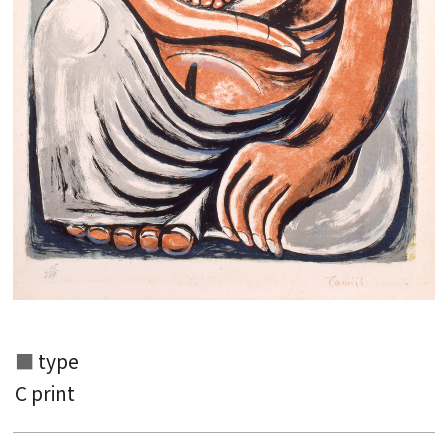
type
C print
Search from the list of authors
Search from the list of titles