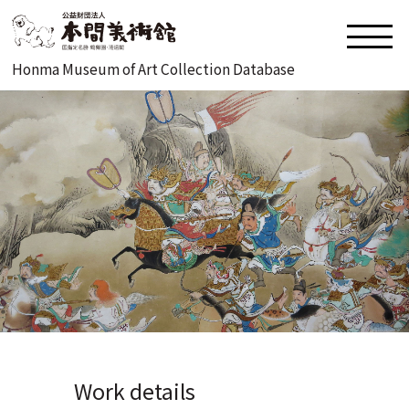
Honma Museum of Art Collection Database
Work details