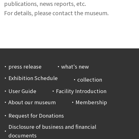
publications, news reports, etc.
For details, please contact the museum.
press release
what's new
Exhibition Schedule
collection
User Guide
Facility Introduction
About our museum
Membership
Request for Donations
Disclosure of business and financial
documents