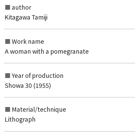
author
Search from the category list
Kitagawa Tamiji
keyword
Work name
A woman with a pomegranate
Year of production
Showa 30 (1955)
Material/technique
Lithograph