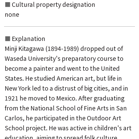
Cultural property designation
none
Explanation
Minji Kitagawa (1894-1989) dropped out of
Waseda University's preparatory course to
become a painter and went to the United
States. He studied American art, but life in
New York led to a distrust of big cities, and in
1921 he moved to Mexico. After graduating
from the National School of Fine Arts in San
Carlos, he participated in the Outdoor Art
School project. He was active in children's art
education, aiming to spread folk culture