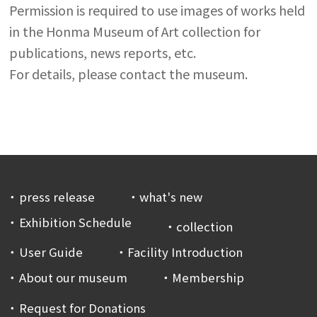
Permission is required to use images of works held
in the Honma Museum of Art collection for
publications, news reports, etc.
For details, please contact the museum.
press release
what's new
Exhibition Schedule
collection
User Guide
Facility Introduction
About our museum
Membership
Request for Donations