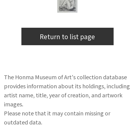
Return to list page
The Honma Museum of Art's collection database
provides information about its holdings, including
artist name, title, year of creation, and artwork
images.
Please note that it may contain missing or
outdated data.