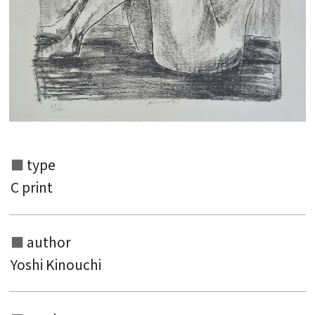
type
C print
Search from the list of authors
Search from the list of titles
author
Search from the category list
Yoshi Kinouchi
keyword