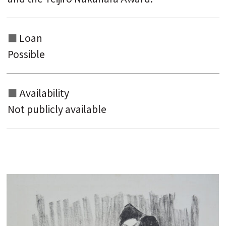
Loan
Possible
Availability
Not publicly available