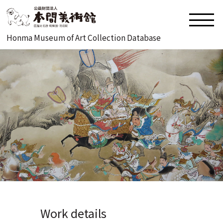
Honma Museum of Art Collection Database
Work details