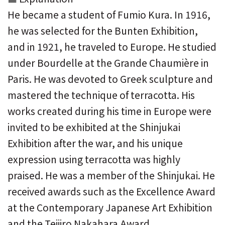
He became a student of Fumio Kura. In 1916,
he was selected for the Bunten Exhibition,
and in 1921, he traveled to Europe. He studied
under Bourdelle at the Grande Chaumière in
Paris. He was devoted to Greek sculpture and
mastered the technique of terracotta. His
works created during his time in Europe were
invited to be exhibited at the Shinjukai
Exhibition after the war, and his unique
expression using terracotta was highly
praised. He was a member of the Shinjukai. He
received awards such as the Excellence Award
at the Contemporary Japanese Art Exhibition
and the Teijiro Nakahara Award.