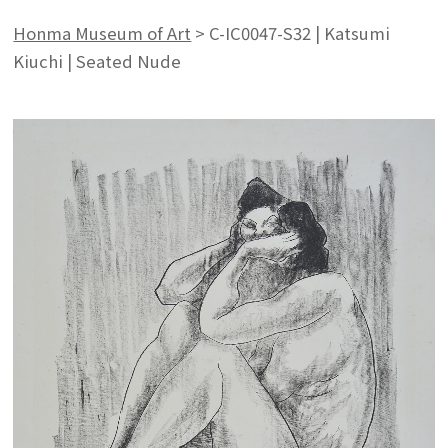
Honma Museum of Art
>
C-IC0047-S32 | Katsumi
Kiuchi | Seated Nude