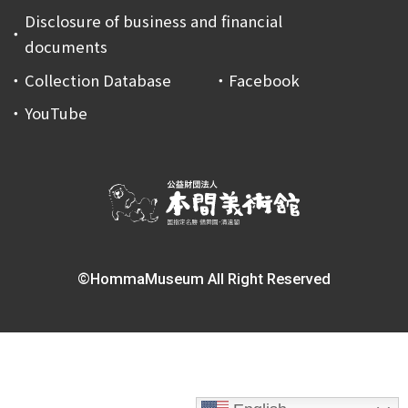
Disclosure of business and financial
documents
Collection Database
Facebook
YouTube
©HommaMuseum All Right Reserved