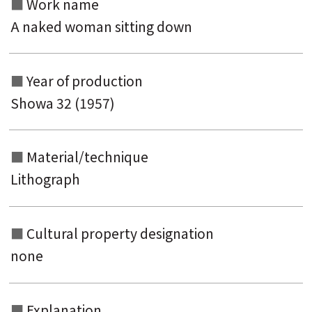
Work name
A naked woman sitting down
Year of production
Showa 32 (1957)
Material/technique
Lithograph
Cultural property designation
none
Explanation