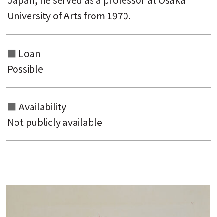
Japan, he served as a professor at Osaka
University of Arts from 1970.
Loan
Possible
Availability
Not publicly available