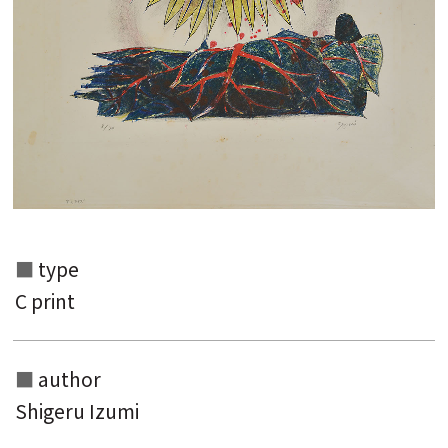
type
C print
Search from the list of authors
Search from the list of titles
author
Search from the category list
Shigeru Izumi
keyword