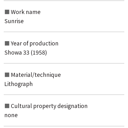
Work name
Sunrise
Year of production
Showa 33 (1958)
Material/technique
Lithograph
Cultural property designation
none