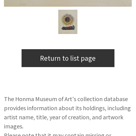
Return to list page
The Honma Museum of Art's collection database
provides information about its holdings, including
artist name, title, year of creation, and artwork
images.
Please note that it may contain missing or