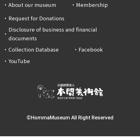
About our museum
Membership
Request for Donations
Disclosure of business and financial
documents
Collection Database
Facebook
YouTube
©HommaMuseum All Right Reserved