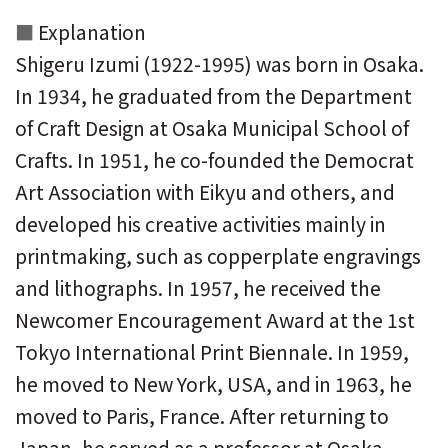
Explanation
Shigeru Izumi (1922-1995) was born in Osaka.
In 1934, he graduated from the Department
of Craft Design at Osaka Municipal School of
Crafts. In 1951, he co-founded the Democrat
Art Association with Eikyu and others, and
developed his creative activities mainly in
printmaking, such as copperplate engravings
and lithographs. In 1957, he received the
Newcomer Encouragement Award at the 1st
Tokyo International Print Biennale. In 1959,
he moved to New York, USA, and in 1963, he
moved to Paris, France. After returning to