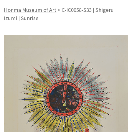
Honma Museum of Art
>
C-IC0058-S33 | Shigeru
Izumi | Sunrise