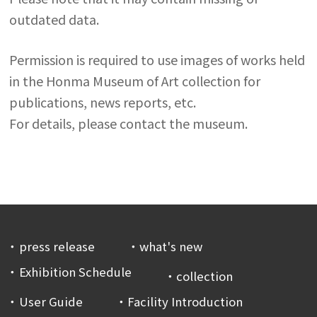
outdated data.
Permission is required to use images of works held
in the Honma Museum of Art collection for
publications, news reports, etc.
For details, please contact the museum.
press release
what's new
Exhibition Schedule
collection
User Guide
Facility Introduction