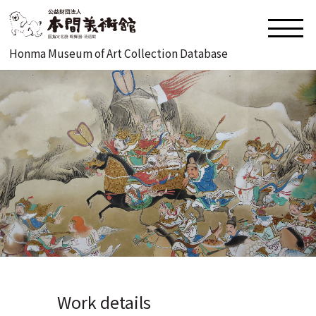
Honma Museum of Art Collection Database
Work details