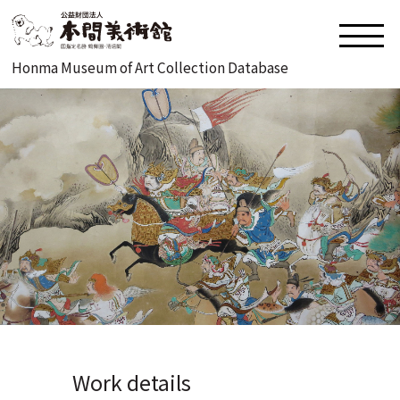
Honma Museum of Art Collection Database
Work details