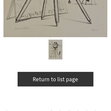
Return to list page