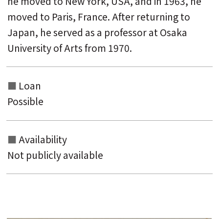
he moved to New York, USA, and in 1963, he
moved to Paris, France. After returning to
Japan, he served as a professor at Osaka
University of Arts from 1970.
Loan
Possible
Availability
Not publicly available