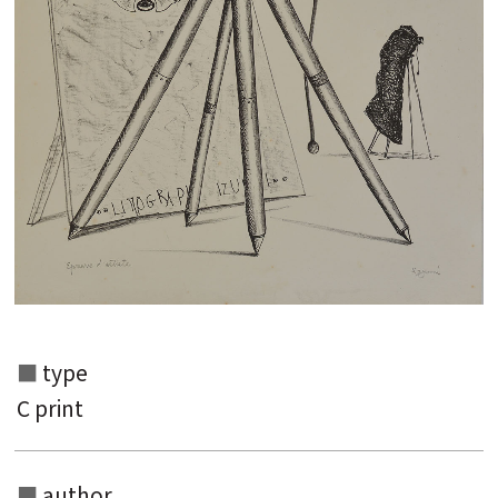
type
Search from the list of authors
C print
Search from the list of titles
Search from the category list
author