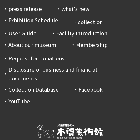
press release
what's new
Exhibition Schedule
collection
User Guide
Facility Introduction
About our museum
Membership
Request for Donations
Disclosure of business and financial
documents
Collection Database
Facebook
YouTube