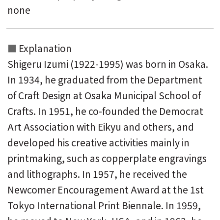
none
Explanation
Shigeru Izumi (1922-1995) was born in Osaka.
In 1934, he graduated from the Department
of Craft Design at Osaka Municipal School of
Crafts. In 1951, he co-founded the Democrat
Art Association with Eikyu and others, and
developed his creative activities mainly in
printmaking, such as copperplate engravings
and lithographs. In 1957, he received the
Newcomer Encouragement Award at the 1st
Tokyo International Print Biennale. In 1959,