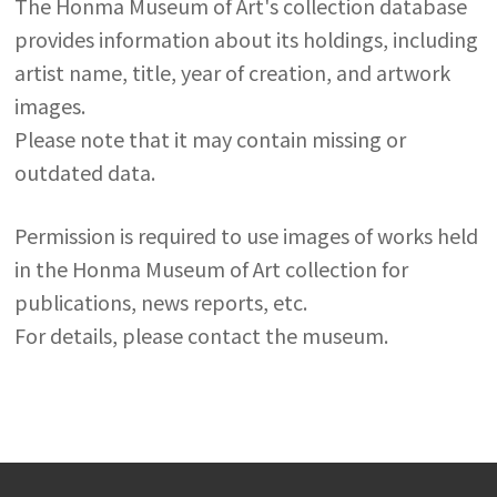
The Honma Museum of Art's collection database
provides information about its holdings, including
artist name, title, year of creation, and artwork
images.
Please note that it may contain missing or
outdated data.
Permission is required to use images of works held
in the Honma Museum of Art collection for
publications, news reports, etc.
For details, please contact the museum.