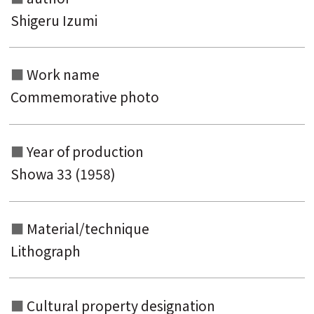
keyword
Shigeru Izumi
Work name
Commemorative photo
Year of production
Showa 33 (1958)
Material/technique
Lithograph
Cultural property designation