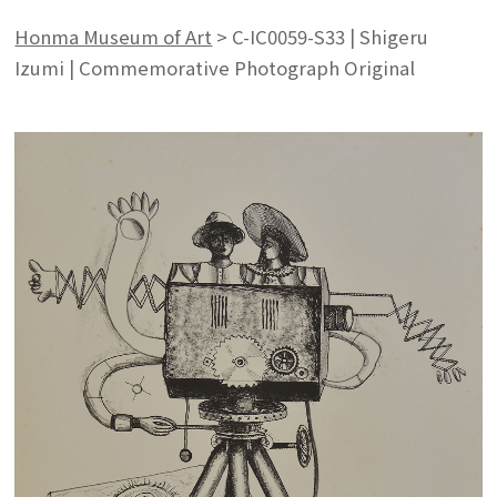
Honma Museum of Art
>
C-IC0059-S33 | Shigeru
Izumi | Commemorative Photograph Original