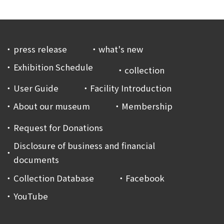
press release
what's new
Exhibition Schedule
collection
User Guide
Facility Introduction
About our museum
Membership
Request for Donations
Disclosure of business and financial
documents
Collection Database
Facebook
YouTube