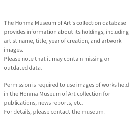
The Honma Museum of Art's collection database
provides information about its holdings, including
artist name, title, year of creation, and artwork
images.
Please note that it may contain missing or
outdated data.
Permission is required to use images of works held
in the Honma Museum of Art collection for
publications, news reports, etc.
For details, please contact the museum.