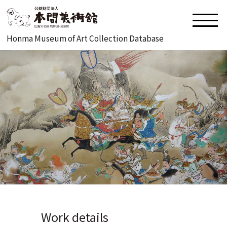
Honma Museum of Art Collection Database
Work details