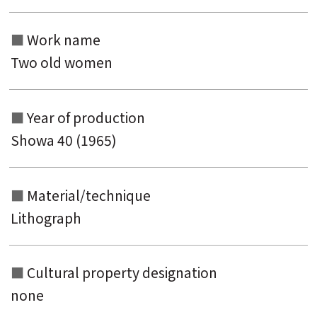
Work name
Two old women
Year of production
Showa 40 (1965)
Material/technique
Lithograph
Cultural property designation
none