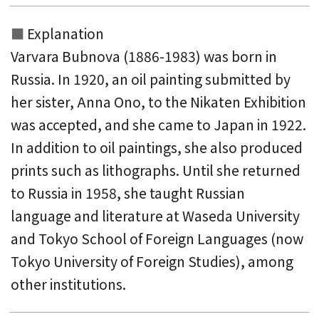
Explanation
Varvara Bubnova (1886-1983) was born in
Russia. In 1920, an oil painting submitted by
her sister, Anna Ono, to the Nikaten Exhibition
was accepted, and she came to Japan in 1922.
In addition to oil paintings, she also produced
prints such as lithographs. Until she returned
to Russia in 1958, she taught Russian
language and literature at Waseda University
and Tokyo School of Foreign Languages ​​(now
Tokyo University of Foreign Studies), among
other institutions.