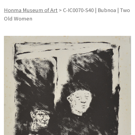
Honma Museum of Art
>
C-IC0070-S40 | Bubnoa | Two
Old Women