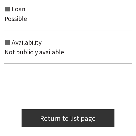
Loan
Possible
Availability
Not publicly available
Return to list page