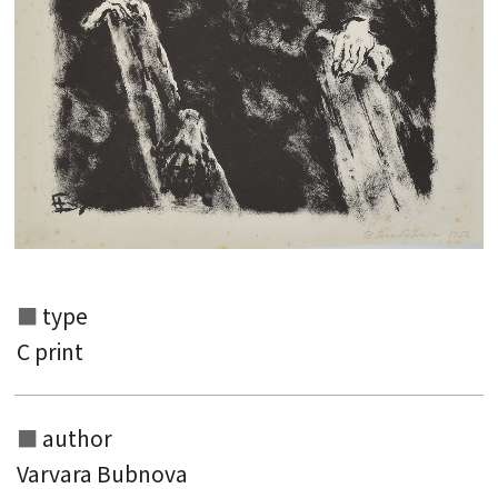
Search from the list of authors
Search from the list of titles
Search from the category list
keyword
type
C print
author
Varvara Bubnova