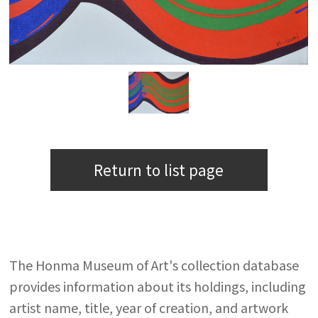
Return to list page
The Honma Museum of Art's collection database
provides information about its holdings, including
artist name, title, year of creation, and artwork