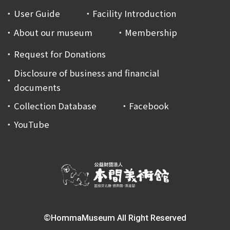
User Guide
Facility Introduction
About our museum
Membership
Request for Donations
Disclosure of business and financial
documents
Collection Database
Facebook
YouTube
©HommaMuseum All Right Reserved