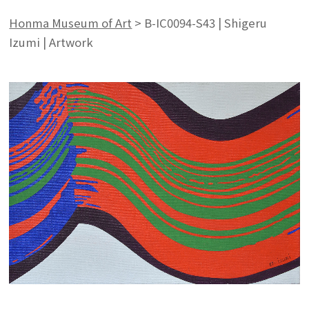
Honma Museum of Art
>
B-IC0094-S43 | Shigeru
Izumi | Artwork