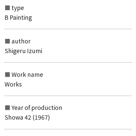
type
B Painting
author
Shigeru Izumi
Search from the list of authors
Work name
Search from the list of titles
Works
Search from the category list
keyword
Year of production
Showa 42 (1967)