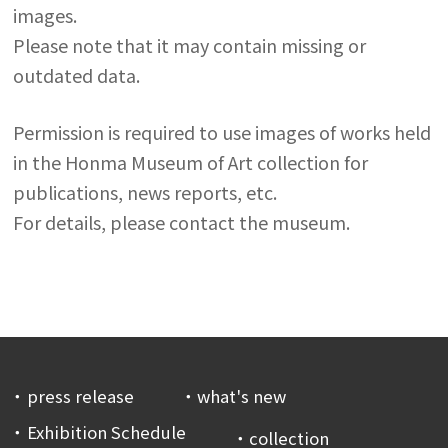
images.
Please note that it may contain missing or
outdated data.
Permission is required to use images of works held
in the Honma Museum of Art collection for
publications, news reports, etc.
For details, please contact the museum.
press release
what's new
Exhibition Schedule
collection