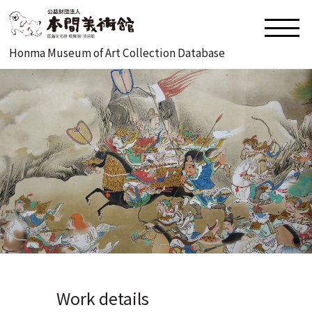
Honma Museum of Art Collection Database
Work details