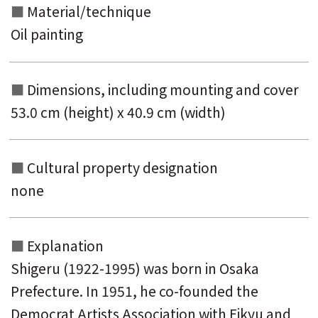
Material/technique
Oil painting
Dimensions, including mounting and
cover
53.0 cm (height) x 40.9 cm (width)
Cultural property designation
none
Explanation
Shigeru (1922-1995) was born in Osaka
Prefecture. In 1951, he co-founded the
Democrat Artists Association with Eikyu and