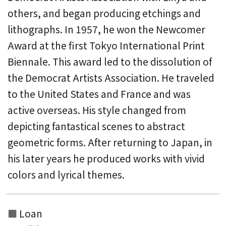
others, and began producing etchings and
lithographs. In 1957, he won the Newcomer
Award at the first Tokyo International Print
Biennale. This award led to the dissolution of
the Democrat Artists Association. He traveled
to the United States and France and was
active overseas. His style changed from
depicting fantastical scenes to abstract
geometric forms. After returning to Japan, in
his later years he produced works with vivid
colors and lyrical themes.
Loan