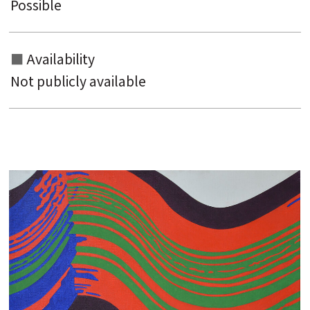
Possible
Availability
Not publicly available